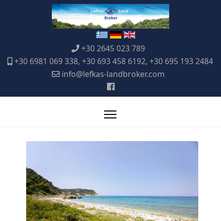
+30 2645 023 789
+30 6981 069 338, +30 693 458 6192, +30 695 193 2484
info@lefkas-landbroker.com