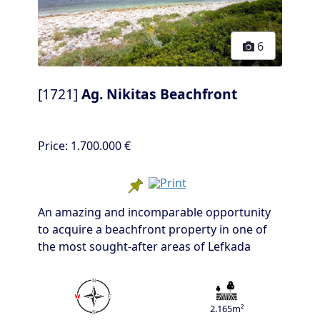
6
[1721]
Ag. Nikitas Beachfront
Price:
1.700.000 €
An amazing and incomparable opportunity
to acquire a beachfront property in one of
the most sought-after areas of Lefkada
2.165m²