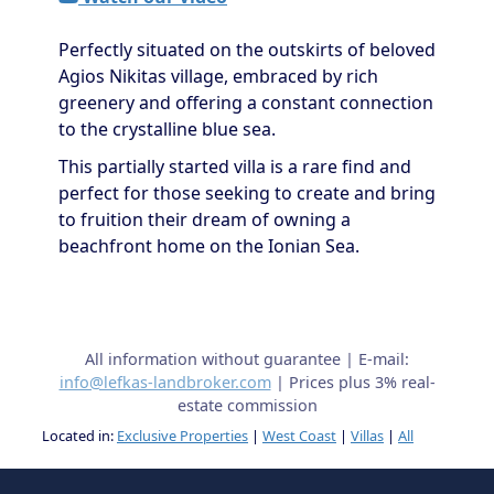
Perfectly situated on the outskirts of beloved
Agios Nikitas village, embraced by rich
greenery and offering a constant connection
to the crystalline blue sea.
This partially started villa is a rare find and
perfect for those seeking to create and bring
to fruition their dream of owning a
beachfront home on the Ionian Sea.
All information without guarantee | E-mail:
info@lefkas-landbroker.com
| Prices plus 3% real-
estate commission
Located in:
Exclusive Properties
|
West Coast
|
Villas
|
All