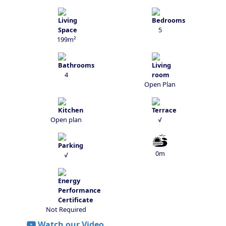
5
199m²
4
Open Plan
Open plan
√
0m
√
Not Required
Watch our Video