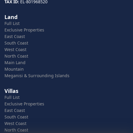
TAX ID:
EL-801968520
Land
Full List
Exclusive Properties
East Coast
South Coast
West Coast
North Coast
Main Land
Mountain
Meganisi & Surrounding Islands
Villas
Full List
Exclusive Properties
East Coast
South Coast
West Coast
North Coast