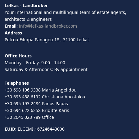
Lefkas - Landbroker
Your International and multilingual team of estate agents,
architects & engineers
Email:
info@lefkas-landbroker.com
Address
Petrou Filippa Panagou 18 , 31100 Lefkas
Office Hours
Monday – Friday: 9:00 - 14:00
Saturday & Afternoons: By appointment
Telephones
+30 698 106 9338 Maria Angelidou
+30 693 458 6192 Christiana Apostolou
+30 695 193 2484 Panos Papas
+30 694 622 6258 Brigitte Karis
+30 2645 023 789 Office
EUID
: ELGEMI.167246443000