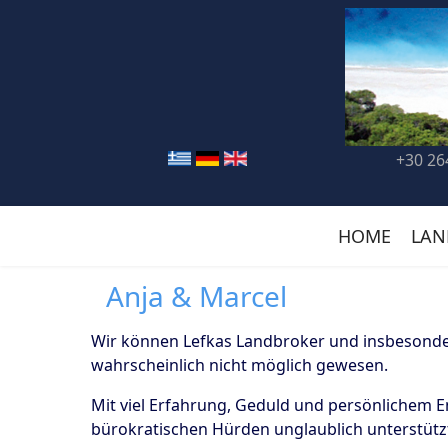
+30 26
HOME
LAN
Anja & Marcel
Wir können Lefkas Landbroker und insbesonder
wahrscheinlich nicht möglich gewesen.
Mit viel Erfahrung, Geduld und persönlichem 
bürokratischen Hürden unglaublich unterstützt.