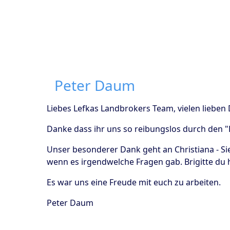
Peter Daum
Liebes Lefkas Landbrokers Team, vielen lieben
Danke dass ihr uns so reibungslos durch den 
Unser besonderer Dank geht an Christiana - Si
wenn es irgendwelche Fragen gab. Brigitte du h
Es war uns eine Freude mit euch zu arbeiten.
Peter Daum