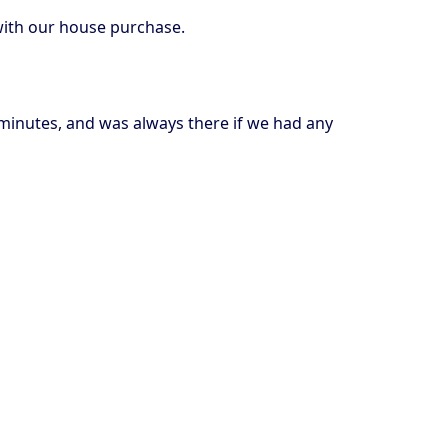
with our house purchase.
 minutes, and was always there if we had any