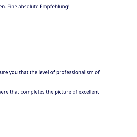
sen. Eine absolute Empfehlung!
ure you that the level of professionalism of
here that completes the picture of excellent