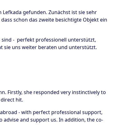
n Lefkada gefunden. Zunächst ist sie sehr
dass schon das zweite besichtigte Objekt ein
ind - perfekt professionell unterstützt,
 sie uns weiter beraten und unterstützt.
. Firstly, she responded very instinctively to
direct hit.
broad - with perfect professional support,
o advise and support us. In addition, the co-