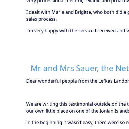
Very professional, helpful, reliable and proactiv
I dealt with Maria and Brigitte, who both did 
sales process.
I'm very happy with the service I received an
Mr and Mrs Sauer, the Ne
Dear wonderful people from the Lefkas Landb
We are writing this testimonial outside on the
our own little place on one of the Ionian Island
In the beginning it wasn’t easy; there were s