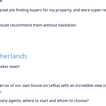
e.
a great job finding buyers for my property, and were super
d would recommend them without hesitation
therlands
roker team!
 terras of our own house on Lefkas with an incredible view 
s.
o many agents; where to start and whom to choose?