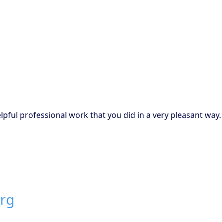
pful professional work that you did in a very pleasant way.
urg