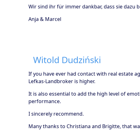
Wir sind ihr für immer dankbar, dass sie dazu 
Anja & Marcel
Witold Dudziński
If you have ever had contact with real estate a
Lefkas-Landbroker is higher.
It is also essential to add the high level of em
performance.
I sincerely recommend.
Many thanks to Christiana and Brigitte, that wa