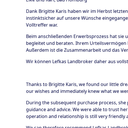
Dank Brigitte Karis haben wir im Herbst letzte
instinktsicher auf unsere Wünsche eingegangen
Volltreffer war.
Beim anschließenden Erwerbsprozess hat sie un
begleitet und beraten. Ihrem Urteilsvermögen 
Außerdem ist die Zusammenarbeit und das Verh
Wir können Lefkas Landbroker daher aus voll
Thanks to Brigitte Karis, we found our little dr
our wishes and immediately knew what we were 
During the subsequent purchase process, she p
guidance and advice. We were able to trust her 
operation and relationship is still very friendl
We can therefore recommend Lefkas Landbroker