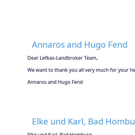
Annaros and Hugo Fend
Dear Lefkas-Landbroker Team,
We want to thank you all very much for your hel
Annaros and Hugo Fend
Elke und Karl, Bad Homb
Elke und Karl, Bad Homburg