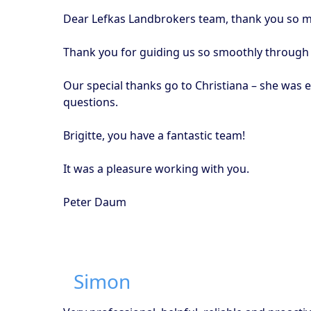
Dear Lefkas Landbrokers team, thank you so mu
Thank you for guiding us so smoothly through t
Our special thanks go to Christiana – she was 
questions.
Brigitte, you have a fantastic team!
It was a pleasure working with you.
Peter Daum
Simon