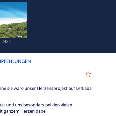
3 2484
MPFEHLUNGEN
ne sie wäre unser Herzensprojekt auf Lefkada
tet und uns besonders bei den vielen
mit ganzem Herzen dabei.