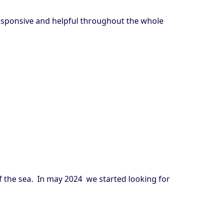
-responsive and helpful throughout the whole
of the sea. In may 2024 we started looking for