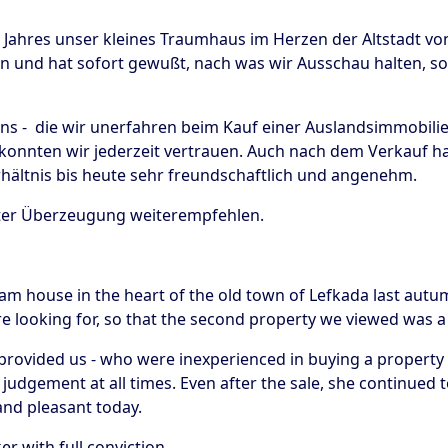
n Jahres unser kleines Traumhaus im Herzen der Altstadt vo
 und hat sofort gewußt, nach was wir Ausschau halten, so 
s - die wir unerfahren beim Kauf einer Auslandsimmobilie s
konnten wir jederzeit vertrauen. Auch nach dem Verkauf hat
ältnis bis heute sehr freundschaftlich und angenehm.
ster Überzeugung weiterempfehlen.
eam house in the heart of the old town of Lefkada last autumn
looking for, so that the second property we viewed was a 
rovided us - who were inexperienced in buying a property a
judgement at all times. Even after the sale, she continued t
y and pleasant today.
 with full conviction.