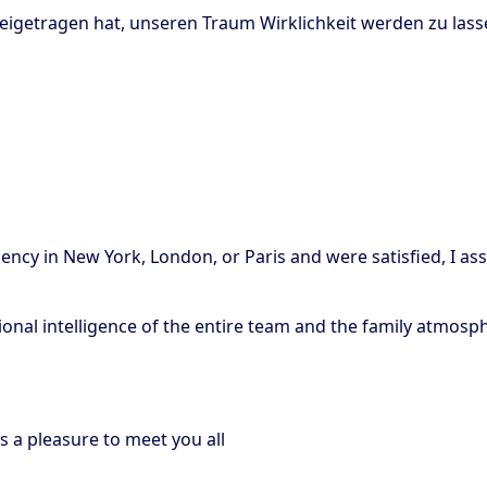
beigetragen hat, unseren Traum Wirklichkeit werden zu las
gency in New York, London, or Paris and were satisfied, I ass
otional intelligence of the entire team and the family atmosp
s a pleasure to meet you all