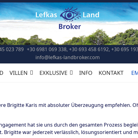
45 023 789
+30 6981 069 338, +30 693 458 6192, +30 695 19
info@lefkas-landbroker.com
D
VILLEN
EXKLUSIVE
INFO
KONTAKT
E
e Brigitte Karis mit absoluter Überzeugung empfehlen. Oh
Engagement hat sie uns durch den gesamten Prozess beglei
 Brigitte war jederzeit verlässlich, lösungsorientiert und 