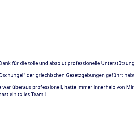
 Dank für die tolle und absolut professionelle Unterstützu
"Dschungel" der griechischen Gesetzgebungen geführt habt
e war überaus professionell, hatte immer innerhalb von Min
ast ein tolles Team !