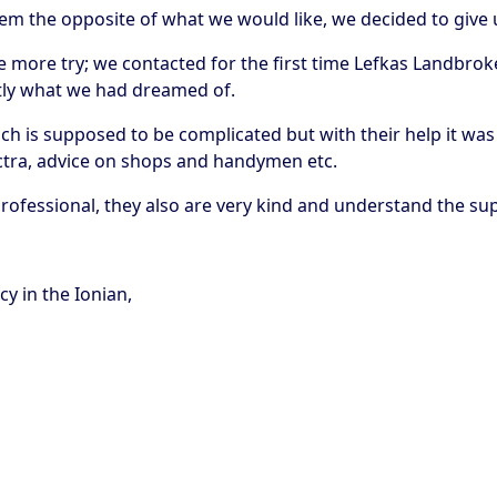
em the opposite of what we would like, we decided to give
 more try; we contacted for the first time Lefkas Landbroker
ctly what we had dreamed of.
h is supposed to be complicated but with their help it was 
lectra, advice on shops and handymen etc.
 professional, they also are very kind and understand the 
y in the Ionian,