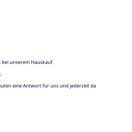
ng bei unserem Hauskauf.
.
uten eine Antwort für uns und jederzeit da