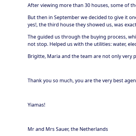
After viewing more than 30 houses, some of th
But then in September we decided to give it one
yes!, the third house they showed us, was exa
The guided us through the buying process, whic
not stop. Helped us with the utilities: water, e
Brigitte, Maria and the team are not only very
Thank you so much, you are the very best agenc
Yiamas!
Mr and Mrs Sauer, the Netherlands