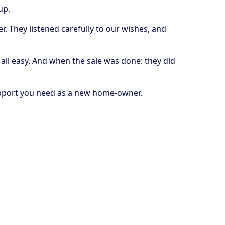
 up.
. They listened carefully to our wishes, and
all easy. And when the sale was done: they did
support you need as a new home-owner.