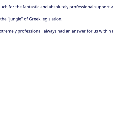
ch for the fantastic and absolutely professional support 
he "jungle" of Greek legislation.
extremely professional, always had an answer for us within