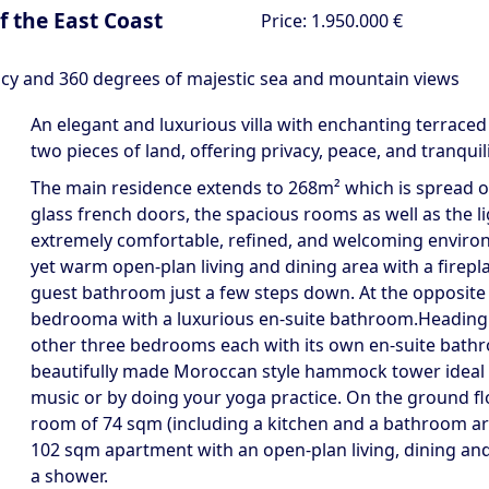
of the East Coast
Price:
1.950.000 €
acy and 360 degrees of majestic sea and mountain views
An elegant and luxurious villa with enchanting terrace
two pieces of land, offering privacy, peace, and tranqu
The main residence extends to 268m² which is spread ove
glass french doors, the spacious rooms as well as the 
extremely comfortable, refined, and welcoming enviro
yet warm open-plan living and dining area with a firep
guest bathroom just a few steps down. At the opposite e
bedrooma with a luxurious en-suite bathroom.Heading ba
other three bedrooms each with its own en-suite bathroo
beautifully made Moroccan style hammock tower ideal fo
music or by doing your yoga practice. On the ground floor
room of 74 sqm (including a kitchen and a bathroom area
102 sqm apartment with an open-plan living, dining an
a shower.