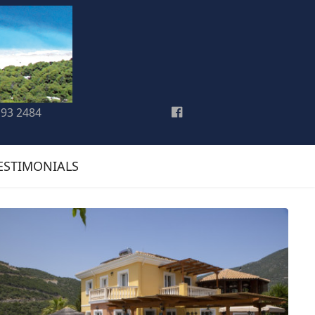
193 2484
ESTIMONIALS