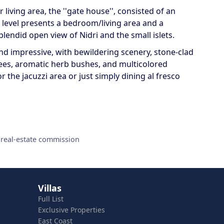
living area, the ''gate house'', consisted of an
 level presents a bedroom/living area and a
lendid open view of Nidri and the small islets.
d impressive, with bewildering scenery, stone-clad
ees, aromatic herb bushes, and multicolored
r the jacuzzi area or just simply dining al fresco
 real-estate commission
Villas
Full List
Exclusive Properties
East Coast