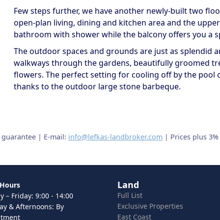
Few steps further, we have another newly-built two floor 
open-plan living, dining and kitchen area and the upper
bathroom with shower while the balcony offers you a sp
The outdoor spaces and grounds are just as splendid an
walkways through the gardens, beautifully groomed tr
flowers. The perfect setting for cooling off by the pool o
thanks to the outdoor large stone barbeque.
t guarantee | E-mail:
info@lefkas-landbroker.com
| Prices plus 3%
Land
 Hours
Full List
 – Friday: 9:00 - 14:00
Exclusive Properties
ay & Afternoons: By
East Coast
ntment