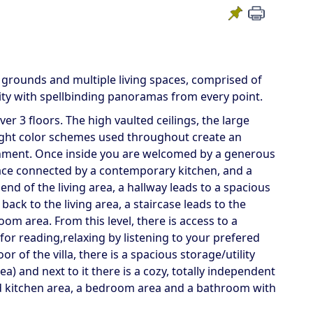
d grounds and multiple living spaces, comprised of
ility with spellbinding panoramas from every point.
r 3 floors. The high vaulted ceilings, the large
light color schemes used throughout create an
nment. Once inside you are welcomed by a generous
lace connected by a contemporary kitchen, and a
nd of the living area, a hallway leads to a spacious
ck to the living area, a staircase leads to the
m area. From this level, there is access to a
r reading,relaxing by listening to your prefered
 of the villa, there is a spacious storage/utility
) and next to it there is a cozy, totally independent
d kitchen area, a bedroom area and a bathroom with