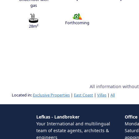
gas
Forthcoming
28m²
All information withou
Located in:
Exclusive Properties
|
East Coast
|
Villas
|
All
Lefkas - Landbroker
Office
Your International and multilingual
Monday
team of estate agents, architects &
Saturd
engineers
appoi