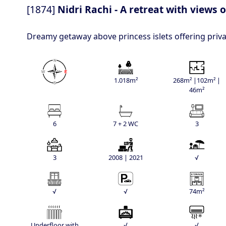
[1874]
Nidri Rachi - A retreat with views 
Dreamy getaway above princess islets offering priv
1.018m²
268m² |102m² |
46m²
6
7 + 2 WC
3
3
2008 | 2021
√
√
√
74m²
Underfloor with
√
√