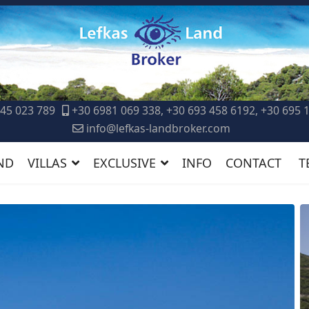
45 023 789
+30 6981 069 338, +30 693 458 6192, +30 695 
info@lefkas-landbroker.com
ND
VILLAS
EXCLUSIVE
INFO
CONTACT
T