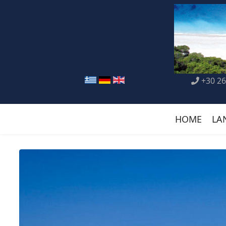
+30 26
HOME
LA