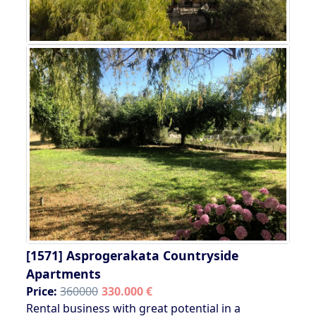
[1571]
Asprogerakata Countryside
Apartments
Price:
360000
330.000 €
Rental business with great potential in a