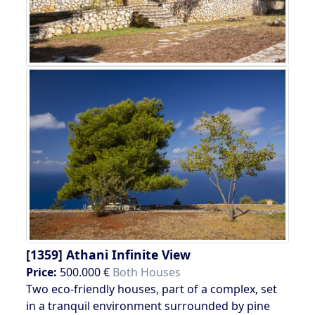
[1359]
Athani Infinite View
Price:
500.000 €
Both Houses
Two eco-friendly houses, part of a complex, set
in a tranquil environment surrounded by pine