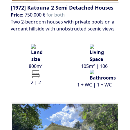
[1972]
Katouna 2 Semi Detached Houses
Price:
750.000 €
for both
Two 2-bedroom houses with private pools on a
verdant hillside with unobstructed scenic views
800m²
105m² | 106
2 | 2
1 + WC | 1 + WC