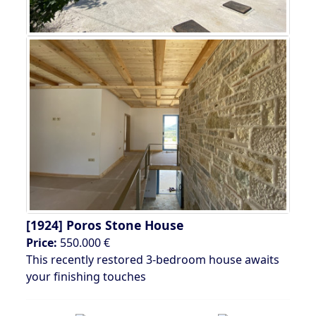
[1924]
Poros Stone House
Price:
550.000 €
This recently restored 3-bedroom house awaits
your finishing touches