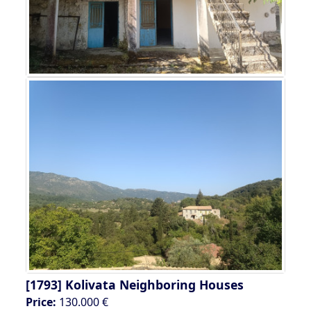
[1793]
Kolivata Neighboring Houses
Price:
130.000 €