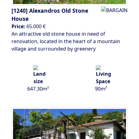
[1240]
Alexandros Old Stone
House
Price:
65.000 €
An attractive old stone house in need of
renovation, located in the heart of a mountain
village and surrounded by greenery
647.30m²
90m²