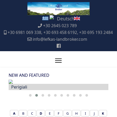
+30 2645 023 789
+30 6981 069 338, +30 693 458 6192, +30 695 193 2484
info@lefkas-landbroker.com
NEW AND FEATURED
Katouna
A
B
C
D
E
F
G
H
I
J
K