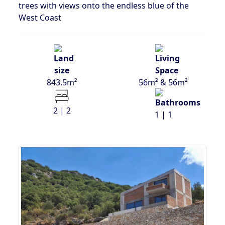
trees with views onto the endless blue of the
West Coast
843.5m²
56m² & 56m²
2 | 2
1 | 1