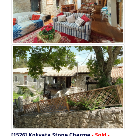
[1526]
Kolivata Stone Charme
- Sold -