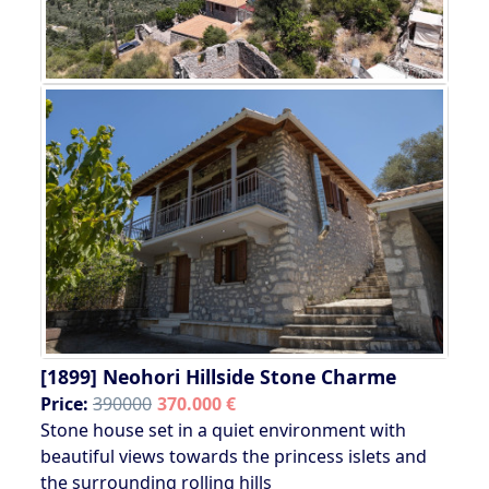
[1899]
Neohori Hillside Stone Charme
Price:
390000
370.000 €
Stone house set in a quiet environment with
beautiful views towards the princess islets and
the surrounding rolling hills