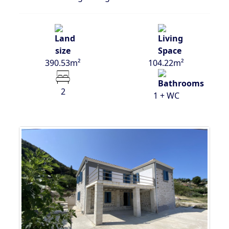
390.53m²
104.22m²
2
1 + WC