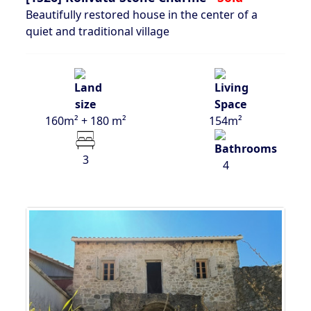
Beautifully restored house in the center of a
quiet and traditional village
160m² + 180 m²
154m²
3
4