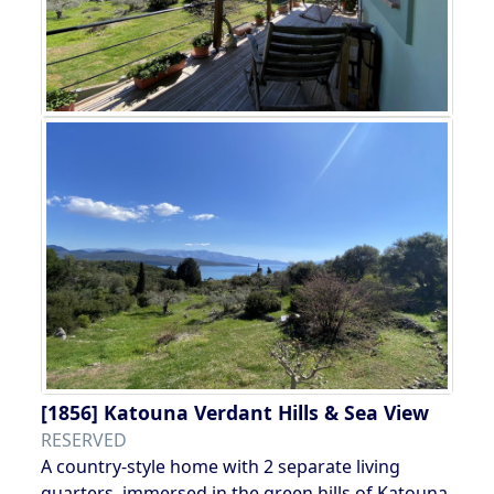
[1856]
Katouna Verdant Hills & Sea View
RESERVED
A country-style home with 2 separate living
quarters, immersed in the green hills of Katouna,