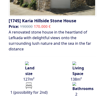
[1745]
Karia Hillside Stone House
Price:
190000
170.000 €
A renovated stone house in the heartland of
Lefkada with delightful views onto the
surrounding lush nature and the sea in the far
distance
127m²
138m²
1 (possibility for 2nd)
2