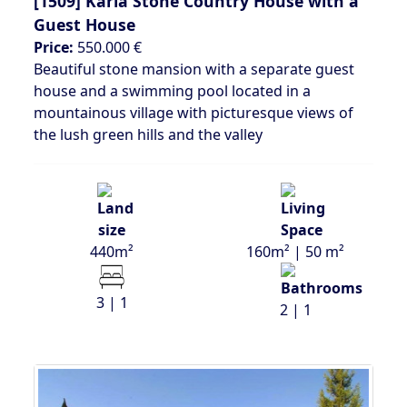
[1509]
Karia Stone Country House with a
Guest House
Price:
550.000 €
Beautiful stone mansion with a separate guest
house and a swimming pool located in a
mountainous village with picturesque views of
the lush green hills and the valley
440m²
160m² | 50 m²
3 | 1
2 | 1