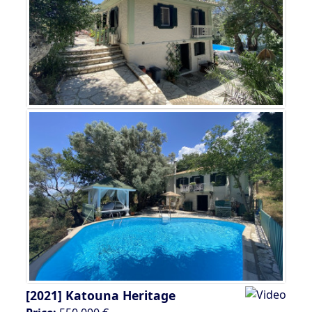
[2021]
Katouna Heritage