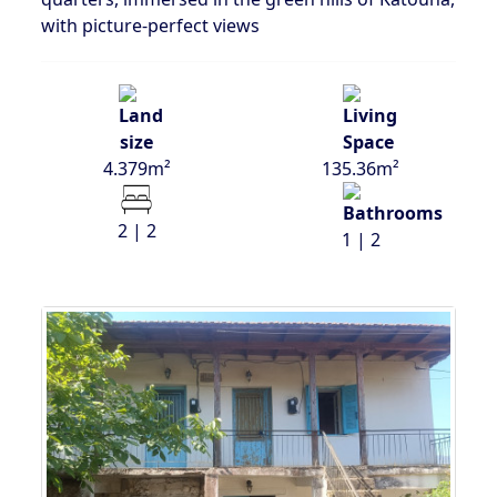
with picture-perfect views
4.379m²
135.36m²
2 | 2
1 | 2