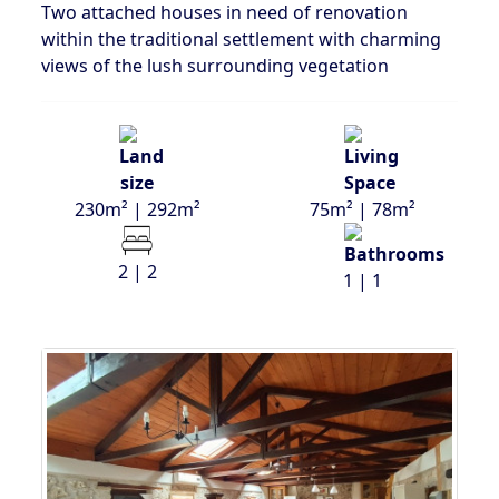
Two attached houses in need of renovation
within the traditional settlement with charming
views of the lush surrounding vegetation
230m² | 292m²
75m² | 78m²
2 | 2
1 | 1