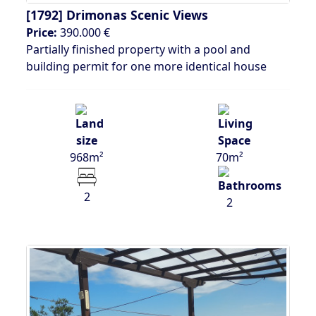
[1792]
Drimonas Scenic Views
Price:
390.000 €
Partially finished property with a pool and
building permit for one more identical house
968m²
70m²
2
2