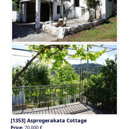
[1353]
Asprogerakata Cottage
Price:
70.000 €