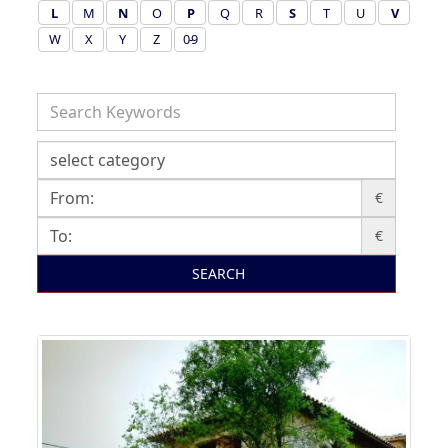
L
M
N
O
P
Q
R
S
T
U
V
W
X
Y
Z
0-9
€
€
SEARCH