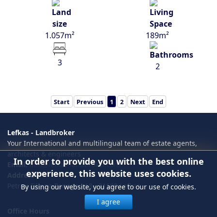
1.057m²
189m²
3
2
Start
Previous
1
2
Next
End
Lefkas - Landbroker
Your International and multilingual team of estate agents,
architects & engineers
In order to provide you with the best online
Email:
info@lefkas-landbroker.com
experience, this website uses cookies.
Address
Petrou Filippa Panagou 18 , 31100 Lefkas
By using our website, you agree to our use of cookies.
I agree
Office Hours