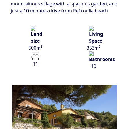
mountainous village with a spacious garden, and
just a 10 minutes drive from Pefkoulia beach
500m²
353m²
11
10