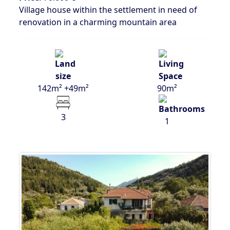
Village house within the settlement in need of
renovation in a charming mountain area
142m² +49m²
90m²
3
1