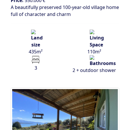
Price:
550.000 €
A beautifully preserved 100-year-old village home
full of character and charm
435m²
110m²
3
2 + outdoor shower