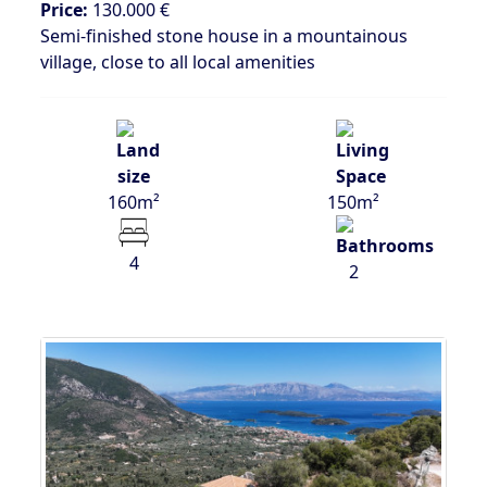
Price:
130.000 €
Semi-finished stone house in a mountainous
village, close to all local amenities
160m²
150m²
4
2