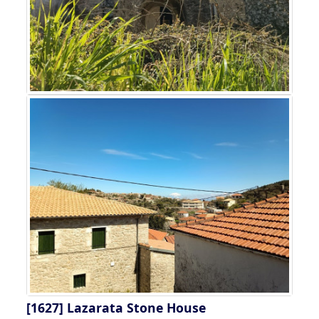
[1627]
Lazarata Stone House