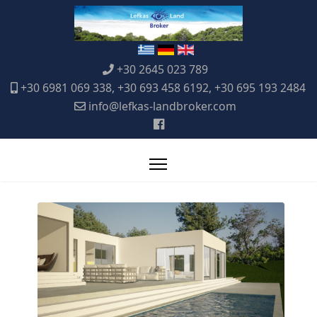
+30 2645 023 789
+30 6981 069 338, +30 693 458 6192, +30 695 193 2484
info@lefkas-landbroker.com