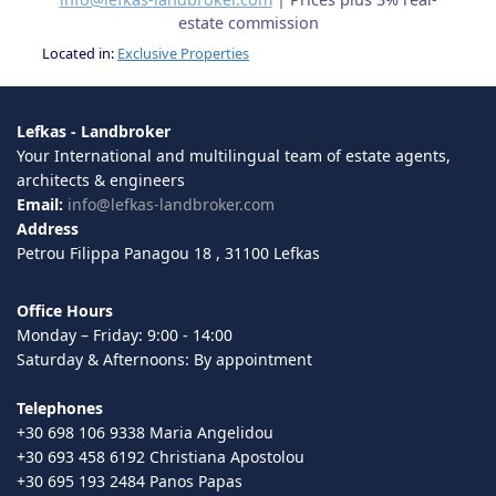
estate commission
Located in:
Exclusive Properties
Lefkas - Landbroker
Your International and multilingual team of estate agents,
architects & engineers
Email:
info@lefkas-landbroker.com
Address
Petrou Filippa Panagou 18 , 31100 Lefkas
Office Hours
Monday – Friday: 9:00 - 14:00
Saturday & Afternoons: By appointment
Telephones
+30 698 106 9338 Maria Angelidou
+30 693 458 6192 Christiana Apostolou
+30 695 193 2484 Panos Papas