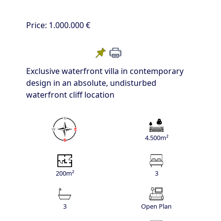
Price:
1.000.000 €
Exclusive waterfront villa in contemporary
design in an absolute, undisturbed
waterfront cliff location
4.500m²
200m²
3
3
Open Plan