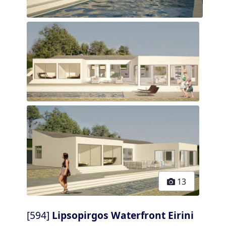
13
[594]
Lipsopirgos Waterfront Eirini