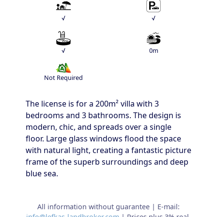
√
√
√
0m
Not Required
The license is for a 200m² villa with 3
bedrooms and 3 bathrooms. The design is
modern, chic, and spreads over a single
floor. Large glass windows flood the space
with natural light, creating a fantastic picture
frame of the superb surroundings and deep
blue sea.
All information without guarantee | E-mail:
info@lefkas-landbroker.com
| Prices plus 3% real-