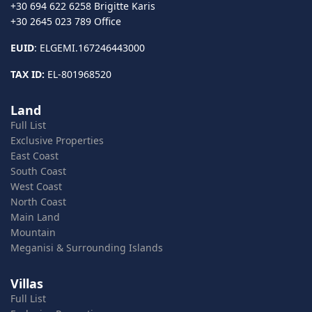
+30 694 622 6258 Brigitte Karis
+30 2645 023 789 Office
EUID
: ELGEMI.167246443000
TAX ID:
EL-801968520
Land
Full List
Exclusive Properties
East Coast
South Coast
West Coast
North Coast
Main Land
Mountain
Meganisi & Surrounding Islands
Villas
Full List