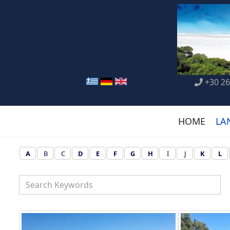
+30 26
HOME
LA
A
B
C
D
E
F
G
H
I
J
K
L