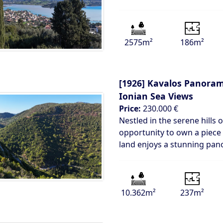
2575m²
186m²
[1926]
Kavalos Panorami
Ionian Sea Views
Price:
230.000 €
Nestled in the serene hills 
opportunity to own a piece 
land enjoys a stunning pan
10.362m²
237m²