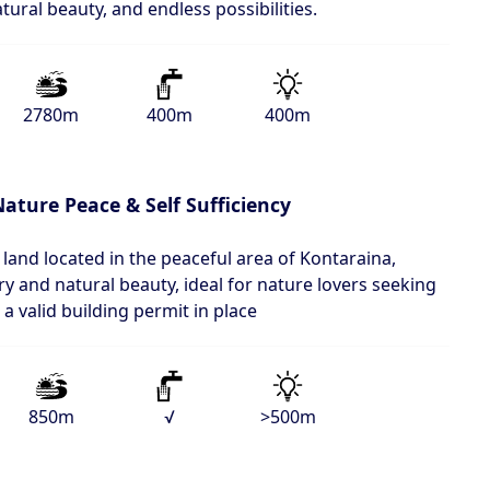
atural beauty, and endless possibilities.
2780m
400m
400m
ature Peace & Self Sufficiency
 land located in the peaceful area of Kontaraina,
 and natural beauty, ideal for nature lovers seeking
 a valid building permit in place
850m
√
>500m