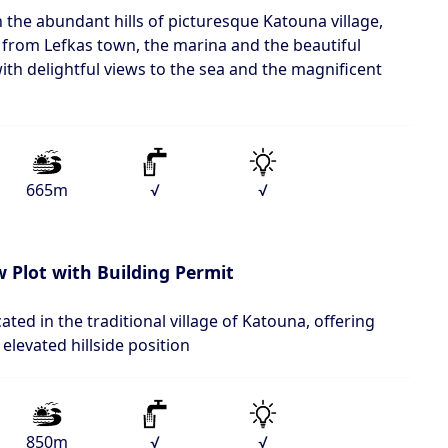
n the abundant hills of picturesque Katouna village,
 from Lefkas town, the marina and the beautiful
ith delightful views to the sea and the magnificent
665m
√
√
 Plot with Building Permit
cated in the traditional village of Katouna, offering
elevated hillside position
850m
√
√