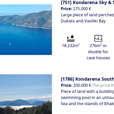
[751]
Kondarena Sky & 
Price:
275.000 €
Large piece of land perched
Dukato and Vasiliki Bay
18.232m²
276m² or
double for
cave houses
[1786]
Kondarena South
Price:
200.000 €
The price i
Piece of land with a buildin
swimming pool in an untouc
Sea and the islands of Itha