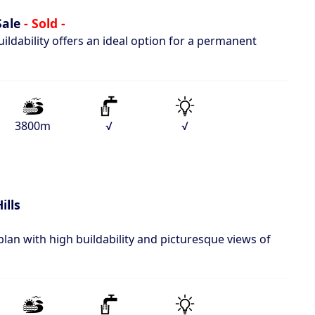
Sale
- Sold -
ildability offers an ideal option for a permanent
3800m
√
√
ills
plan with high buildability and picturesque views of