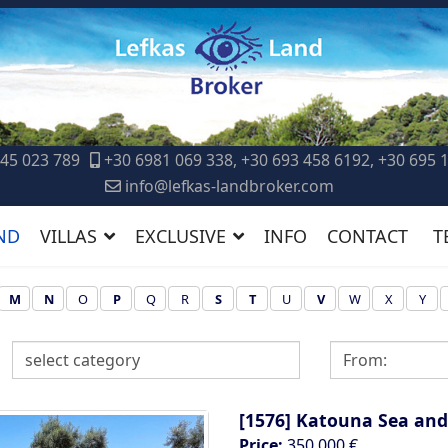
45 023 789
+30 6981 069 338, +30 693 458 6192, +30 695 
info@lefkas-landbroker.com
ND
VILLAS
EXCLUSIVE
INFO
CONTACT
T
M
N
O
P
Q
R
S
T
U
V
W
X
Y
[1576]
Katouna Sea and
Price:
350.000 €