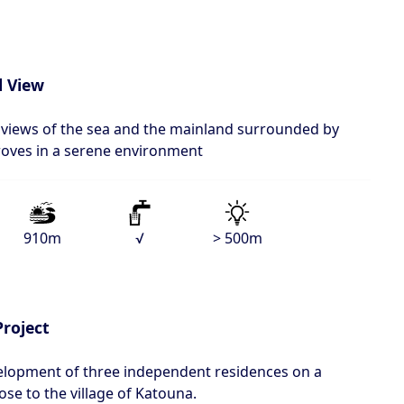
l View
l views of the sea and the mainland surrounded by
groves in a serene environment
910m
√
> 500m
Project
velopment of three independent residences on a
ose to the village of Katouna.