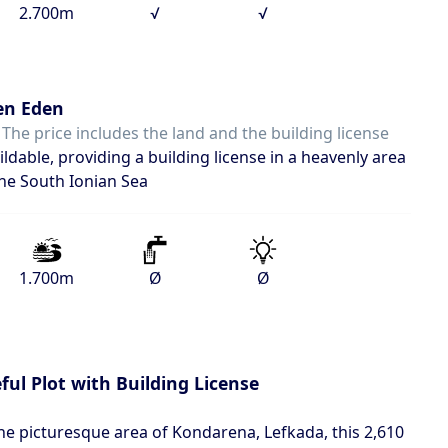
2.700m
√
√
en Eden
 The price includes the land and the building license
ldable, providing a building license in a heavenly area
the South Ionian Sea
1.700m
Ø
Ø
ul Plot with Building License
 the picturesque area of Kondarena, Lefkada, this 2,610