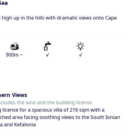
Sea
 high up in the hills with dramatic views onto Cape
900m ~
√
√
ern Views
ncludes the land and the building license
g license for a spacious villa of 216 sqm with a
hed area facing soothing views to the South Ionian
ka and Kefalonia