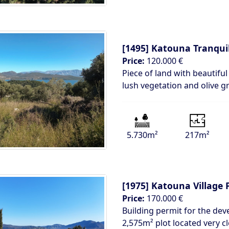
[1495]
Katouna Tranqui
Price:
120.000 €
Piece of land with beautifu
lush vegetation and olive 
5.730m²
217m²
[1975]
Katouna Village 
Price:
170.000 €
Building permit for the de
2,575m² plot located very cl