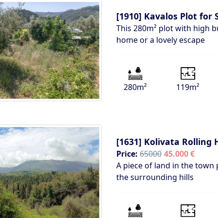
[1910]
Kavalos Plot for 
This 280m² plot with high bu
home or a lovely escape
280m²
119m²
[1631]
Kolivata Rolling H
Price:
65000
45.000 €
A piece of land in the town 
the surrounding hills