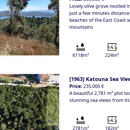
Lovely olive grove nestled i
just a few minutes distance
beaches of the East Coast w
mountains
6118m²
224m²
[1963]
Katouna Sea View
Price:
235.000 €
A beautiful 2,781 m² plot lo
stunning sea views from its 
2781m²
182m²