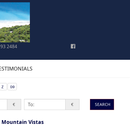
193 2484
ESTIMONIALS
Z
0-9
€
€
SEARCH
 Mountain Vistas