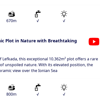
670m
√
√
c Plot in Nature with Breathtaking
of Lefkada, this exceptional 10.362m² plot offers a rare
of unspoiled nature. With its elevated position, the
oramic view over the Ionian Sea
800m
√
√