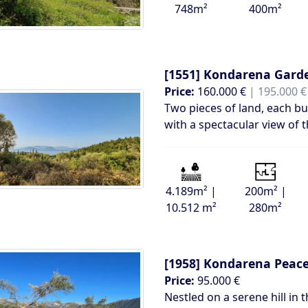
748m²
400m²
[1551]
Kondarena Gard
Price:
160.000 €
| 195.000 €
Two pieces of land, each bui
with a spectacular view of 
4.189m² |
200m² |
10.512 m²
280m²
[1958]
Kondarena Peacef
Price:
95.000 €
Nestled on a serene hill in