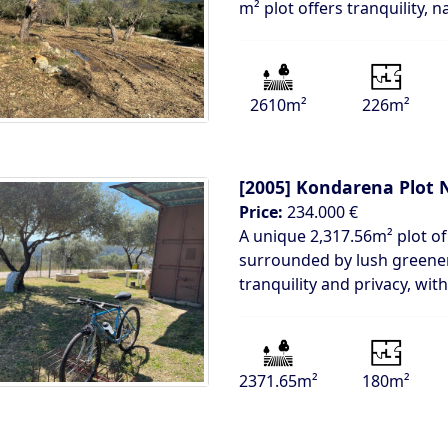
m² plot offers tranquility, n
2610m²
226m²
[2005]
Kondarena Plot N
Price:
234.000 €
A unique 2,317.56m² plot of
surrounded by lush greenery
tranquility and privacy, with
2371.65m²
180m²