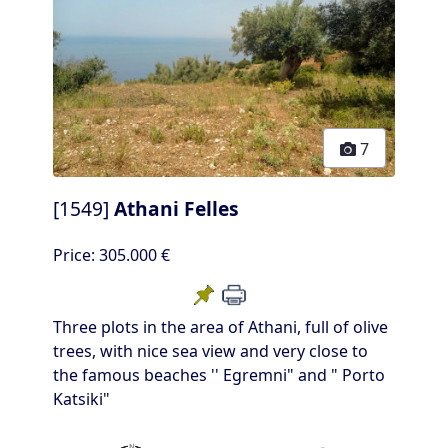
7
[1549]
Athani Felles
Price:
305.000 €
Three plots in the area of Athani, full of olive
trees, with nice sea view and very close to
the famous beaches '' Egremni" and " Porto
Katsiki"