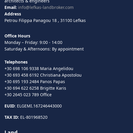
architects & engineers
Email:
info@lefkas-landbroker.com
Address
Petrou Filippa Panagou 18 , 31100 Lefkas
Office Hours
Monday – Friday: 9:00 - 14:00
Saturday & Afternoons: By appointment
Telephones
+30 698 106 9338 Maria Angelidou
+30 693 458 6192 Christiana Apostolou
+30 695 193 2484 Panos Papas
+30 694 622 6258 Brigitte Karis
+30 2645 023 789 Office
EUID
: ELGEMI.167246443000
TAX ID:
EL-801968520
Land