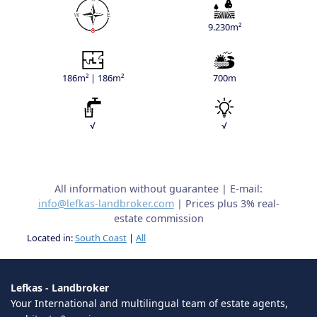
9.230m²
186m² | 186m²
700m
√
√
All information without guarantee | E-mail:
info@lefkas-landbroker.com
| Prices plus 3% real-
estate commission
Located in:
South Coast
|
All
Lefkas - Landbroker
Your International and multilingual team of estate agents,