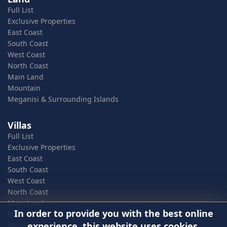
Full List
Exclusive Properties
East Coast
South Coast
West Coast
North Coast
Main Land
Mountain
Meganisi & Surrounding Islands
Villas
Full List
Exclusive Properties
East Coast
South Coast
West Coast
North Coast
Main Land
In order to provide you with the best online
Mountain
experience, this website uses cookies.
Meganisi & Surrounding Islands