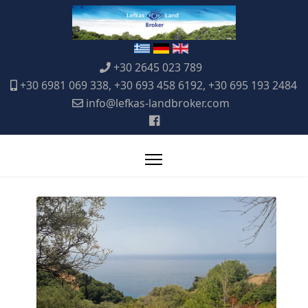
+30 2645 023 789
+30 6981 069 338, +30 693 458 6192, +30 695 193 2484
info@lefkas-landbroker.com