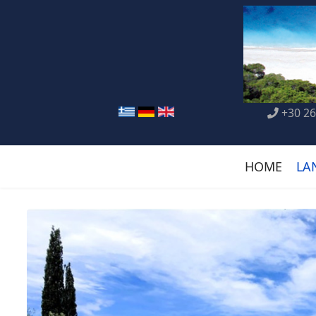
+30 26
HOME
LA