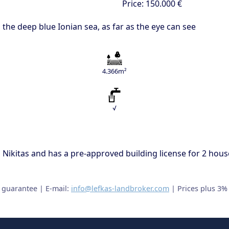
Price:
150.000 €
 the deep blue Ionian sea, as far as the eye can see
4.366m²
√
os Nikitas and has a pre-approved building license for 2 house
t guarantee | E-mail:
info@lefkas-landbroker.com
| Prices plus 3%