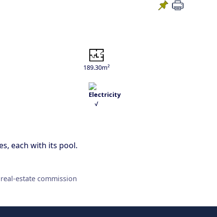
189.30m²
√
s, each with its pool.
 real-estate commission