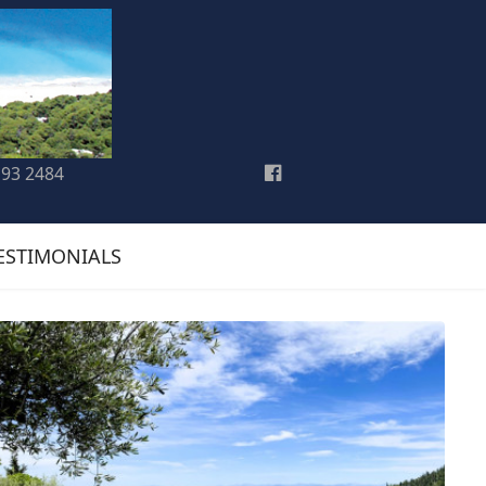
193 2484
ESTIMONIALS