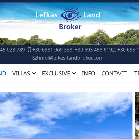
45 023 789
+30 6981 069 338, +30 693 458 6192, +30 695 
info@lefkas-landbroker.com
ND
VILLAS
EXCLUSIVE
INFO
CONTACT
T