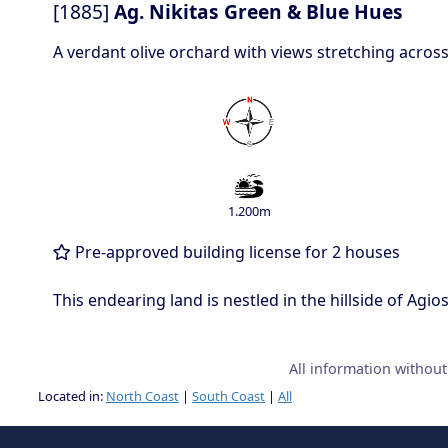
[1885]
Ag. Nikitas Green & Blue Hues
A verdant olive orchard with views stretching across
1.200m
Pre-approved building license for 2 houses
This endearing land is nestled in the hillside of Agi
All information withou
Located in:
North Coast
|
South Coast
|
All