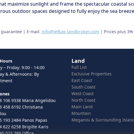
at maximize sunlight and frame the spectacular coastal sc
ous outdoor spaces designed to fully enjoy the sea breeze, 
t guarantee | E-mail:
info@lefkas-landbroker.com
| Prices plus 3%
Land
 Hours
Full List
 – Friday: 9:00 - 14:00
Exclusive Properties
ay & Afternoons: By
East Coast
ntment
South Coast
West Coast
hones
North Coast
8 106 9338 Maria Angelidou
Main Land
3 458 6192 Christiana
Mountain
lou
Meganisi & Surrounding Islan
5 193 2484 Panos Papas
4 622 6258 Brigitte Karis
45 023 789 Office