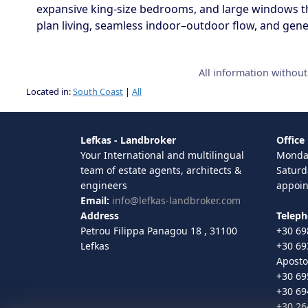
expansive king-size bedrooms, and large windows th
plan living, seamless indoor–outdoor flow, and gener
All information withou
Located in:
South Coast
|
All
Lefkas - Landbroker
Office
Your International and multilingual
Monday
team of estate agents, architects &
Saturd
engineers
appoi
Email:
info@lefkas-landbroker.com
Address
Telep
Petrou Filippa Panagou 18 , 31100
+30 69
Lefkas
+30 69
Aposto
+30 69
+30 69
+30 26