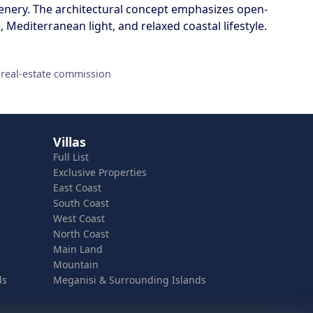
enery. The architectural concept emphasizes open-
Mediterranean light, and relaxed coastal lifestyle.
 real-estate commission
Villas
Full List
Exclusive Properties
East Coast
South Coast
West Coast
North Coast
Main Land
Mountain
ds
Meganisi & Surrounding Islands