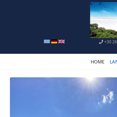
+30 26
HOME
LA