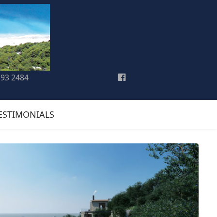
193 2484
ESTIMONIALS