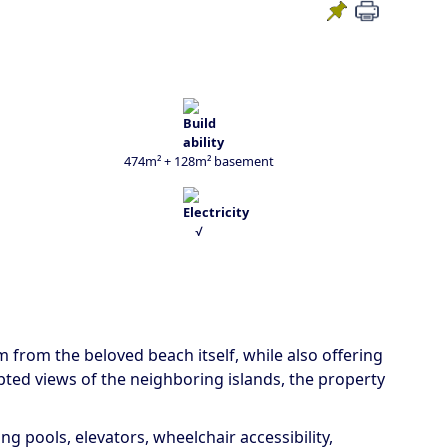
474m² + 128m² basement
√
km from the beloved beach itself, while also offering
pted views of the neighboring islands, the property
g pools, elevators, wheelchair accessibility,