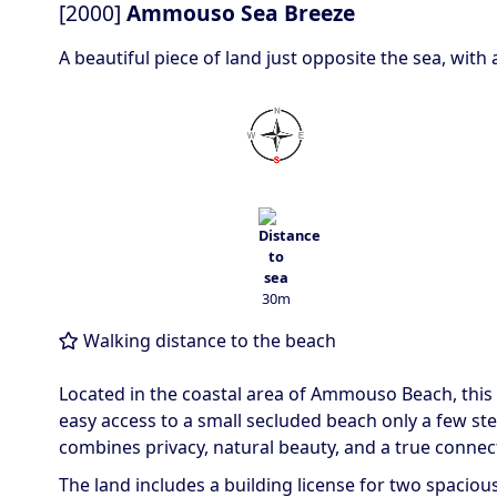
[2000]
Ammouso Sea Breeze
A beautiful piece of land just opposite the sea, with
30m
Walking distance to the beach
Located in the coastal area of
Ammouso Beach
, thi
easy access to a small secluded beach only a few st
combines privacy, natural beauty, and a true connect
The land includes a building license for two spaciou