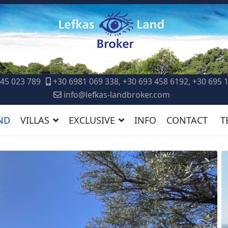
45 023 789
+30 6981 069 338, +30 693 458 6192, +30 695 
info@lefkas-landbroker.com
ND
VILLAS
EXCLUSIVE
INFO
CONTACT
T