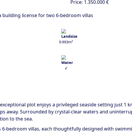
Price:
1.350.000 €
 a building license for two 6-bedroom villas
9.993m²
√
s exceptional plot enjoys a privileged seaside setting just 1 
eps away. Surrounded by crystal-clear waters and uninterru
ion to the sea.
s 6-bedroom villas, each thoughtfully designed with swimmin