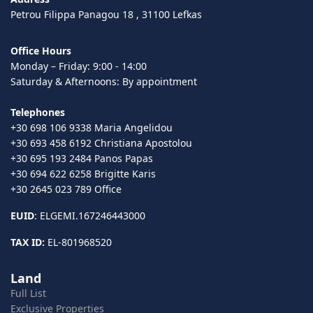
Petrou Filippa Panagou 18 , 31100 Lefkas
Office Hours
Monday – Friday: 9:00 - 14:00
Saturday & Afternoons: By appointment
Telephones
+30 698 106 9338 Maria Angelidou
+30 693 458 6192 Christiana Apostolou
+30 695 193 2484 Panos Papas
+30 694 622 6258 Brigitte Karis
+30 2645 023 789 Office
EUID
: ELGEMI.167246443000
TAX ID:
EL-801968520
Land
Full List
Exclusive Properties