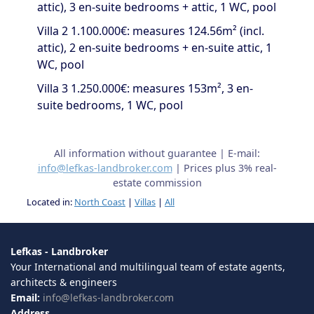
attic), 3 en-suite bedrooms + attic, 1 WC, pool
Villa 2 1.100.000€: measures 124.56m² (incl.
attic), 2 en-suite bedrooms + en-suite attic, 1
WC, pool
Villa 3 1.250.000€: measures 153m², 3 en-
suite bedrooms, 1 WC, pool
All information without guarantee | E-mail:
info@lefkas-landbroker.com
| Prices plus 3% real-
estate commission
Located in:
North Coast
|
Villas
|
All
Lefkas - Landbroker
Your International and multilingual team of estate agents,
architects & engineers
Email:
info@lefkas-landbroker.com
Address