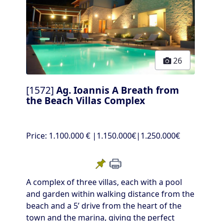
26
[1572]
Ag. Ioannis A Breath from
the Beach Villas Complex
Price:
1.100.000 €
|1.150.000€|1.250.000€
A complex of three villas, each with a pool
and garden within walking distance from the
beach and a 5’ drive from the heart of the
town and the marina, giving the perfect