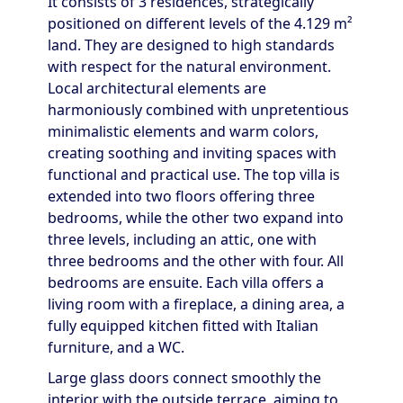
It consists of 3 residences, strategically
positioned on different levels of the 4.129 m²
land. They are designed to high standards
with respect for the natural environment.
Local architectural elements are
harmoniously combined with unpretentious
minimalistic elements and warm colors,
creating soothing and inviting spaces with
functional and practical use. The top villa is
extended into two floors offering three
bedrooms, while the other two expand into
three levels, including an attic, one with
three bedrooms and the other with four. All
bedrooms are ensuite. Each villa offers a
living room with a fireplace, a dining area, a
fully equipped kitchen fitted with Italian
furniture, and a WC.
Large glass doors connect smoothly the
interior with the outside terrace, aiming to