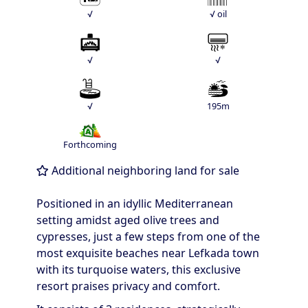
√
√ oil
√
√
√
195m
Forthcoming
Additional neighboring land for sale
Positioned in an idyllic Mediterranean
setting amidst aged olive trees and
cypresses, just a few steps from one of the
most exquisite beaches near Lefkada town
with its turquoise waters, this exclusive
resort praises privacy and comfort.