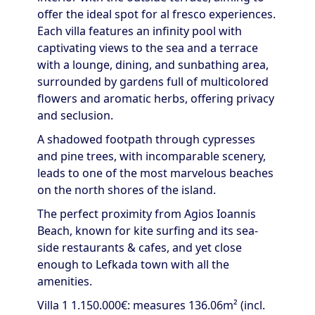
offer the ideal spot for al fresco experiences.
Each villa features an infinity pool with
captivating views to the sea and a terrace
with a lounge, dining, and sunbathing area,
surrounded by gardens full of multicolored
flowers and aromatic herbs, offering privacy
and seclusion.
A shadowed footpath through cypresses
and pine trees, with incomparable scenery,
leads to one of the most marvelous beaches
on the north shores of the island.
The perfect proximity from Agios Ioannis
Beach, known for kite surfing and its sea-
side restaurants & cafes, and yet close
enough to Lefkada town with all the
amenities.
Villa 1 1.150.000€: measures 136.06m² (incl.