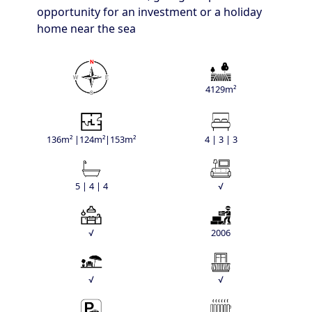
opportunity for an investment or a holiday
home near the sea
4129m²
136m² |124m²|153m²
4 | 3 | 3
5 | 4 | 4
√
√
2006
√
√