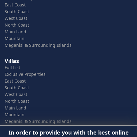
East Coast
South Coast
West Coast
North Coast
Main Land
Mountain
Meganisi & Surrounding Islands
Villas
Full List
Exclusive Properties
East Coast
South Coast
West Coast
North Coast
Main Land
Mountain
Meganisi & Surrounding Islands
In order to provide you with the best online