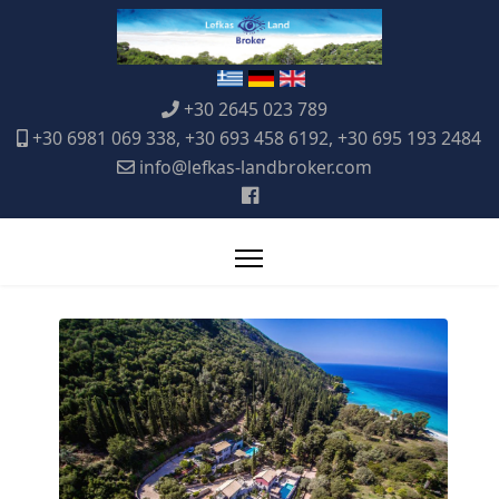
+30 2645 023 789
+30 6981 069 338, +30 693 458 6192, +30 695 193 2484
info@lefkas-landbroker.com