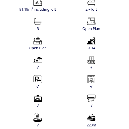
91.19m² including loft
2 + loft
3
Open Plan
Open Plan
2014
√
√
√
√
√
√
√
220m