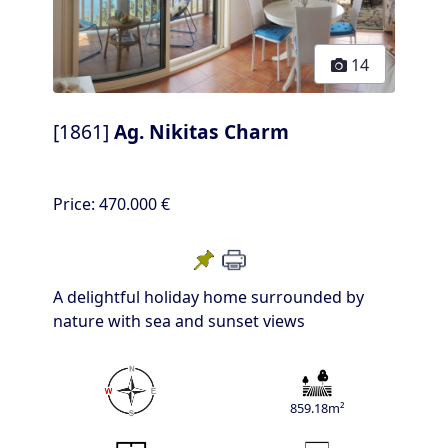
14
[1861]
Ag. Nikitas Charm
Price:
470.000 €
A delightful holiday home surrounded by
nature with sea and sunset views
859.18m²