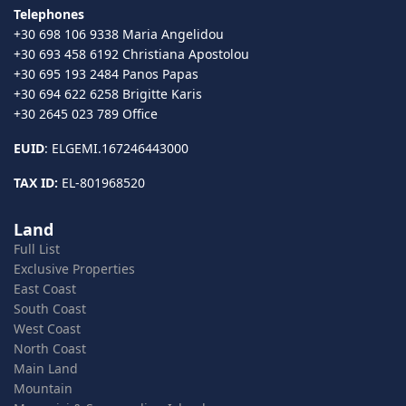
Telephones
+30 698 106 9338 Maria Angelidou
+30 693 458 6192 Christiana Apostolou
+30 695 193 2484 Panos Papas
+30 694 622 6258 Brigitte Karis
+30 2645 023 789 Office
EUID
: ELGEMI.167246443000
TAX ID:
EL-801968520
Land
Full List
Exclusive Properties
East Coast
South Coast
West Coast
North Coast
Main Land
Mountain