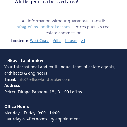
A little gem in a beloved area!
All information without guarantee | E-mail:
info@lefkas-landbroker.com
| Prices plus 3% real-
estate commission
Located in:
West Coast
|
Villas
|
Houses
|
All
Lefkas - Landbroker
Your International and multilingual team of estate agents,
architects & engineers
Email:
info@lefkas-landbroker.com
Address
Petrou Filippa Panagou 18 , 31100 Lefkas
Office Hours
Monday – Friday: 9:00 - 14:00
Saturday & Afternoons: By appointment