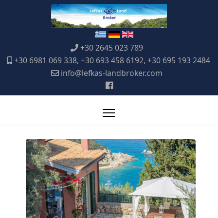
+30 2645 023 789
+30 6981 069 338, +30 693 458 6192, +30 695 193 2484
info@lefkas-landbroker.com