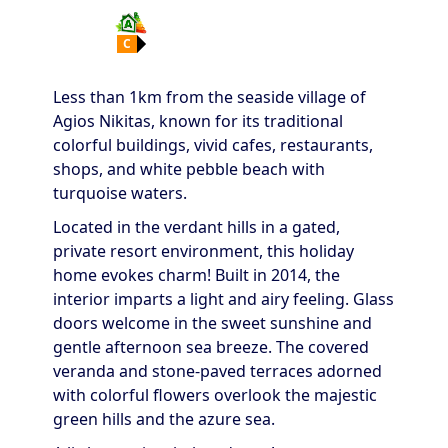
C
Less than 1km from the seaside village of
Agios Nikitas, known for its traditional
colorful buildings, vivid cafes, restaurants,
shops, and white pebble beach with
turquoise waters.
Located in the verdant hills in a gated,
private resort environment, this holiday
home evokes charm! Built in 2014, the
interior imparts a light and airy feeling. Glass
doors welcome in the sweet sunshine and
gentle afternoon sea breeze. The covered
veranda and stone-paved terraces adorned
with colorful flowers overlook the majestic
green hills and the azure sea.