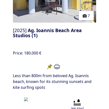
7
[2025]
Ag. Ioannis Beach Area
Studios (1)
Price:
180.000 €
Less than 800m from beloved Ag. Ioannis
beach, known for its stunning sunsets and
kite surfing spots
268.33m²