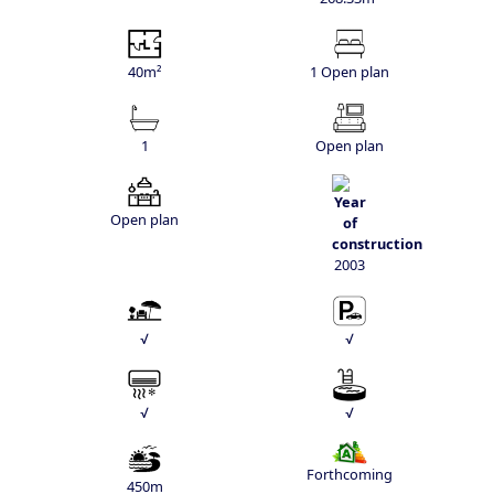
40m²
1 Open plan
1
Open plan
Open plan
2003
√
√
√
√
Forthcoming
450m