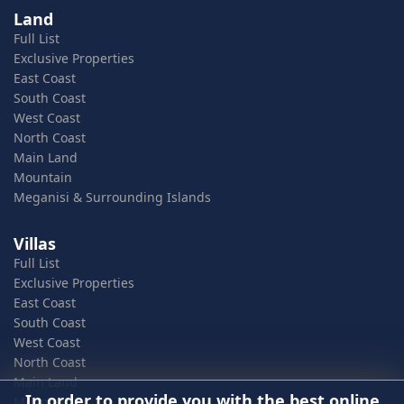
Land
Full List
Exclusive Properties
East Coast
South Coast
West Coast
North Coast
Main Land
Mountain
Meganisi & Surrounding Islands
Villas
Full List
Exclusive Properties
East Coast
South Coast
West Coast
North Coast
Main Land
In order to provide you with the best online
Mountain