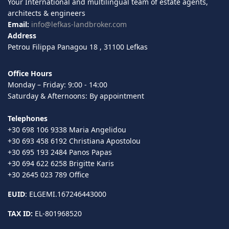
Your International and multilingual team of estate agents,
architects & engineers
Email:
info@lefkas-landbroker.com
Address
Petrou Filippa Panagou 18 , 31100 Lefkas
Office Hours
Monday – Friday: 9:00 - 14:00
Saturday & Afternoons: By appointment
Telephones
+30 698 106 9338 Maria Angelidou
+30 693 458 6192 Christiana Apostolou
+30 695 193 2484 Panos Papas
+30 694 622 6258 Brigitte Karis
+30 2645 023 789 Office
EUID
: ELGEMI.167246443000
TAX ID:
EL-801968520