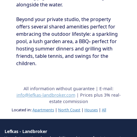
alongside the water.
Beyond your private studio, the property
offers several shared amenities perfect for
embracing the outdoor lifestyle: a sparkling
pool, a lush garden area, a BBQ
-
perfect for
hosting summer dinners and grilling with
friends, table tennis, and swings for the
children.
All information without guarantee | E-mail:
info@lefkas-landbroker.com
| Prices plus 3% real-
estate commission
Located in:
Apartments
|
North Coast
|
Houses
|
All
Lefkas - Landbroker