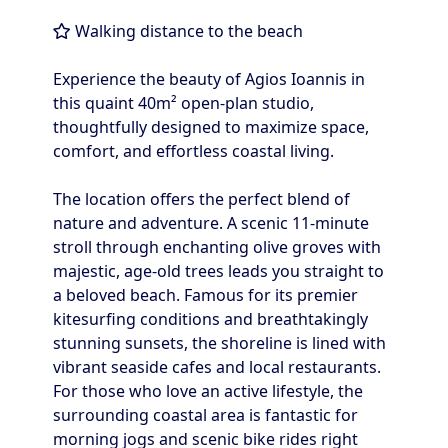
Walking distance to the beach
Experience the beauty of Agios Ioannis in
this quaint 40m² open-plan studio,
thoughtfully designed to maximize space,
comfort, and effortless coastal living.
The location offers the perfect blend of
nature and adventure. A scenic 11-minute
stroll through enchanting olive groves with
majestic, age-old trees leads you straight to
a beloved beach. Famous for its premier
kitesurfing conditions and breathtakingly
stunning sunsets, the shoreline is lined with
vibrant seaside cafes and local restaurants.
For those who love an active lifestyle, the
surrounding coastal area is fantastic for
morning jogs and scenic bike rides right