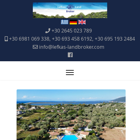
+30 2645 023 789
+30 6981 069 338, +30 693 458 6192, +30 695 193 2484
info@lefkas-landbroker.com