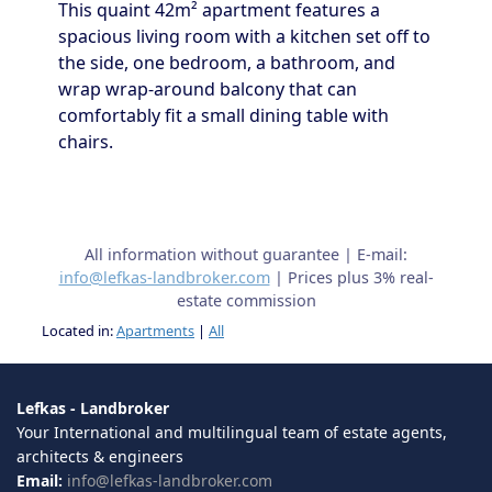
This quaint 42m² apartment features a
spacious living room with a kitchen set off to
the side, one bedroom, a bathroom, and
wrap wrap-around balcony that can
comfortably fit a small dining table with
chairs.
All information without guarantee | E-mail:
info@lefkas-landbroker.com
| Prices plus 3% real-
estate commission
Located in:
Apartments
|
All
Lefkas - Landbroker
Your International and multilingual team of estate agents,
architects & engineers
Email:
info@lefkas-landbroker.com