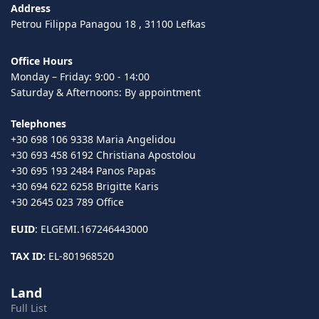
Address
Petrou Filippa Panagou 18 , 31100 Lefkas
Office Hours
Monday – Friday: 9:00 - 14:00
Saturday & Afternoons: By appointment
Telephones
+30 698 106 9338 Maria Angelidou
+30 693 458 6192 Christiana Apostolou
+30 695 193 2484 Panos Papas
+30 694 622 6258 Brigitte Karis
+30 2645 023 789 Office
EUID
: ELGEMI.167246443000
TAX ID:
EL-801968520
Land
Full List