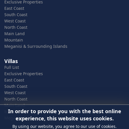
Exclusive Properties
East Coast
South Coast
West Coast
North Coast
Main Land
Mountain
Meganisi & Surrounding Islands
Villas
Full List
Exclusive Properties
East Coast
South Coast
West Coast
North Coast
Main Land
In order to provide you with the best online
Mountain
experience, this website uses cookies.
Meganisi & Surrounding Islands
By using our website, you agree to our use of cookies.