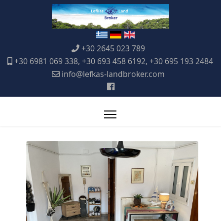
+30 2645 023 789
+30 6981 069 338, +30 693 458 6192, +30 695 193 2484
info@lefkas-landbroker.com