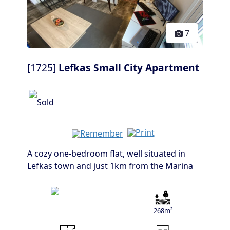
7
[1725]
Lefkas Small City Apartment
A cozy one-bedroom flat, well situated in
Lefkas town and just 1km from the Marina
268m²