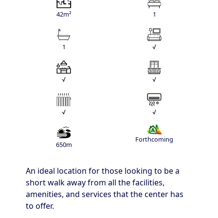
42m²
1
1
√
√
√
√
√
Forthcoming
650m
An ideal location for those looking to be a
short walk away from all the facilities,
amenities, and services that the center has
to offer.