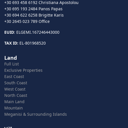
+30 693 458 6192 Christiana Apostolou
+30 695 193 2484 Panos Papas
+30 694 622 6258 Brigitte Karis
+30 2645 023 789 Office
EUID
: ELGEMI.167246443000
TAX ID:
EL-801968520
Land
Full List
Exclusive Properties
East Coast
South Coast
West Coast
North Coast
Main Land
Mountain
Meganisi & Surrounding Islands