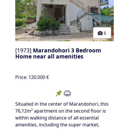
6
[1973]
Marandohori 3 Bedroom
Home near all amenities
Price:
120.000 €
Situated in the center of Marandohori, this
76,12m² apartment on the second floor is
within walking distance of all essential
amenities, including the super market,