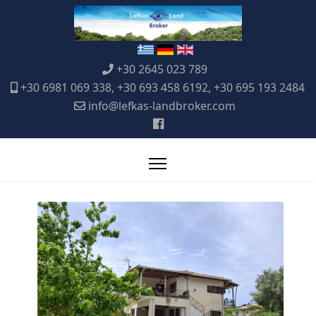
+30 2645 023 789
+30 6981 069 338, +30 693 458 6192, +30 695 193 2484
info@lefkas-landbroker.com