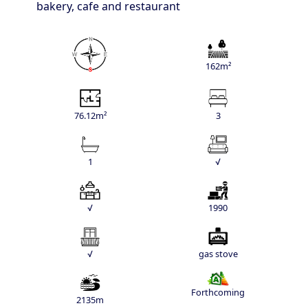
bakery, cafe and restaurant
162m²
76.12m²
3
1
√
√
1990
√
gas stove
Forthcoming
2135m