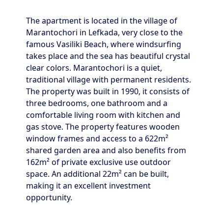
The apartment is located in the village of
Marantochori in Lefkada, very close to the
famous Vasiliki Beach, where windsurfing
takes place and the sea has beautiful crystal
clear colors. Marantochori is a quiet,
traditional village with permanent residents.
The property was built in 1990, it consists of
three bedrooms, one bathroom and a
comfortable living room with kitchen and
gas stove. The property features wooden
window frames and access to a 622m²
shared garden area and also benefits from
162m² of private exclusive use outdoor
space. An additional 22m² can be built,
making it an excellent investment
opportunity.