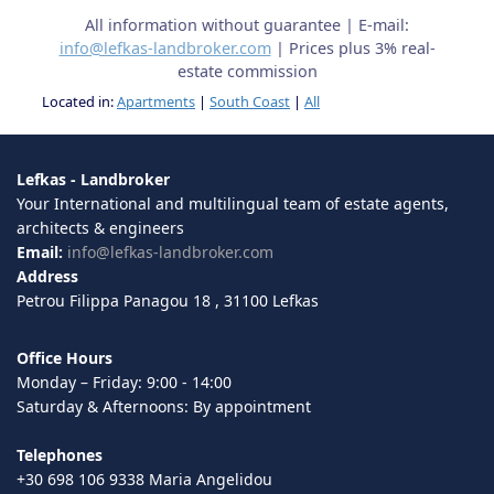
All information without guarantee | E-mail:
info@lefkas-landbroker.com
| Prices plus 3% real-
estate commission
Located in:
Apartments
|
South Coast
|
All
Lefkas - Landbroker
Your International and multilingual team of estate agents,
architects & engineers
Email:
info@lefkas-landbroker.com
Address
Petrou Filippa Panagou 18 , 31100 Lefkas
Office Hours
Monday – Friday: 9:00 - 14:00
Saturday & Afternoons: By appointment
Telephones
+30 698 106 9338 Maria Angelidou