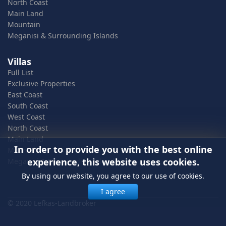
North Coast
Main Land
Mountain
Meganisi & Surrounding Islands
Villas
Full List
Exclusive Properties
East Coast
South Coast
West Coast
North Coast
Main Land
In order to provide you with the best online
Mountain
experience, this website uses cookies.
Meganisi & Surrounding Islands
By using our website, you agree to our use of cookies.
I agree
© 2020 Lefkas-Landbroker
In order to provide you with the best online experience, this
website uses cookies.