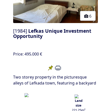
6
[1984]
Lefkas Unique Investment
Opportunity
Price:
495.000 €
Two storey property in the picturesque
alleys of Lefkada town, featuring a backyard
221.25m²