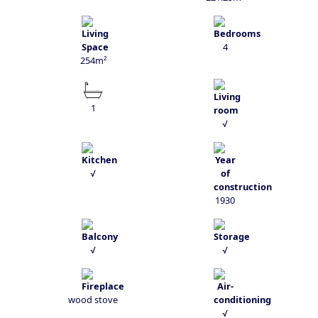
4
254m²
1
√
√
1930
√
√
wood stove
√