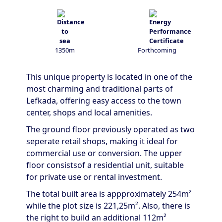
1350m
Forthcoming
This unique property is located in one of the
most charming and traditional parts of
Lefkada, offering easy access to the town
center, shops and local amenities.
The ground floor previously operated as two
seperate retail shops, making it ideal for
commercial use or conversion. The upper
floor consistsof a residential unit, suitable
for private use or rental investment.
The total built area is appproximately 254m²
while the plot size is 221,25m². Also, there is
the right to build an additional 112m²