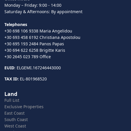
Monday – Friday: 9:00 - 14:00
Saturday & Afternoons: By appointment
Telephones
+30 698 106 9338 Maria Angelidou
+30 693 458 6192 Christiana Apostolou
+30 695 193 2484 Panos Papas
+30 694 622 6258 Brigitte Karis
+30 2645 023 789 Office
EUID
: ELGEMI.167246443000
TAX ID:
EL-801968520
Land
Full List
Exclusive Properties
East Coast
South Coast
West Coast