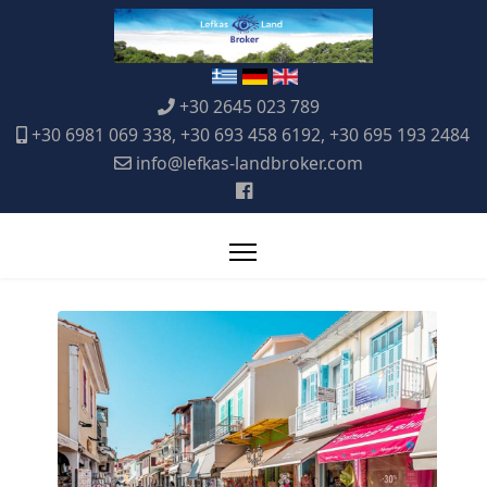
+30 2645 023 789
+30 6981 069 338, +30 693 458 6192, +30 695 193 2484
info@lefkas-landbroker.com