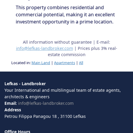
This property combines residential and
commercial potential, making it an excellent
investment opportunity in a prime location.
All information without guarantee | E-mail:
info@lefkas-landbroker.com
| Prices plus 3% real-
estate commission
Located in:
Main Land
|
Apartments
|
All
Lefkas - Landbroker
Your International and multilingual team of estate agents,
architects & engineers
Email:
info@lefkas-landbroker.com
Address
Petrou Filippa Panagou 18 , 31100 Lefkas
Office Hours