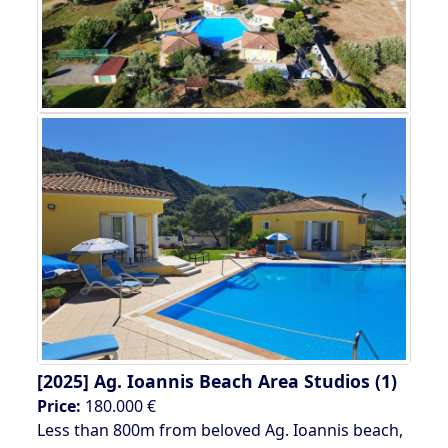
[2025]
Ag. Ioannis Beach Area Studios (1)
Price:
180.000 €
Less than 800m from beloved Ag. Ioannis beach,