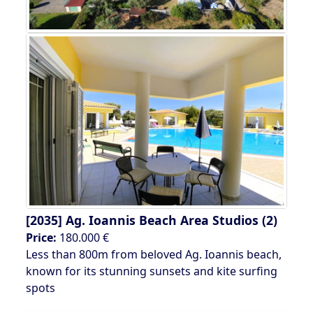
[2035]
Ag. Ioannis Beach Area Studios (2)
Price:
180.000 €
Less than 800m from beloved Ag. Ioannis beach,
known for its stunning sunsets and kite surfing
spots