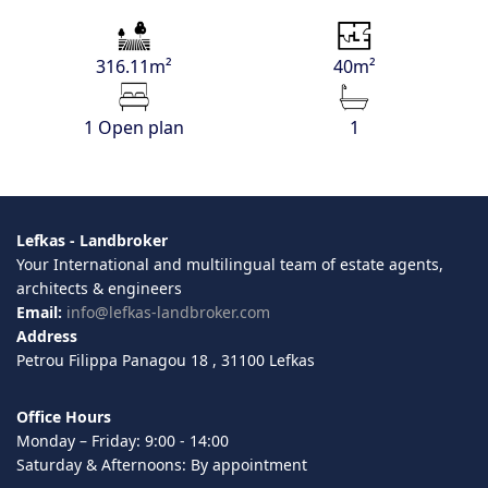
316.11m²
40m²
1 Open plan
1
Lefkas - Landbroker
Your International and multilingual team of estate agents,
architects & engineers
Email:
info@lefkas-landbroker.com
Address
Petrou Filippa Panagou 18 , 31100 Lefkas
Office Hours
Monday – Friday: 9:00 - 14:00
Saturday & Afternoons: By appointment