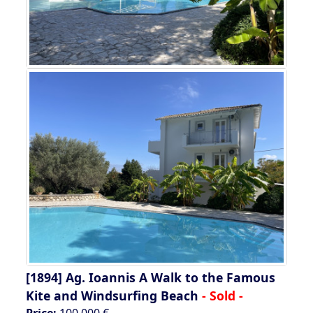
[1894]
Ag. Ioannis A Walk to the Famous
Kite and Windsurfing Beach
- Sold -
Price:
100.000 €