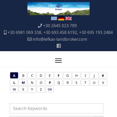
+30 2645 023 789
+30 6981 069 338, +30 693 458 6192, +30 695 193 2484
info@lefkas-landbroker.com
A
B
C
D
E
F
G
H
I
J
K
L
M
N
O
P
Q
R
S
T
U
V
W
X
Y
Z
0-9