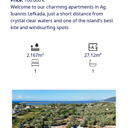
Welcome to our charming apartments in Ag.
Ioannis Lefkada, just a short distance from
crystal clear waters and one of the island’s best
kite and windsurfing spots
2.167m²
27.12m²
1
1