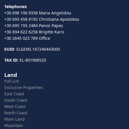
Telephones
+30 698 106 9338 Maria Angelidou
+30 693 458 6192 Christiana Apostolou
+30 695 193 2484 Panos Papas
+30 694 622 6258 Brigitte Karis
+30 2645 023 789 Office
EUID
: ELGEMI.167246443000
TAX ID:
EL-801968520
Land
Full List
Exclusive Properties
East Coast
South Coast
West Coast
North Coast
Main Land
Mountain