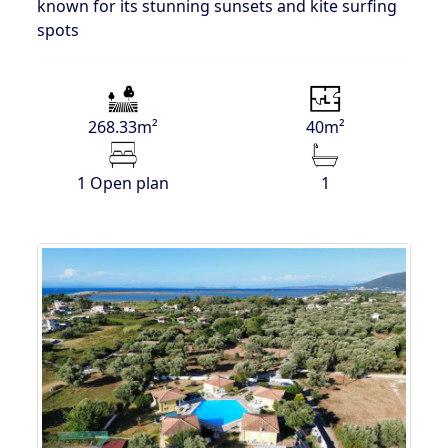
known for its stunning sunsets and kite surfing
spots
268.33m²
40m²
1 Open plan
1