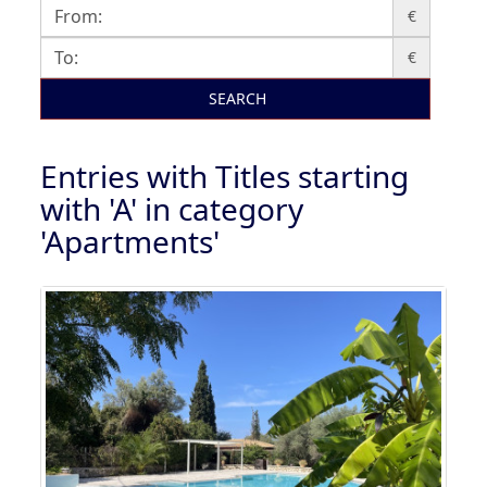
€
€
SEARCH
Entries with Titles starting
with 'A' in category
'Apartments'