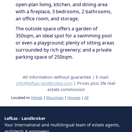
open-plan living, kitchen, and dining area
with a fireplace, 3 bedrooms, 2 bathrooms,
an office room, and storage.
The outside space offers a garden of
350sqm, an ideal spot for a swimming pool
or even a playground; plenty of sitting areas
surrounded by rich greenery; and a private
parking space of 250sqm.
All information without guarantee | E-mail:
info@lefkas-landbroker.com
| Prices plus 3% real-
estate commission
Located in:
Hotels
|
Mountain
|
Houses
|
All
Lefkas - Landbroker
Your International and multilingual team of estate agents,
architects & engineers