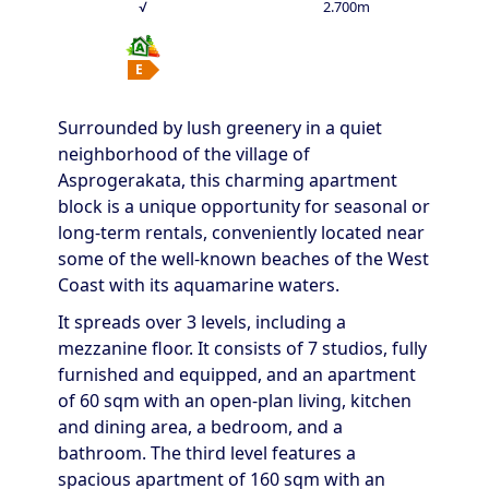
√
2.700m
E
Surrounded by lush greenery in a quiet
neighborhood of the village of
Asprogerakata, this charming apartment
block is a unique opportunity for seasonal or
long-term rentals, conveniently located near
some of the well-known beaches of the West
Coast with its aquamarine waters.
It spreads over 3 levels, including a
mezzanine floor. It consists of 7 studios, fully
furnished and equipped, and an apartment
of 60 sqm with an open-plan living, kitchen
and dining area, a bedroom, and a
bathroom. The third level features a
spacious apartment of 160 sqm with an