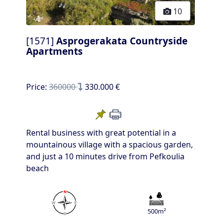
10
[1571]
Asprogerakata Countryside
Apartments
Price:
360000
330.000 €
Rental business with great potential in a
mountainous village with a spacious garden,
and just a 10 minutes drive from Pefkoulia
beach
500m²