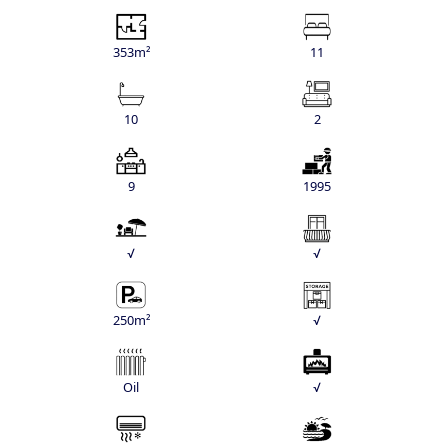
353m²
11
10
2
9
1995
√
√
250m²
√
Oil
√