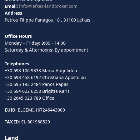
Email:
info@lefkas-landbroker.com
Address
Petrou Filippa Panagou 18 , 31100 Lefkas
Office Hours
Monday – Friday: 9:00 - 14:00
Saturday & Afternoons: By appointment
Telephones
+30 698 106 9338 Maria Angelidou
+30 693 458 6192 Christiana Apostolou
+30 695 193 2484 Panos Papas
+30 694 622 6258 Brigitte Karis
+30 2645 023 789 Office
EUID
: ELGEMI.167246443000
TAX ID:
EL-801968520
Land