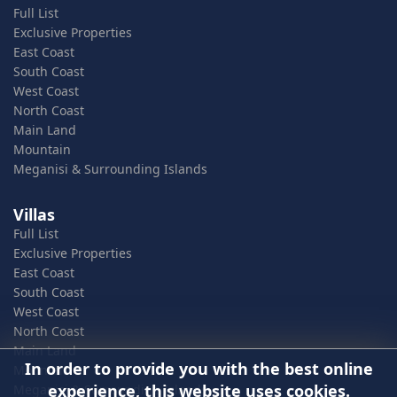
Full List
Exclusive Properties
East Coast
South Coast
West Coast
North Coast
Main Land
Mountain
Meganisi & Surrounding Islands
Villas
Full List
Exclusive Properties
East Coast
South Coast
West Coast
North Coast
Main Land
In order to provide you with the best online
Mountain
experience, this website uses cookies.
Meganisi & Surrounding Islands