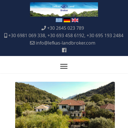
+30 2645 023 789
+30 6981 069 338, +30 693 458 6192, +30 695 193 2484
info@lefkas-landbroker.com