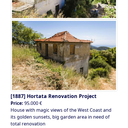
[1887]
Hortata Renovation Project
Price:
95.000 €
House with magic views of the West Coast and
its golden sunsets, big garden area in need of
total renovation