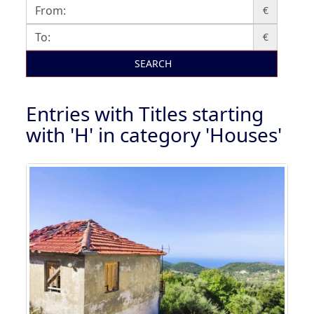
€
€
SEARCH
Entries with Titles starting
with 'H' in category 'Houses'