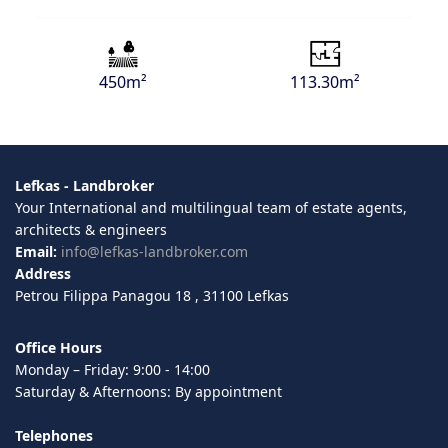
450m²
113.30m²
Lefkas - Landbroker
Your International and multilingual team of estate agents,
architects & engineers
Email:
info@lefkas-landbroker.com
Address
Petrou Filippa Panagou 18 , 31100 Lefkas
Office Hours
Monday – Friday: 9:00 - 14:00
Saturday & Afternoons: By appointment
Telephones