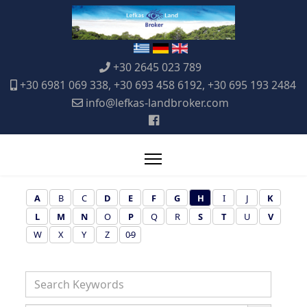
+30 2645 023 789
+30 6981 069 338, +30 693 458 6192, +30 695 193 2484
info@lefkas-landbroker.com
A
B
C
D
E
F
G
H
I
J
K
L
M
N
O
P
Q
R
S
T
U
V
W
X
Y
Z
0-9