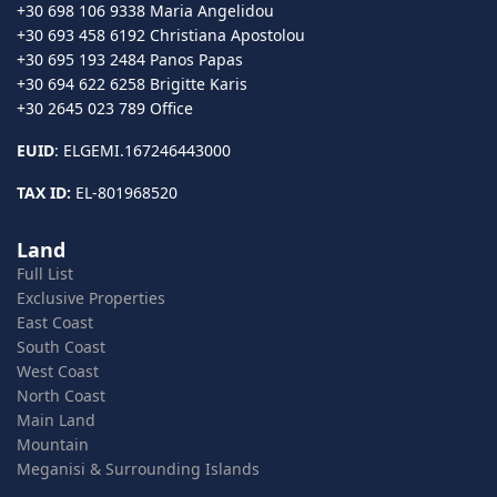
+30 698 106 9338 Maria Angelidou
+30 693 458 6192 Christiana Apostolou
+30 695 193 2484 Panos Papas
+30 694 622 6258 Brigitte Karis
+30 2645 023 789 Office
EUID
: ELGEMI.167246443000
TAX ID:
EL-801968520
Land
Full List
Exclusive Properties
East Coast
South Coast
West Coast
North Coast
Main Land
Mountain
Meganisi & Surrounding Islands