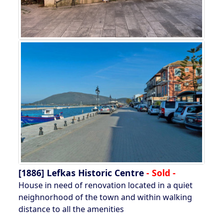
[1886]
Lefkas Historic Centre
- Sold -
House in need of renovation located in a quiet
neighnorhood of the town and within walking
distance to all the amenities