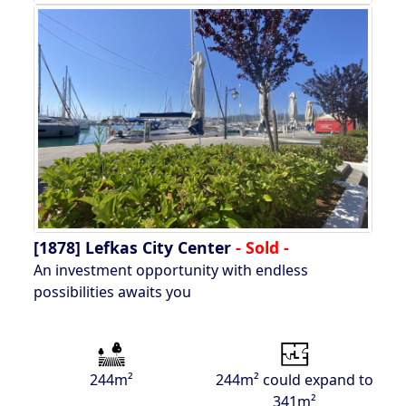
[1878]
Lefkas City Center
- Sold -
An investment opportunity with endless
possibilities awaits you
244m²
244m² could expand to
341m²