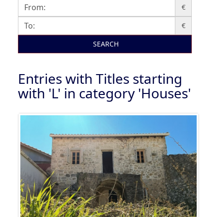
€
€
SEARCH
Entries with Titles starting
with 'L' in category 'Houses'