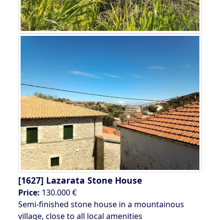
[1627]
Lazarata Stone House
Price:
130.000 €
Semi-finished stone house in a mountainous
village, close to all local amenities