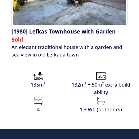
[1980]
Lefkas Townhouse with Garden
-
Sold -
An elegant traditional house with a garden and
sea view in old Lefkada town
135m²
132m² + 50m² extra build
ability
4
1 + WC (outdoors)