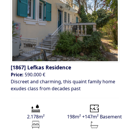
[1867]
Lefkas Residence
Price:
590.000 €
Discreet and charming, this quaint family home
exudes class from decades past
2.178m²
198m² +147m² Basement