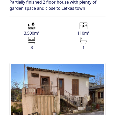
Partially finished 2 floor house with plenty of
garden space and close to Lefkas town
3.500m²
110m²
3
1