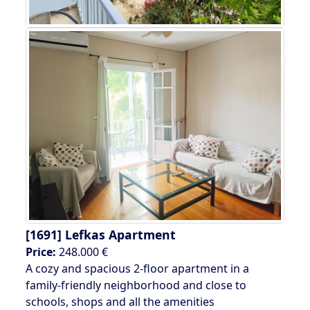
[1691]
Lefkas Apartment
Price:
248.000 €
A cozy and spacious 2-floor apartment in a
family-friendly neighborhood and close to
schools, shops and all the amenities