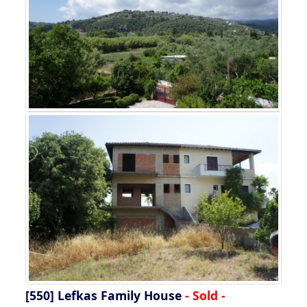
[550]
Lefkas Family House
- Sold -