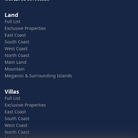
Land
Full List
Exclusive Properties
East Coast
South Coast
West Coast
North Coast
Main Land
Mountain
Meganisi & Surrounding Islands
Villas
Full List
Exclusive Properties
East Coast
South Coast
West Coast
North Coast