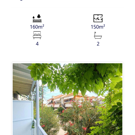
160m²
150m²
4
2