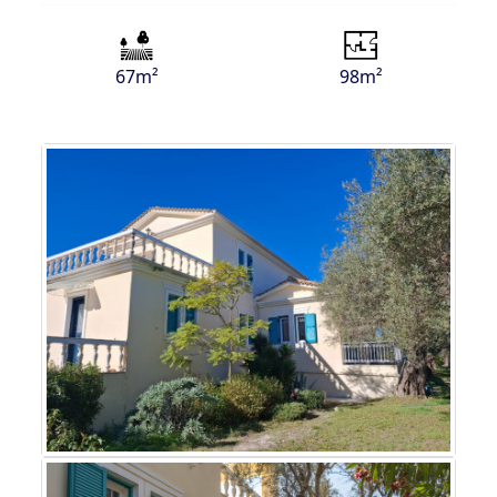
67m²
98m²