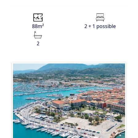
88m²
2 + 1 possible
2