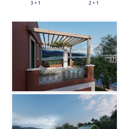
3 + 1
2 + 1