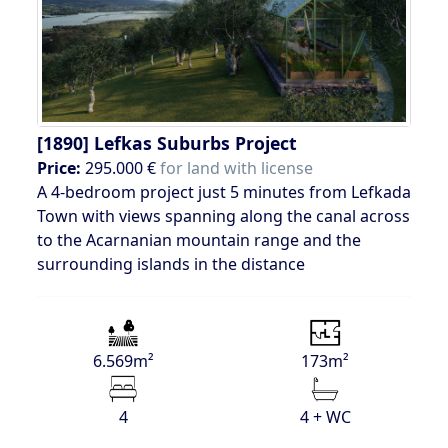
[1890]
Lefkas Suburbs Project
Price:
295.000 €
for land with license
A 4-bedroom project just 5 minutes from Lefkada
Town with views spanning along the canal across
to the Acarnanian mountain range and the
surrounding islands in the distance
6.569m²
173m²
4
4 + WC