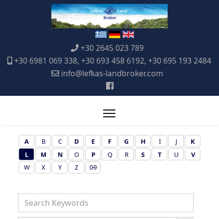
+30 2645 023 789
+30 6981 069 338, +30 693 458 6192, +30 695 193 2484
info@lefkas-landbroker.com
A
B
C
D
E
F
G
H
I
J
K
L
M
N
O
P
Q
R
S
T
U
V
W
X
Y
Z
0-9