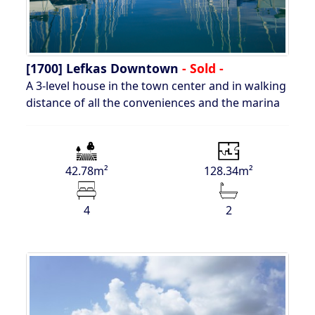
[1700]
Lefkas Downtown
- Sold -
A 3-level house in the town center and in walking
distance of all the conveniences and the marina
42.78m²
128.34m²
4
2