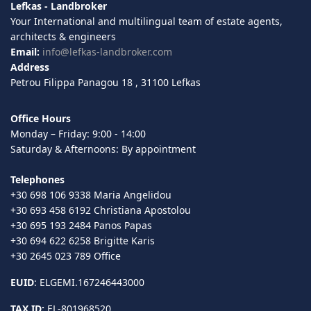
Lefkas - Landbroker
Your International and multilingual team of estate agents,
architects & engineers
Email:
info@lefkas-landbroker.com
Address
Petrou Filippa Panagou 18 , 31100 Lefkas
Office Hours
Monday – Friday: 9:00 - 14:00
Saturday & Afternoons: By appointment
Telephones
+30 698 106 9338 Maria Angelidou
+30 693 458 6192 Christiana Apostolou
+30 695 193 2484 Panos Papas
+30 694 622 6258 Brigitte Karis
+30 2645 023 789 Office
EUID
: ELGEMI.167246443000
TAX ID:
EL-801968520