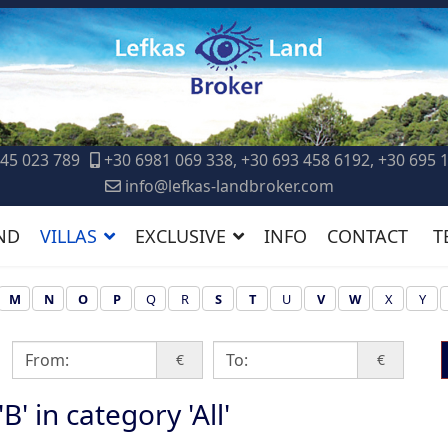
45 023 789
+30 6981 069 338, +30 693 458 6192, +30 695 
info@lefkas-landbroker.com
ND
VILLAS
EXCLUSIVE
INFO
CONTACT
T
M
N
O
P
Q
R
S
T
U
V
W
X
Y
€
€
B' in category 'All'