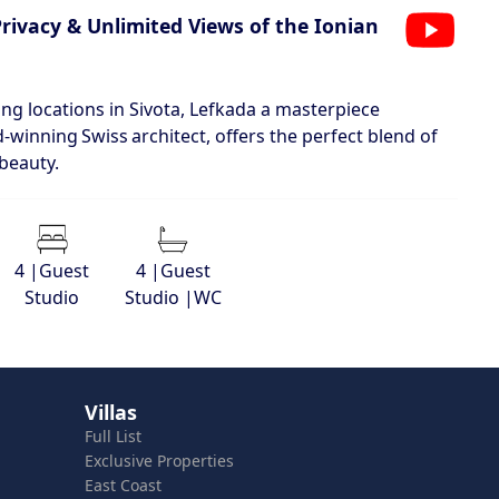
Privacy & Unlimited Views of the Ionian
ng locations in Sivota, Lefkada a masterpiece
‑winning Swiss architect, offers the perfect blend of
 beauty.
4 |Guest
4 |Guest
Studio
Studio |WC
Villas
Full List
Exclusive Properties
East Coast