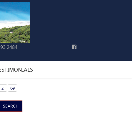
193 2484
ESTIMONIALS
Z
0-9
SEARCH