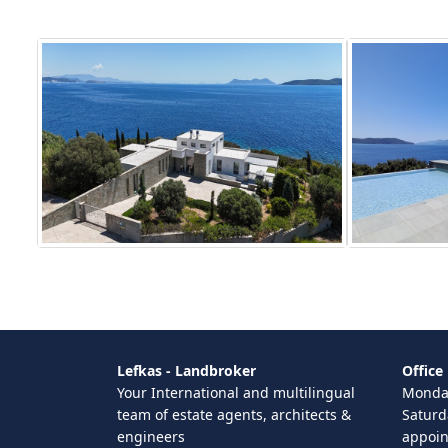
Lefkas - Landbroker
Office
Your International and multilingual
Monday
team of estate agents, architects &
Saturd
engineers
appoi