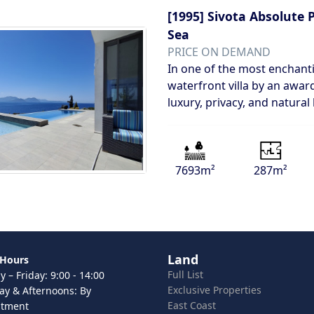
[1995]
Sivota Absolute 
Sea
PRICE ON DEMAND
In one of the most enchanti
waterfront villa by an award
luxury, privacy, and natural
7693m²
287m²
Land
 Hours
Full List
 – Friday: 9:00 - 14:00
Exclusive Properties
ay & Afternoons: By
East Coast
ntment