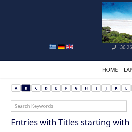
+30 26
HOME
LA
A
B
C
D
E
F
G
H
I
J
K
L
Entries with Titles starting with '