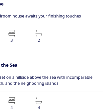
se
edroom house awaits your finishing touches
3
2
 the Sea
set on a hillside above the sea with incomparable
ch, and the neighboring islands
4
4