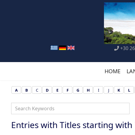
+30 26
HOME
LA
A
B
C
D
E
F
G
H
I
J
K
L
Entries with Titles starting with 