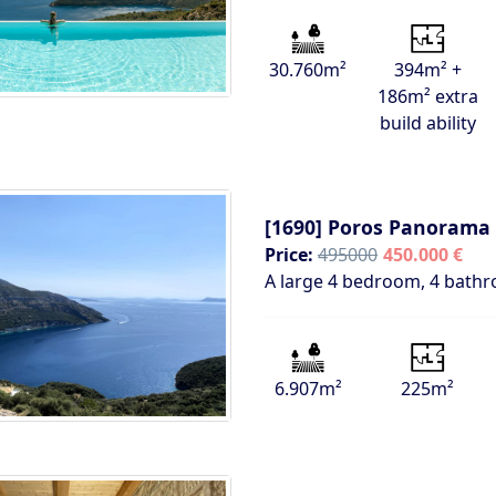
30.760m²
394m² +
186m² extra
build ability
[1690]
Poros Panorama 
Price:
495000
450.000 €
A large 4 bedroom, 4 bathr
6.907m²
225m²