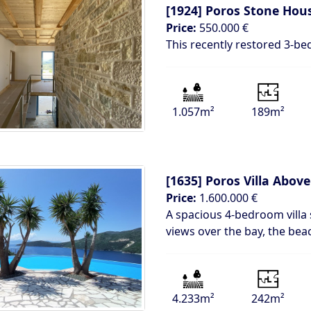
[1924]
Poros Stone Hou
Price:
550.000 €
This recently restored 3-b
1.057m²
189m²
[1635]
Poros Villa Above
Price:
1.600.000 €
A spacious 4-bedroom villa 
views over the bay, the bea
4.233m²
242m²