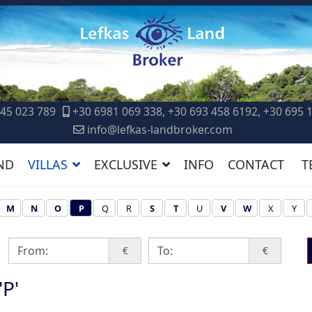
45 023 789
+30 6981 069 338, +30 693 458 6192, +30 695 
info@lefkas-landbroker.com
ND
VILLAS
EXCLUSIVE
INFO
CONTACT
T
M
N
O
P
Q
R
S
T
U
V
W
X
Y
€
€
'P'