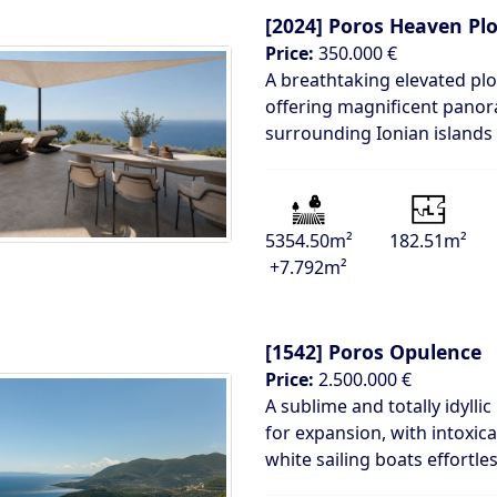
[2024]
Poros Heaven Plo
Price:
350.000 €
A breathtaking elevated plot
offering magnificent panor
surrounding Ionian islands
5354.50m²
182.51m²
+7.792m²
[1542]
Poros Opulence
Price:
2.500.000 €
A sublime and totally idylli
for expansion, with intoxic
white sailing boats effortles