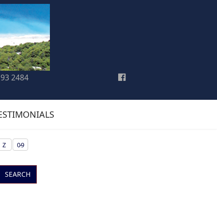
193 2484
ESTIMONIALS
Z
0-9
SEARCH