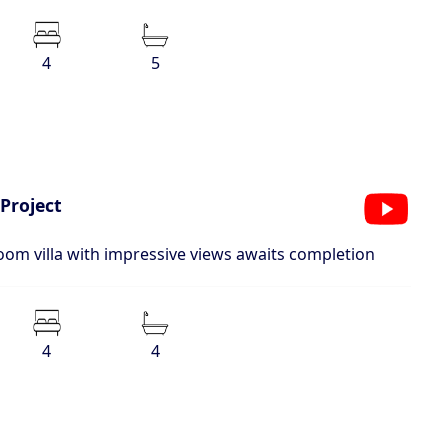
4
5
Project
oom villa with impressive views awaits completion
4
4