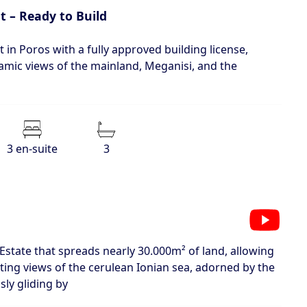
t – Ready to Build
 in Poros with a fully approved building license,
amic views of the mainland, Meganisi, and the
3 en‑suite
3
c Estate that spreads nearly 30.000m² of land, allowing
ating views of the cerulean Ionian sea, adorned by the
sly gliding by