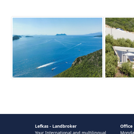
Lefkas - Landbroker
Office
Your International and multilingual
Monday