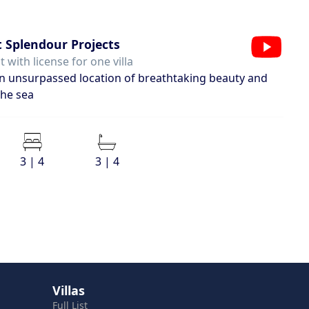
 Splendour Projects
 with license for one villa
 an unsurpassed location of breathtaking beauty and
the sea
3 | 4
3 | 4
Villas
Full List