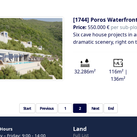
[1744]
Poros Waterfront
Price:
550.000 €
per sub-plot
Six cave house projects in
dramatic scenery, right on 
32.286m²
116m² |
136m²
Start
Previous
1
2
Next
End
Land
 Hours
Full List
 – Friday: 9:00 - 14:00