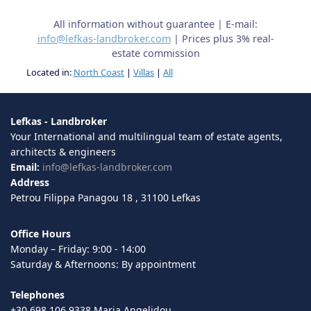
All information without guarantee | E-mail:
info@lefkas-landbroker.com
| Prices plus 3% real-
estate commission
Located in:
North Coast
|
Villas
|
All
Lefkas - Landbroker
Your International and multilingual team of estate agents,
architects & engineers
Email:
info@lefkas-landbroker.com
Address
Petrou Filippa Panagou 18 , 31100 Lefkas
Office Hours
Monday – Friday: 9:00 - 14:00
Saturday & Afternoons: By appointment
Telephones
+30 698 106 9338 Maria Angelidou