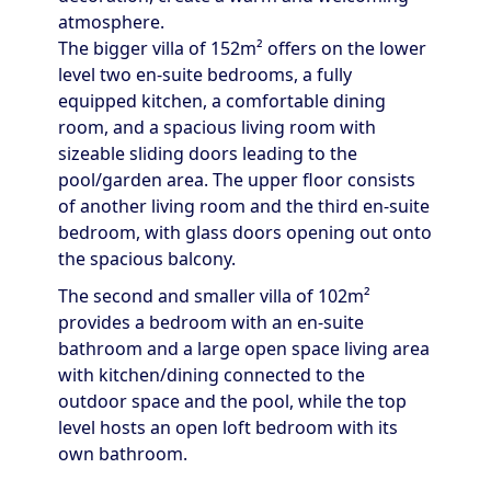
atmosphere.
The bigger villa of 152m² offers on the lower
level two en-suite bedrooms, a fully
equipped kitchen, a comfortable dining
room, and a spacious living room with
sizeable sliding doors leading to the
pool/garden area. The upper floor consists
of another living room and the third en-suite
bedroom, with glass doors opening out onto
the spacious balcony.
The second and smaller villa of 102m²
provides a bedroom with an en-suite
bathroom and a large open space living area
with kitchen/dining connected to the
outdoor space and the pool, while the top
level hosts an open loft bedroom with its
own bathroom.