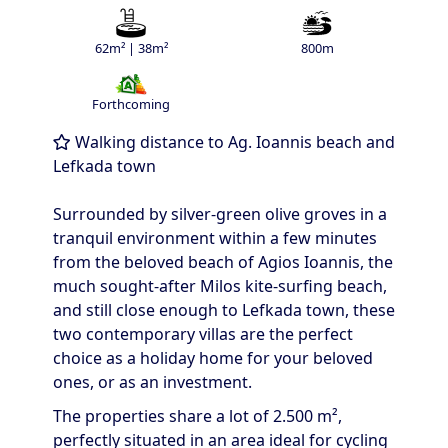
62m² | 38m²
800m
Forthcoming
Walking distance to Ag. Ioannis beach and
Lefkada town
Surrounded by silver-green olive groves in a
tranquil environment within a few minutes
from the beloved beach of Agios Ioannis, the
much sought-after Milos kite-surfing beach,
and still close enough to Lefkada town, these
two contemporary villas are the perfect
choice as a holiday home for your beloved
ones, or as an investment.
The properties share a lot of 2.500 m²,
perfectly situated in an area ideal for cycling