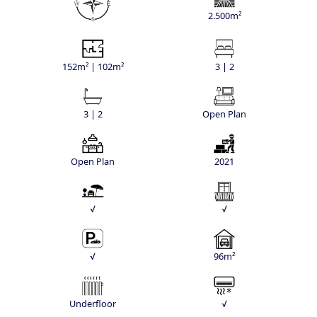
2.500m²
152m² | 102m²
3 | 2
3 | 2
Open Plan
Open Plan
2021
√
√
√
96m²
Underfloor
√