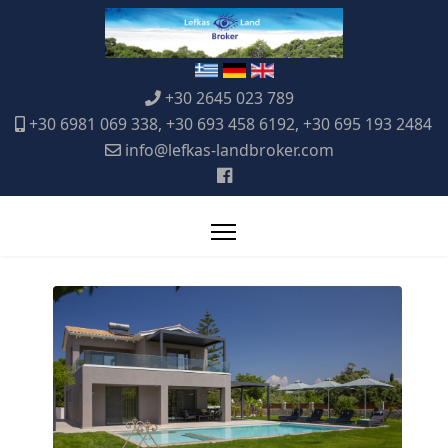
+30 2645 023 789
+30 6981 069 338, +30 693 458 6192, +30 695 193 2484
info@lefkas-landbroker.com