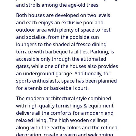
and strolls among the age-old trees.
Both houses are developed on two levels
and each enjoys an exclusive pool and
outdoor area with plenty of space to rest
and socialize, from the poolside sun
loungers to the shaded al fresco dining
terrace with barbeque facilities. Parking, is
accessible only through the automated
gates, while one of the houses also provides
an underground garage. Additionally, for
sports enthusiasts, space has been planned
for a tennis or basketball court.
The modern architectural style combined
with high-quality furnishings & equipment
delivers all the comforts for a modern and
relaxed living. The high wooden ceilings
along with the earthy colors and the refined
decoration, create a warm and welcoming