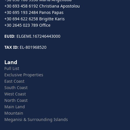
+30 693 458 6192 Christiana Apostolou
+30 695 193 2484 Panos Papas
+30 694 622 6258 Brigitte Karis
+30 2645 023 789 Office
EUID
: ELGEMI.167246443000
TAX ID:
EL-801968520
Land
Full List
Exclusive Properties
East Coast
South Coast
West Coast
North Coast
Main Land
Mountain
Meganisi & Surrounding Islands