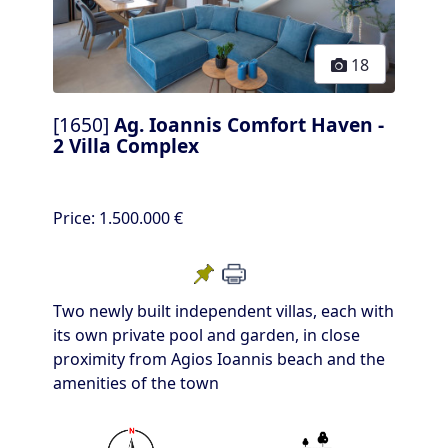
18
[1650]
Ag. Ioannis Comfort Haven -
2 Villa Complex
Price:
1.500.000 €
Two newly built independent villas, each with
its own private pool and garden, in close
proximity from Agios Ioannis beach and the
amenities of the town