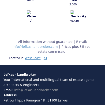
2.000m
√
~500m
All information without guarantee | E-mail:
info@lefkas-landbroker.com
| Prices plus 3% real-
estate commission
Located in:
West Coast
|
All
Lefkas - Landbroker
Your International and multilingual team of estate agents,
architects & engineers
Email:
info@lefkas-landbroker.com
Address
Petrou Filippa Panagou 18 , 31100 Lefkas