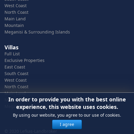
West Coast
North Coast
Main Land
Mountain
Meganisi & Surrounding Islands
Villas
Full List
Exclusive Properties
East Coast
South Coast
West Coast
North Coast
Main Land
In order to provide you with the best online
Mountain
experience, this website uses cookies.
Meganisi & Surrounding Islands
By using our website, you agree to our use of cookies.
I agree
© 2020 Lefkas-Landbroker