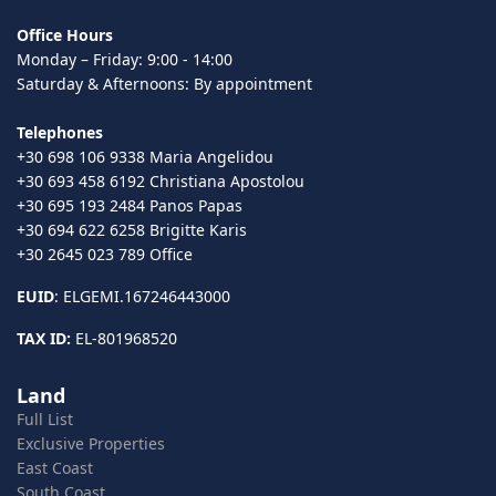
Office Hours
Monday – Friday: 9:00 - 14:00
Saturday & Afternoons: By appointment
Telephones
+30 698 106 9338 Maria Angelidou
+30 693 458 6192 Christiana Apostolou
+30 695 193 2484 Panos Papas
+30 694 622 6258 Brigitte Karis
+30 2645 023 789 Office
EUID
: ELGEMI.167246443000
TAX ID:
EL-801968520
Land
Full List
Exclusive Properties
East Coast
South Coast