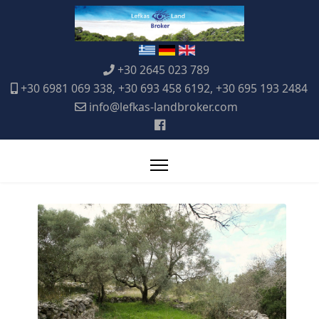
+30 2645 023 789
+30 6981 069 338, +30 693 458 6192, +30 695 193 2484
info@lefkas-landbroker.com