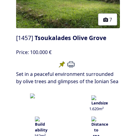
7
[1457]
Tsoukalades Olive Grove
Price:
100.000 €
Set in a peaceful environment surrounded
by olive trees and glimpses of the Ionian Sea
1.620m²
162m²