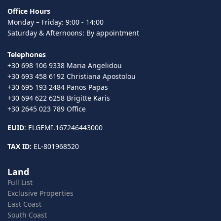
Office Hours
Monday – Friday: 9:00 - 14:00
Saturday & Afternoons: By appointment
Telephones
+30 698 106 9338 Maria Angelidou
+30 693 458 6192 Christiana Apostolou
+30 695 193 2484 Panos Papas
+30 694 622 6258 Brigitte Karis
+30 2645 023 789 Office
EUID
: ELGEMI.167246443000
TAX ID:
EL-801968520
Land
Full List
Exclusive Properties
East Coast
South Coast