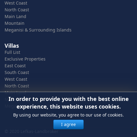
West Coast
North Coast
Main Land
Mountain
Meganisi & Surrounding Islands
Villas
Full List
Exclusive Properties
East Coast
South Coast
West Coast
North Coast
Main Land
In order to provide you with the best online
Mountain
experience, this website uses cookies.
Meganisi & Surrounding Islands
By using our website, you agree to our use of cookies.
I agree
© 2020 Lefkas-Landbroker