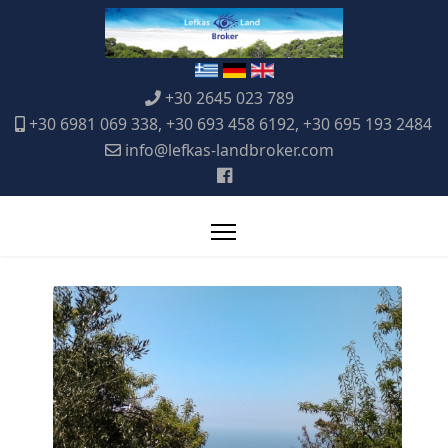
+30 2645 023 789
+30 6981 069 338, +30 693 458 6192, +30 695 193 2484
info@lefkas-landbroker.com