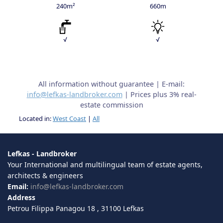
240m²
660m
√
√
All information without guarantee | E-mail:
info@lefkas-landbroker.com
| Prices plus 3% real-
estate commission
Located in:
West Coast
|
All
Lefkas - Landbroker
Your International and multilingual team of estate agents,
architects & engineers
Email:
info@lefkas-landbroker.com
Address
Petrou Filippa Panagou 18 , 31100 Lefkas