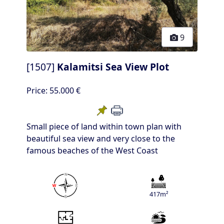
9
[1507]
Kalamitsi Sea View Plot
Price:
55.000 €
Small piece of land within town plan with
beautiful sea view and very close to the
famous beaches of the West Coast
417m²