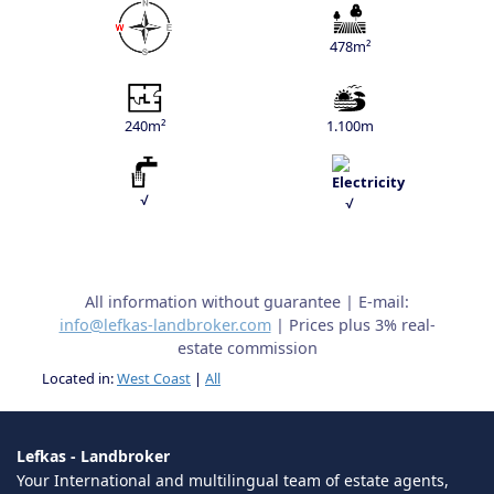
478m²
240m²
1.100m
√
√
All information without guarantee | E-mail:
info@lefkas-landbroker.com
| Prices plus 3% real-
estate commission
Located in:
West Coast
|
All
Lefkas - Landbroker
Your International and multilingual team of estate agents,