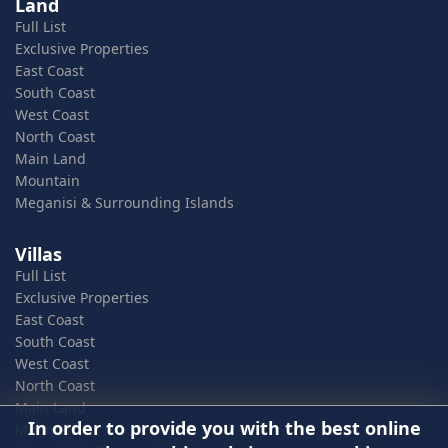
Land
Full List
Exclusive Properties
East Coast
South Coast
West Coast
North Coast
Main Land
Mountain
Meganisi & Surrounding Islands
Villas
Full List
Exclusive Properties
East Coast
South Coast
West Coast
North Coast
Main Land
In order to provide you with the best online
Mountain