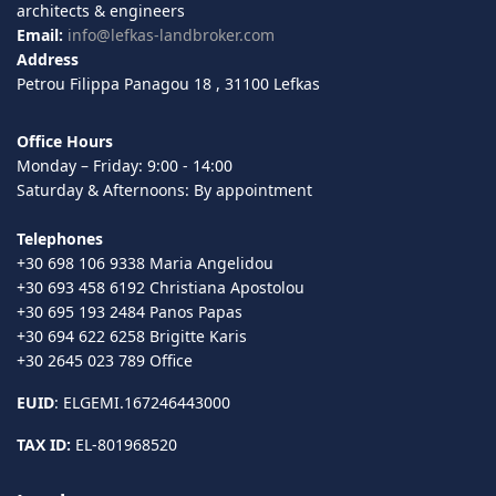
architects & engineers
Email:
info@lefkas-landbroker.com
Address
Petrou Filippa Panagou 18 , 31100 Lefkas
Office Hours
Monday – Friday: 9:00 - 14:00
Saturday & Afternoons: By appointment
Telephones
+30 698 106 9338 Maria Angelidou
+30 693 458 6192 Christiana Apostolou
+30 695 193 2484 Panos Papas
+30 694 622 6258 Brigitte Karis
+30 2645 023 789 Office
EUID
: ELGEMI.167246443000
TAX ID:
EL-801968520