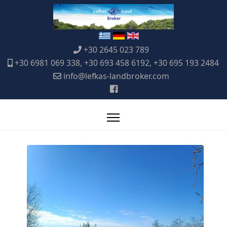
+30 2645 023 789
+30 6981 069 338, +30 693 458 6192, +30 695 193 2484
info@lefkas-landbroker.com