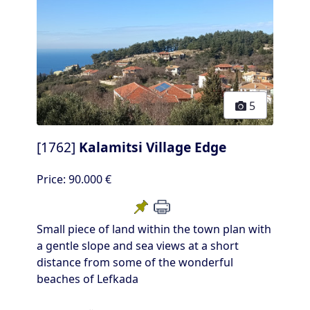
5
[1762]
Kalamitsi Village Edge
Price:
90.000 €
Small piece of land within the town plan with
a gentle slope and sea views at a short
distance from some of the wonderful
beaches of Lefkada