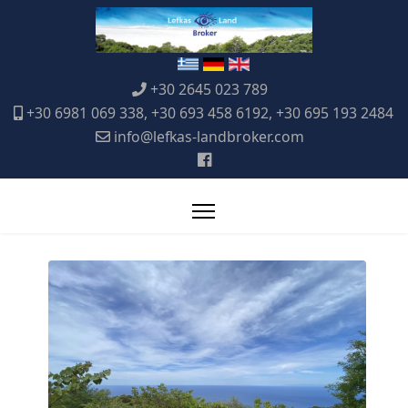
+30 2645 023 789
+30 6981 069 338, +30 693 458 6192, +30 695 193 2484
info@lefkas-landbroker.com