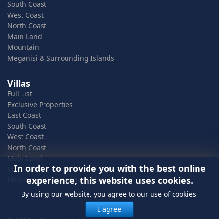
South Coast
West Coast
North Coast
Main Land
Mountain
Meganisi & Surrounding Islands
Villas
Full List
Exclusive Properties
East Coast
South Coast
West Coast
North Coast
Main Land
In order to provide you with the best online
Mountain
experience, this website uses cookies.
Meganisi & Surrounding Islands
By using our website, you agree to our use of cookies.
I agree