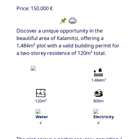
Price:
150.000 €
Discover a unique opportunity in the
beautiful area of Kalamitsi, offering a
1,484m² plot with a valid building permit for
a two-storey residence of 120m² total.
1.484m²
120m²
800m
√
√