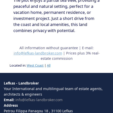
The plot enjoys a partial sea view, providing a
peaceful and natural setting, perfect for a
vacation home, permanent residence, or
investment project. Just a short drive from
the coast and local amenities, this land
combines privacy with potential.
All information without guarantee | E-mail:
info@lefkas-landbroker.com
| Prices plus 3% real-
estate commission
Located in:
West Coast
|
All
Lefkas - Landbroker
Your International and multilingual team of estate agents,
architects & engineers
Email:
info@lefkas-landbroker.com
Address
Petrou Filippa Panagou 18 , 31100 Lefkas