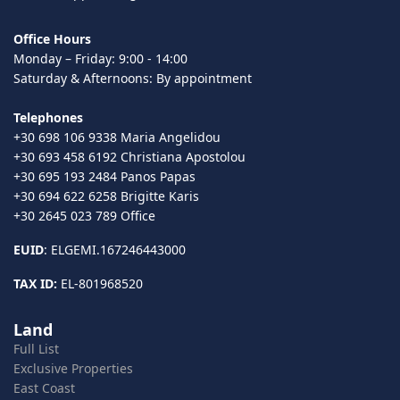
Office Hours
Monday – Friday: 9:00 - 14:00
Saturday & Afternoons: By appointment
Telephones
+30 698 106 9338 Maria Angelidou
+30 693 458 6192 Christiana Apostolou
+30 695 193 2484 Panos Papas
+30 694 622 6258 Brigitte Karis
+30 2645 023 789 Office
EUID
: ELGEMI.167246443000
TAX ID:
EL-801968520
Land
Full List
Exclusive Properties
East Coast