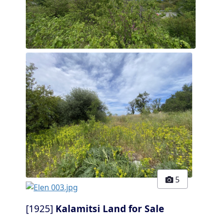
5
[1925]
Kalamitsi Land for Sale