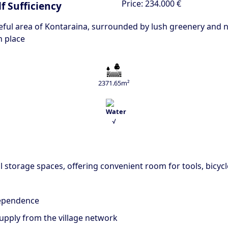
Price:
234.000 €
f Sufficiency
eful area of Kontaraina, surrounded by lush greenery and na
n place
2371.65m²
√
 storage spaces, offering convenient room for tools, bicycl
dependence
upply from the village network