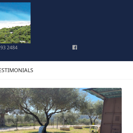
193 2484
ESTIMONIALS