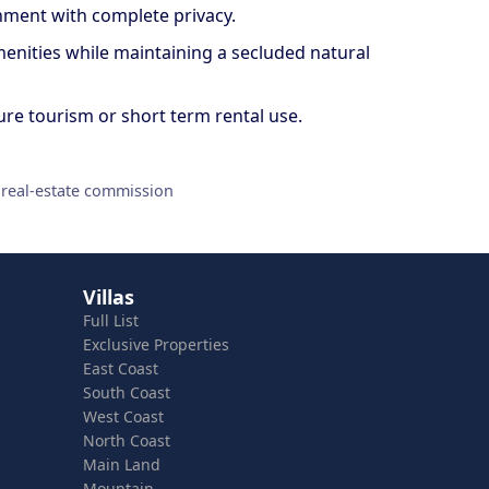
onment with complete privacy.
amenities while maintaining a secluded natural
ture tourism or short term rental use.
 real-estate commission
Villas
Full List
Exclusive Properties
East Coast
South Coast
West Coast
North Coast
Main Land
Mountain