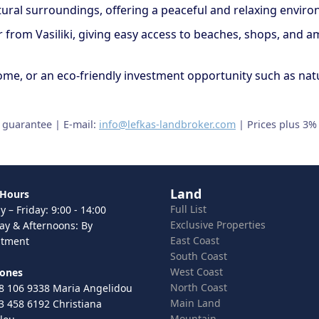
atural surroundings, offering a peaceful and relaxing envir
car from Vasiliki, giving easy access to beaches, shops, and 
y home, or an eco-friendly investment opportunity such as na
t guarantee | E-mail:
info@lefkas-landbroker.com
| Prices plus 3%
Land
 Hours
Full List
 – Friday: 9:00 - 14:00
Exclusive Properties
ay & Afternoons: By
East Coast
ntment
South Coast
West Coast
hones
North Coast
8 106 9338 Maria Angelidou
Main Land
3 458 6192 Christiana
Mountain