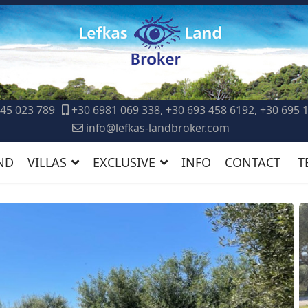
45 023 789
+30 6981 069 338, +30 693 458 6192, +30 695 
info@lefkas-landbroker.com
ND
VILLAS
EXCLUSIVE
INFO
CONTACT
T