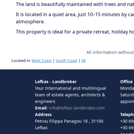
The land is beautifully maintained with trees and n
It is located in a quiet area, just 10–15 minutes by 
atmosphere.
This property is ideal for a private retreat, holida
All information withou
Located in:
West Coast
|
South Coast
|
All
Lefkas - Landbroker
Office
Your International and multilingual
Monday
team of estate agents, architects &
Saturd
engineers
appoi
Email:
info@lefkas-landbroker.com
Address
Telep
Petrou Filippa Panagou 18 , 31100
+30 69
Lefkas
+30 69