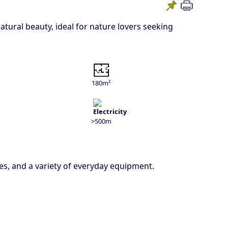
tural beauty, ideal for nature lovers seeking
180m²
>500m
es, and a variety of everyday equipment.