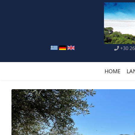
+30 26
HOME
LA