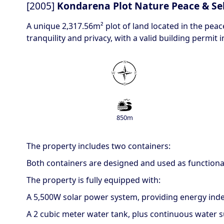
[2005]
Kondarena Plot Nature Peace & Sel
A unique 2,317.56m² plot of land located in the peac
tranquility and privacy, with a valid building permit i
850m
The property includes two containers:
Both containers are designed and used as functional
The property is fully equipped with:
A 5,500W solar power system, providing energy in
A 2 cubic meter water tank, plus continuous water s