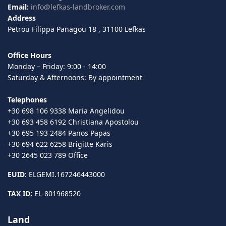
Email:
info@lefkas-landbroker.com
Address
Petrou Filippa Panagou 18 , 31100 Lefkas
Office Hours
Monday – Friday: 9:00 - 14:00
Saturday & Afternoons: By appointment
Telephones
+30 698 106 9338 Maria Angelidou
+30 693 458 6192 Christiana Apostolou
+30 695 193 2484 Panos Papas
+30 694 622 6258 Brigitte Karis
+30 2645 023 789 Office
EUID
: ELGEMI.167246443000
TAX ID:
EL-801968520
Land