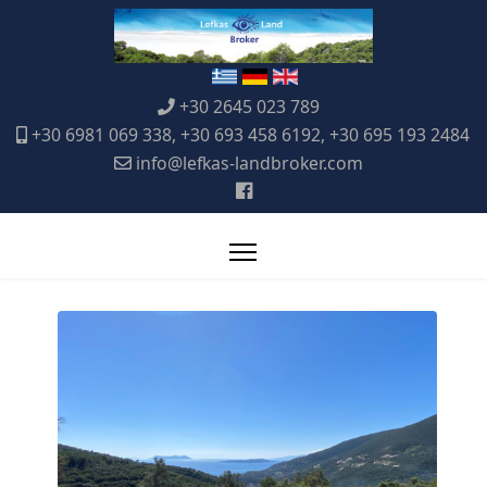
+30 2645 023 789
+30 6981 069 338, +30 693 458 6192, +30 695 193 2484
info@lefkas-landbroker.com