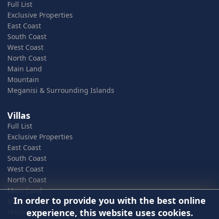
Full List
Exclusive Properties
East Coast
South Coast
West Coast
North Coast
Main Land
Mountain
Meganisi & Surrounding Islands
Villas
Full List
Exclusive Properties
East Coast
South Coast
West Coast
North Coast
Main Land
In order to provide you with the best online
Mountain
experience, this website uses cookies.
Meganisi & Surrounding Islands