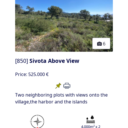
6
[850]
Sivota Above View
Price:
525.000 €
Two neighboring plots with views onto the
village,the harbor and the islands
4.000m² x 2