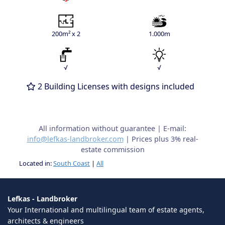
200m² x 2
1.000m
√
√
2 Building Licenses with designs included
All information without guarantee | E-mail:
info@lefkas-landbroker.com
| Prices plus 3% real-
estate commission
Located in:
South Coast
|
All
Lefkas - Landbroker
Your International and multilingual team of estate agents,
architects & engineers