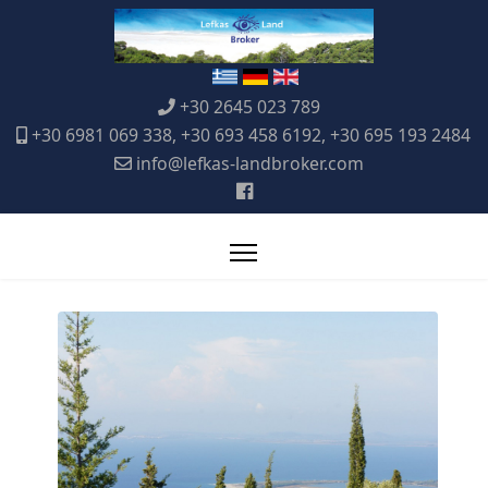
+30 2645 023 789
+30 6981 069 338, +30 693 458 6192, +30 695 193 2484
info@lefkas-landbroker.com