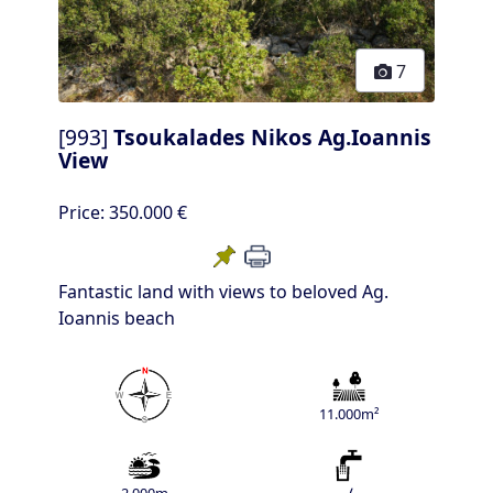
7
[993]
Tsoukalades Nikos Ag.Ioannis
View
Price:
350.000 €
Fantastic land with views to beloved Ag.
Ioannis beach
11.000m²
2.000m
√