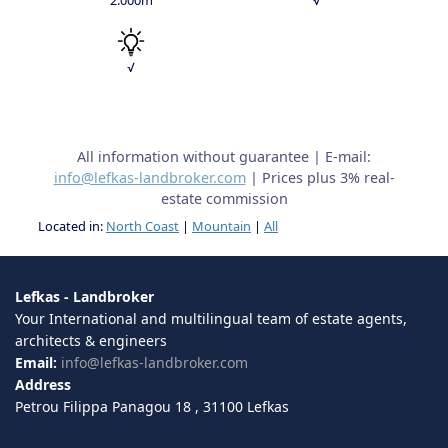
√
All information without guarantee | E-mail:
info@lefkas-landbroker.com
| Prices plus 3% real-
estate commission
Located in:
North Coast
|
Mountain
|
All
Lefkas - Landbroker
Your International and multilingual team of estate agents,
architects & engineers
Email:
info@lefkas-landbroker.com
Address
Petrou Filippa Panagou 18 , 31100 Lefkas