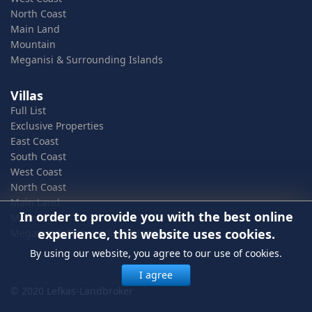
North Coast
Main Land
Mountain
Meganisi & Surrounding Islands
Villas
Full List
Exclusive Properties
East Coast
South Coast
West Coast
North Coast
Main Land
In order to provide you with the best online
Mountain
experience, this website uses cookies.
Meganisi & Surrounding Islands
By using our website, you agree to our use of cookies.
I agree
© 2020 Lefkas-Landbroker
In order to provide you with the best online experience, this