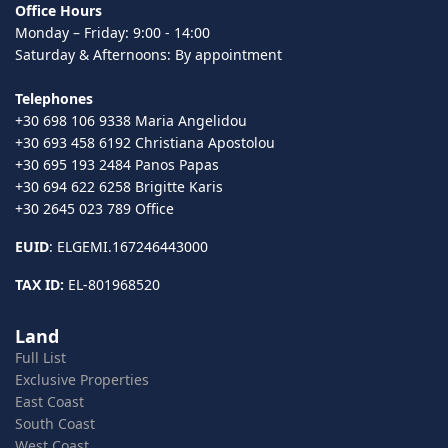
Office Hours
Monday – Friday: 9:00 - 14:00
Saturday & Afternoons: By appointment
Telephones
+30 698 106 9338 Maria Angelidou
+30 693 458 6192 Christiana Apostolou
+30 695 193 2484 Panos Papas
+30 694 622 6258 Brigitte Karis
+30 2645 023 789 Office
EUID
: ELGEMI.167246443000
TAX ID:
EL-801968520
Land
Full List
Exclusive Properties
East Coast
South Coast
West Coast