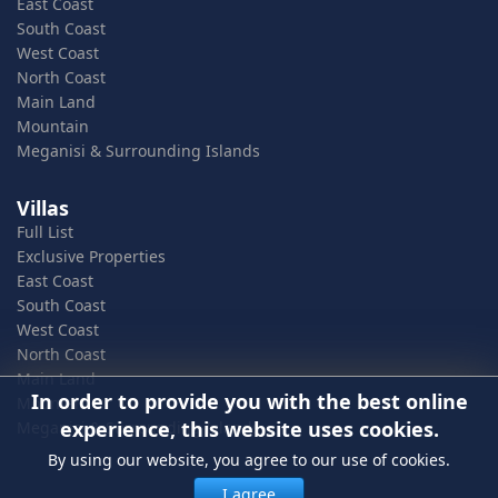
East Coast
South Coast
West Coast
North Coast
Main Land
Mountain
Meganisi & Surrounding Islands
Villas
Full List
Exclusive Properties
East Coast
South Coast
West Coast
North Coast
Main Land
In order to provide you with the best online
Mountain
experience, this website uses cookies.
Meganisi & Surrounding Islands
By using our website, you agree to our use of cookies.
I agree