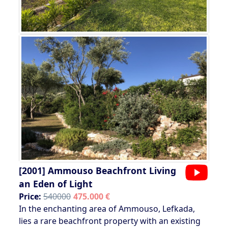
[2001]
Ammouso Beachfront Living
an Eden of Light
Price:
540000
475.000 €
In the enchanting area of Ammouso, Lefkada,
lies a rare beachfront property with an existing