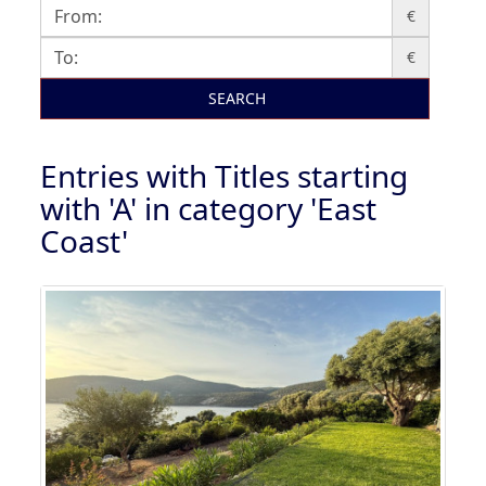
€
€
SEARCH
Entries with Titles starting
with 'A' in category 'East
Coast'