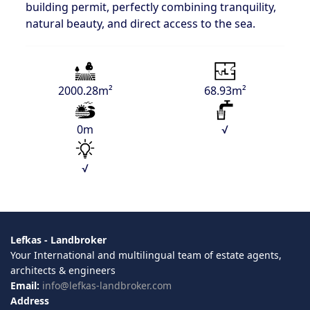
building permit, perfectly combining tranquility,
natural beauty, and direct access to the sea.
2000.28m²
68.93m²
0m
√
√
Lefkas - Landbroker
Your International and multilingual team of estate agents,
architects & engineers
Email:
info@lefkas-landbroker.com
Address