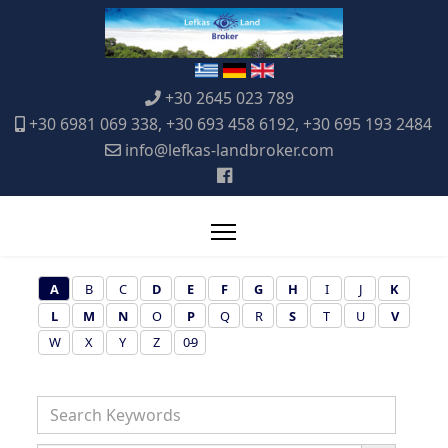
+30 2645 023 789
+30 6981 069 338, +30 693 458 6192, +30 695 193 2484
info@lefkas-landbroker.com
A
B
C
D
E
F
G
H
I
J
K
L
M
N
O
P
Q
R
S
T
U
V
W
X
Y
Z
0-9