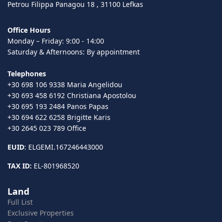
Petrou Filippa Panagou 18 , 31100 Lefkas
Office Hours
Monday – Friday: 9:00 - 14:00
Saturday & Afternoons: By appointment
Telephones
+30 698 106 9338 Maria Angelidou
+30 693 458 6192 Christiana Apostolou
+30 695 193 2484 Panos Papas
+30 694 622 6258 Brigitte Karis
+30 2645 023 789 Office
EUID
: ELGEMI.167246443000
TAX ID:
EL-801968520
Land
Full List
Exclusive Properties