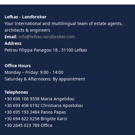
Lefkas - Landbroker
Your International and multilingual team of estate agents,
architects & engineers
Email:
info@lefkas-landbroker.com
Address
Petrou Filippa Panagou 18 , 31100 Lefkas
Office Hours
Monday – Friday: 9:00 - 14:00
Saturday & Afternoons: By appointment
Telephones
+30 698 106 9338 Maria Angelidou
+30 693 458 6192 Christiana Apostolou
+30 695 193 2484 Panos Papas
+30 694 622 6258 Brigitte Karis
+30 2645 023 789 Office