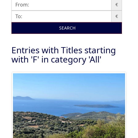
€
€
SEARCH
Entries with Titles starting
with 'F' in category 'All'