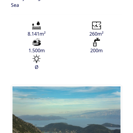
Sea
8.141m²
260m²
1.500m
200m
Ø