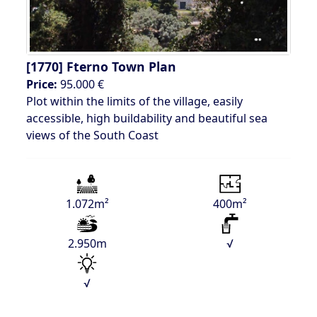
[1770]
Fterno Town Plan
Price:
95.000 €
Plot within the limits of the village, easily
accessible, high buildability and beautiful sea
views of the South Coast
1.072m²
400m²
2.950m
√
√