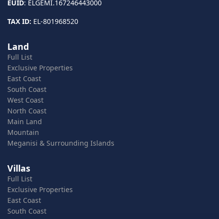
EUID
: ELGEMI.167246443000
TAX ID:
EL-801968520
Land
Full List
Exclusive Properties
East Coast
South Coast
West Coast
North Coast
Main Land
Mountain
Meganisi & Surrounding Islands
Villas
Full List
Exclusive Properties
East Coast
South Coast