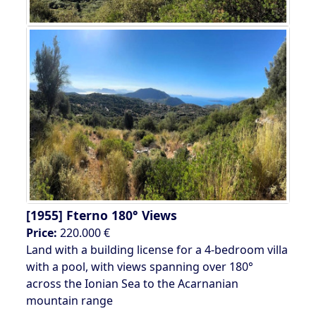
[1955]
Fterno 180° Views
Price:
220.000 €
Land with a building license for a 4-bedroom villa
with a pool, with views spanning over 180°
across the Ionian Sea to the Acarnanian
mountain range