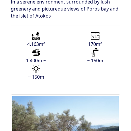
In a serene environment surrounded by lush
greenery and pictureque views of Poros bay and
the islet of Atokos
4.163m²
170m²
1.400m ~
~ 150m
~ 150m