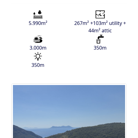
5.990m²
267m² +103m² utility +
44m² attic
3.000m
350m
350m