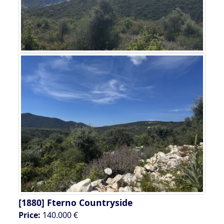
[1880]
Fterno Countryside
Price:
140.000 €