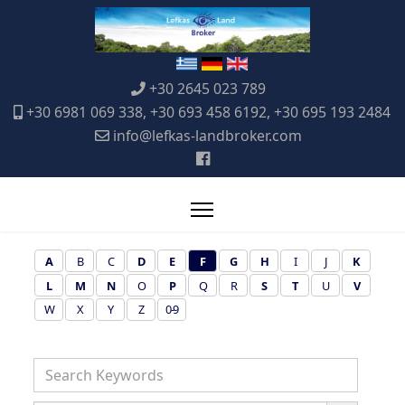
+30 2645 023 789
+30 6981 069 338, +30 693 458 6192, +30 695 193 2484
info@lefkas-landbroker.com
A
B
C
D
E
F
G
H
I
J
K
L
M
N
O
P
Q
R
S
T
U
V
W
X
Y
Z
0-9