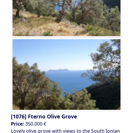
[1076]
Fterno Olive Grove
Price:
350.000 €
Lovely olive grove with views to the South Ionian