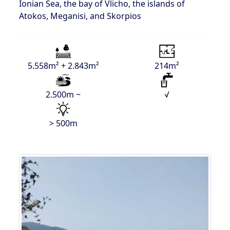
Ionian Sea, the bay of Vlicho, the islands of
Atokos, Meganisi, and Skorpios
5.558m² + 2.843m²
214m²
2.500m ~
√
> 500m