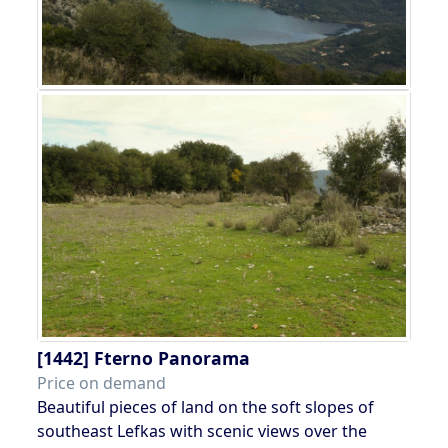
[1442]
Fterno Panorama
Price on demand
Beautiful pieces of land on the soft slopes of
southeast Lefkas with scenic views over the