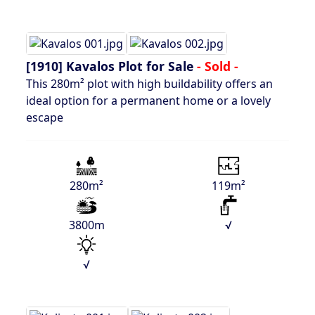
[1910]
Kavalos Plot for Sale
- Sold -
This 280m² plot with high buildability offers an
ideal option for a permanent home or a lovely
escape
280m²
119m²
3800m
√
√