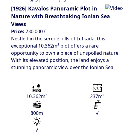
[1926]
Kavalos Panoramic Plot in
Nature with Breathtaking Ionian Sea
Views
Price:
230.000 €
Nestled in the serene hills of Lefkada, this
exceptional 10.362m² plot offers a rare
opportunity to own a piece of unspoiled nature.
With its elevated position, the land enjoys a
stunning panoramic view over the Ionian Sea
10.362m²
237m²
800m
√
√