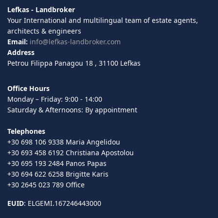
Lefkas - Landbroker
Your International and multilingual team of estate agents,
architects & engineers
Email:
info@lefkas-landbroker.com
Address
Petrou Filippa Panagou 18 , 31100 Lefkas
Office Hours
Monday – Friday: 9:00 - 14:00
Saturday & Afternoons: By appointment
Telephones
+30 698 106 9338 Maria Angelidou
+30 693 458 6192 Christiana Apostolou
+30 695 193 2484 Panos Papas
+30 694 622 6258 Brigitte Karis
+30 2645 023 789 Office
EUID
: ELGEMI.167246443000