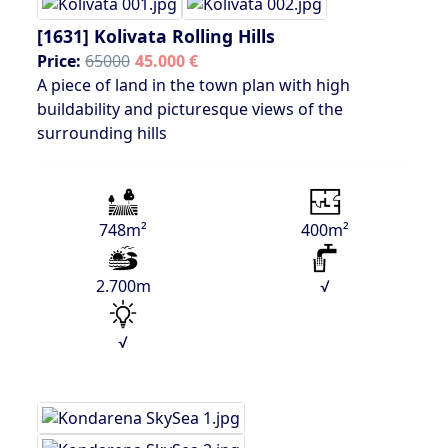
[1631]
Kolivata Rolling Hills
Price:
65000
45.000 €
A piece of land in the town plan with high
buildability and picturesque views of the
surrounding hills
748m²
400m²
2.700m
√
√