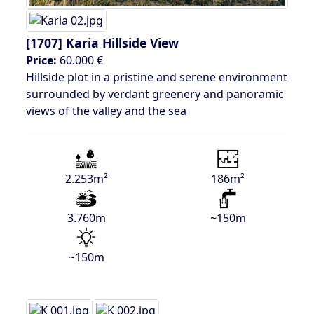
[1707]
Karia Hillside View
Price:
60.000 €
Hillside plot in a pristine and serene environment
surrounded by verdant greenery and panoramic
views of the valley and the sea
2.253m²
186m²
3.760m
~150m
~150m