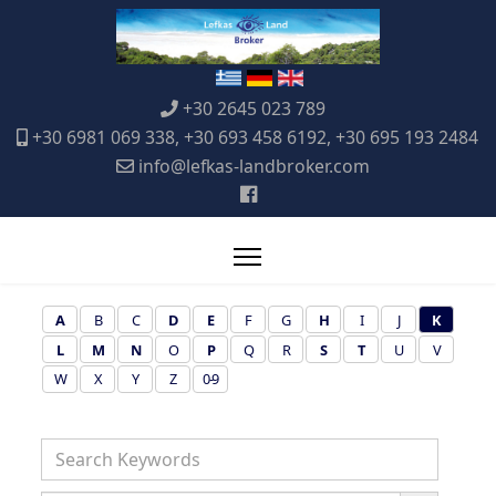
+30 2645 023 789
+30 6981 069 338, +30 693 458 6192, +30 695 193 2484
info@lefkas-landbroker.com
A
B
C
D
E
F
G
H
I
J
K
L
M
N
O
P
Q
R
S
T
U
V
W
X
Y
Z
0-9