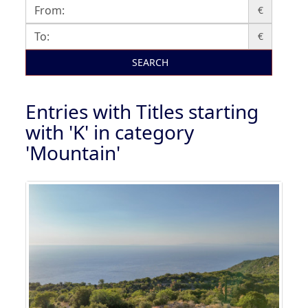
€
€
SEARCH
Entries with Titles starting
with 'K' in category
'Mountain'