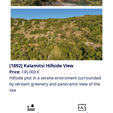
[1892]
Kalamitsi Hillside View
Price:
145.000 €
Hillside plot in a serene enviroment surrounded
by verdant greenery and panoramic view of the
sea