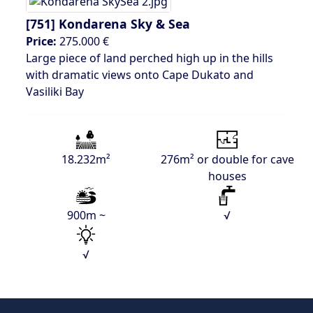
[751]
Kondarena Sky & Sea
Price:
275.000 €
Large piece of land perched high up in the hills
with dramatic views onto Cape Dukato and
Vasiliki Bay
18.232m²
276m² or double for cave
houses
900m ~
√
√