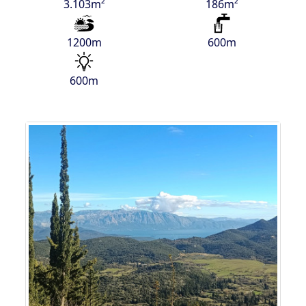
3.103m²
186m²
1200m
600m
600m