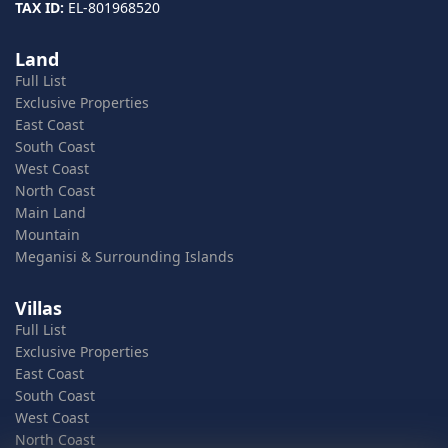
TAX ID:
EL-801968520
Land
Full List
Exclusive Properties
East Coast
South Coast
West Coast
North Coast
Main Land
Mountain
Meganisi & Surrounding Islands
Villas
Full List
Exclusive Properties
East Coast
South Coast
West Coast
North Coast