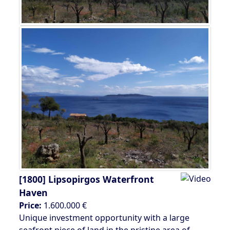
[1800]
Lipsopirgos Waterfront
Haven
Price:
1.600.000 €
Unique investment opportunity with a large