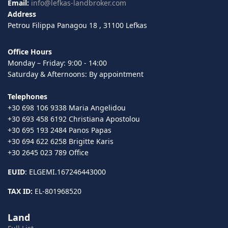
Email:
info@lefkas-landbroker.com
Address
Petrou Filippa Panagou 18 , 31100 Lefkas
Office Hours
Monday – Friday: 9:00 - 14:00
Saturday & Afternoons: By appointment
Telephones
+30 698 106 9338 Maria Angelidou
+30 693 458 6192 Christiana Apostolou
+30 695 193 2484 Panos Papas
+30 694 622 6258 Brigitte Karis
+30 2645 023 789 Office
EUID
: ELGEMI.167246443000
TAX ID:
EL-801968520
Land