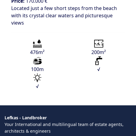
Price:
170.000 €
Located just a few short steps from the beach
with its crystal clear waters and picturesque
views
476m²
200m²
100m
√
√
Lefkas - Landbroker
Your International and multilingual team of estate agents,
architects & engineers