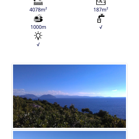
4078m²
187m²
1000m
√
√