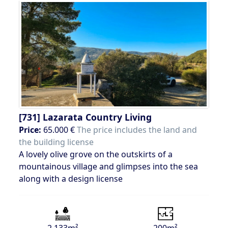
[731]
Lazarata Country Living
Price:
65.000 €
The price includes the land and
the building license
A lovely olive grove on the outskirts of a
mountainous village and glimpses into the sea
along with a design license