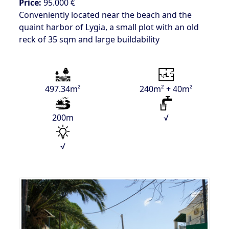
Price:
95.000 €
Conveniently located near the beach and the
quaint harbor of Lygia, a small plot with an old
reck of 35 sqm and large buildability
497.34m²
240m² + 40m²
200m
√
√