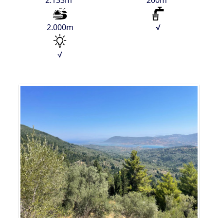
2.133m²
200m²
2.000m
√
√