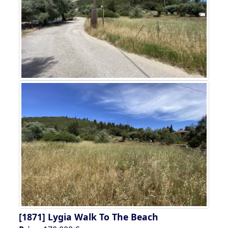
[1871]
Lygia Walk To The Beach