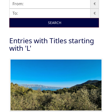
€
€
SEARCH
Entries with Titles starting
with 'L'