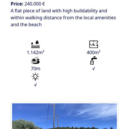
Price:
240.000 €
A flat piece of land with high buildability and
within walking distance from the local amenities
and the beach
1.142m²
400m²
70m
√
√