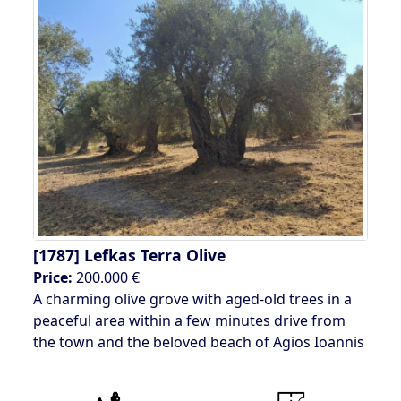
[1787]
Lefkas Terra Olive
Price:
200.000 €
A charming olive grove with aged-old trees in a
peaceful area within a few minutes drive from
the town and the beloved beach of Agios Ioannis