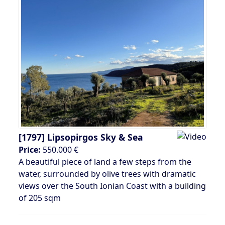
[1797]
Lipsopirgos Sky & Sea
Price:
550.000 €
A beautiful piece of land a few steps from the
water, surrounded by olive trees with dramatic
views over the South Ionian Coast with a building
of 205 sqm