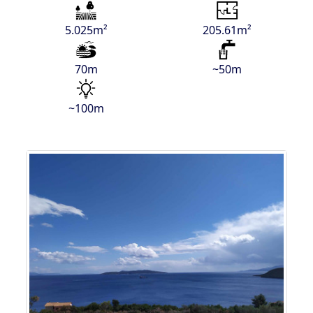
5.025m²
205.61m²
70m
~50m
~100m