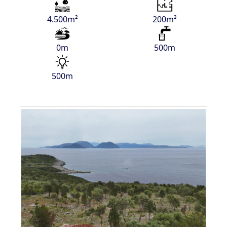
4.500m²
200m²
0m
500m
500m