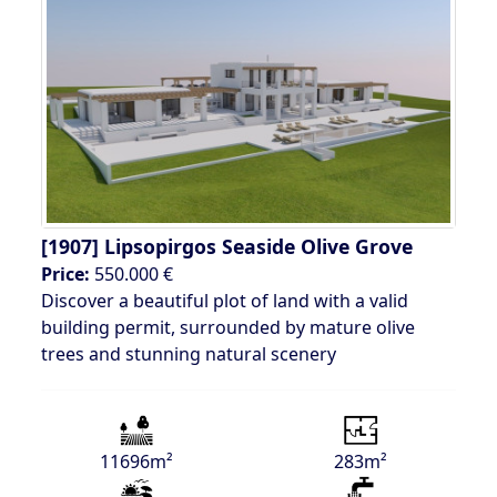
[1907]
Lipsopirgos Seaside Olive Grove
Price:
550.000 €
Discover a beautiful plot of land with a valid
building permit, surrounded by mature olive
trees and stunning natural scenery
11696m²
283m²