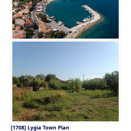
[1708]
Lygia Town Plan