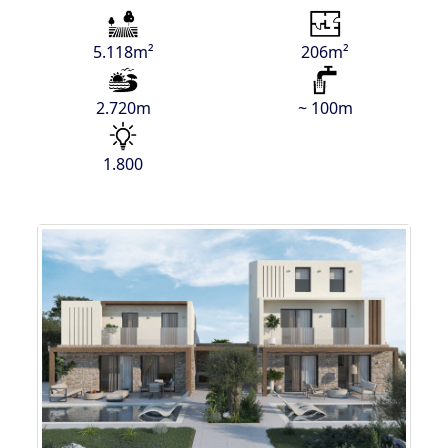
5.118m²
206m²
2.720m
~ 100m
1.800