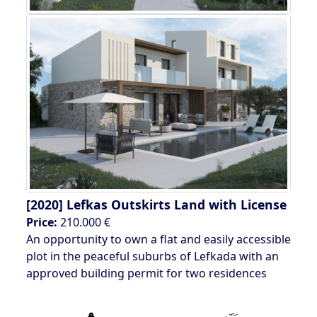
[2020]
Lefkas Outskirts Land with License
Price:
210.000 €
An opportunity to own a flat and easily accessible
plot in the peaceful suburbs of Lefkada with an
approved building permit for two residences