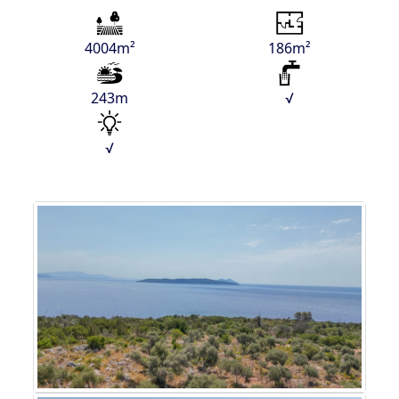
4004m²
186m²
243m
√
√