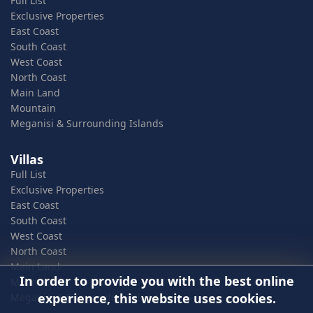
Full List
Exclusive Properties
East Coast
South Coast
West Coast
North Coast
Main Land
Mountain
Meganisi & Surrounding Islands
Villas
Full List
Exclusive Properties
East Coast
South Coast
West Coast
North Coast
Main Land
In order to provide you with the best online
Mountain
experience, this website uses cookies.
Meganisi & Surrounding Islands