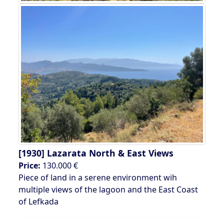
[1930]
Lazarata North & East Views
Price:
130.000 €
Piece of land in a serene environment wih
multiple views of the lagoon and the East Coast
of Lefkada