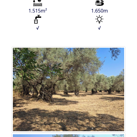
1.515m²
1.650m
√
√