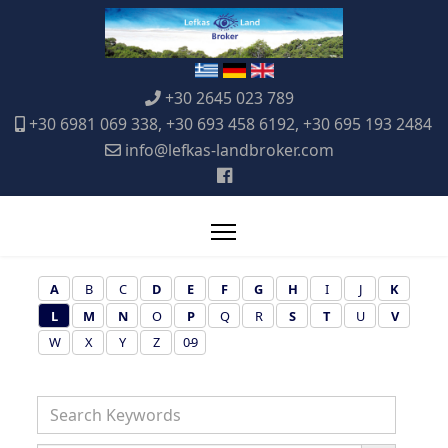
+30 2645 023 789
+30 6981 069 338, +30 693 458 6192, +30 695 193 2484
info@lefkas-landbroker.com
A
B
C
D
E
F
G
H
I
J
K
L
M
N
O
P
Q
R
S
T
U
V
W
X
Y
Z
0-9