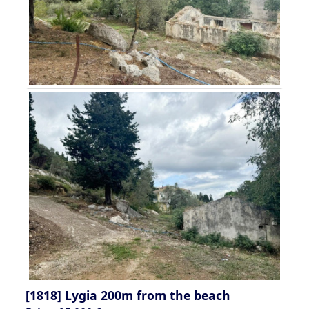
[1818]
Lygia 200m from the beach