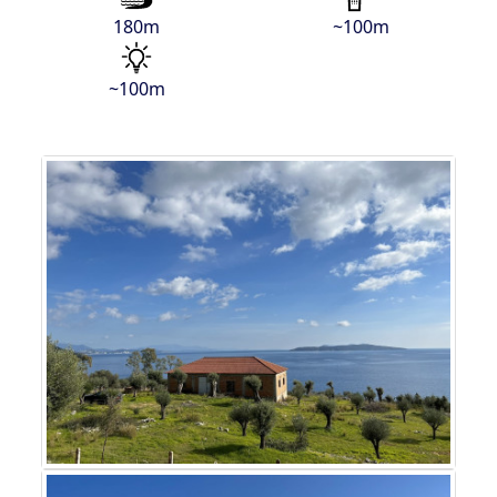
180m
~100m
~100m