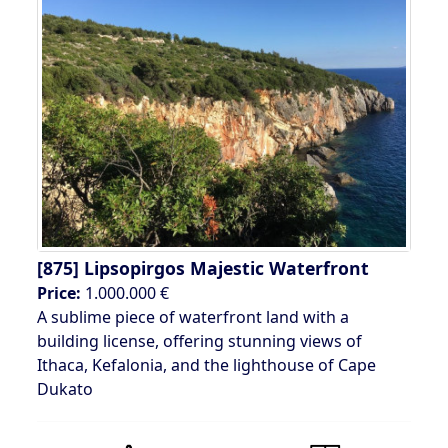
[875]
Lipsopirgos Majestic Waterfront
Price:
1.000.000 €
A sublime piece of waterfront land with a
building license, offering stunning views of
Ithaca, Kefalonia, and the lighthouse of Cape
Dukato