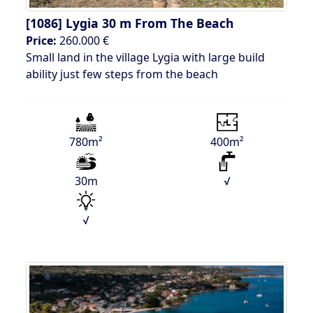
[1086]
Lygia 30 m From The Beach
Price:
260.000 €
Small land in the village Lygia with large build
ability just few steps from the beach
780m²
400m²
30m
√
√