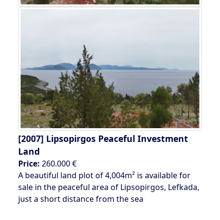
[2007]
Lipsopirgos Peaceful Investment
Land
Price:
260.000 €
A beautiful land plot of 4,004m² is available for
sale in the peaceful area of Lipsopirgos, Lefkada,
just a short distance from the sea