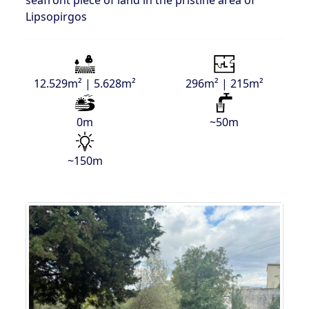
seafront piece of land in the pristine area of
Lipsopirgos
12.529m² | 5.628m²
296m² | 215m²
0m
~50m
~150m