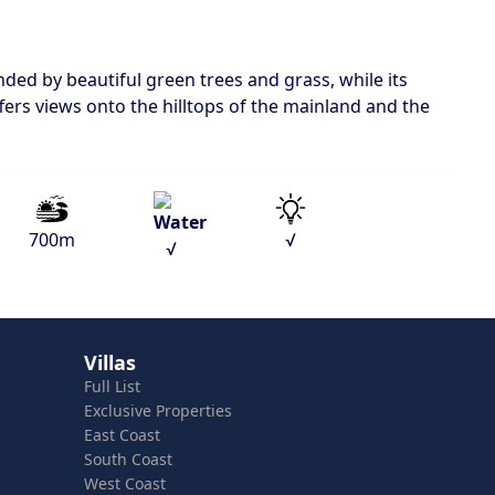
nded by beautiful green trees and grass, while its
ffers views onto the hilltops of the mainland and the
700m
√
√
Villas
Full List
Exclusive Properties
East Coast
South Coast
West Coast