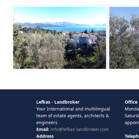
Lefkas - Landbroker
Office
Your International and multilingual
Monday
team of estate agents, architects &
Saturd
engineers
appoi
Email:
info@lefkas-landbroker.com
Address
Telep