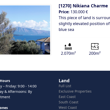
[1270]
Nikiana Charme
Price:
130.000 €
This piece of land is surrou
slightly elevated position o
blue sea
2.070m²
200m²
Land
 Hours
Full List
 – Friday: 9:00 - 14:00
Exclusive Properties
ay & Afternoons: By
East Coast
ntment
South Coast
West Coast
hones