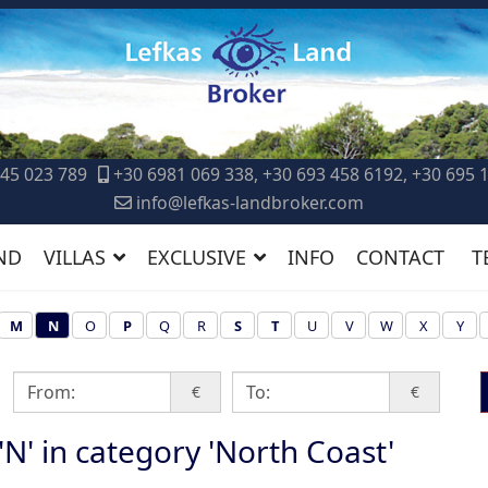
45 023 789
+30 6981 069 338, +30 693 458 6192, +30 695 
info@lefkas-landbroker.com
ND
VILLAS
EXCLUSIVE
INFO
CONTACT
T
M
N
O
P
Q
R
S
T
U
V
W
X
Y
€
€
 'N' in category 'North Coast'