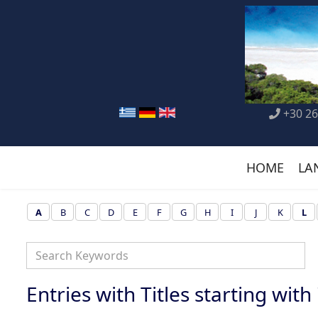
+30 26
HOME
LA
A
B
C
D
E
F
G
H
I
J
K
L
Entries with Titles starting with