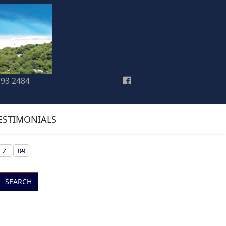
193 2484
ESTIMONIALS
Z
0-9
SEARCH