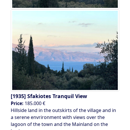
[1935]
Sfakiotes Tranquil View
Price:
185.000 €
Hillside land in the outskirts of the village and in
a serene envrironment with views over the
lagoon of the town and the Mainland on the