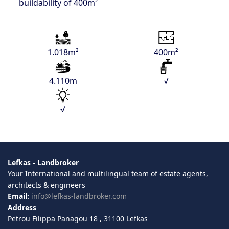
buildability of 400m²
1.018m²
400m²
4.110m
√
√
Lefkas - Landbroker
Your International and multilingual team of estate agents,
architects & engineers
Email:
info@lefkas-landbroker.com
Address
Petrou Filippa Panagou 18 , 31100 Lefkas