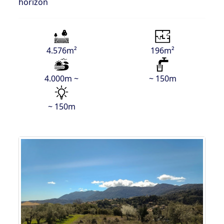
horizon
4.576m²
196m²
4.000m ~
~ 150m
~ 150m