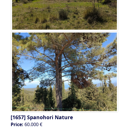
[1657]
Spanohori Nature
Price:
60.000 €