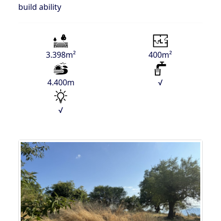
build ability
3.398m²
400m²
4.400m
√
√