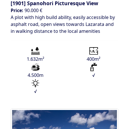
[1901]
Spanohori Picturesque View
Price:
90.000 €
A plot with high build ability, easily accessible by
asphalt road, open views towards Lazarata and
in walking distance to the local amenities
1.632m²
400m²
4.500m
√
√