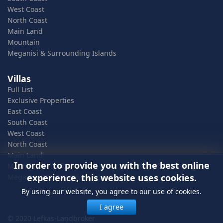
West Coast
North Coast
Main Land
Mountain
Meganisi & Surrounding Islands
Villas
Full List
Exclusive Properties
East Coast
South Coast
West Coast
North Coast
Main Land
In order to provide you with the best online
Mountain
experience, this website uses cookies.
Meganisi & Surrounding Islands
By using our website, you agree to our use of cookies.
I agree
© 2020 Lefkas-Landbroker