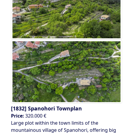
[1832]
Spanohori Townplan
Price:
320.000 €
Large plot within the town limits of the
mountainous village of Spanohori, offering big