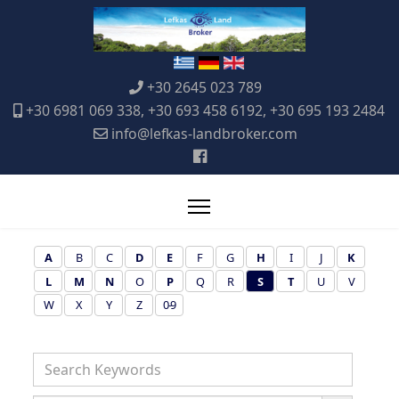
+30 2645 023 789
+30 6981 069 338, +30 693 458 6192, +30 695 193 2484
info@lefkas-landbroker.com
A
B
C
D
E
F
G
H
I
J
K
L
M
N
O
P
Q
R
S
T
U
V
W
X
Y
Z
0-9