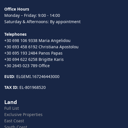
Office Hours
Monday – Friday: 9:00 - 14:00
Saturday & Afternoons: By appointment
Telephones
+30 698 106 9338 Maria Angelidou
+30 693 458 6192 Christiana Apostolou
+30 695 193 2484 Panos Papas
+30 694 622 6258 Brigitte Karis
+30 2645 023 789 Office
EUID
: ELGEMI.167246443000
TAX ID:
EL-801968520
Land
Full List
Exclusive Properties
East Coast
South Coast