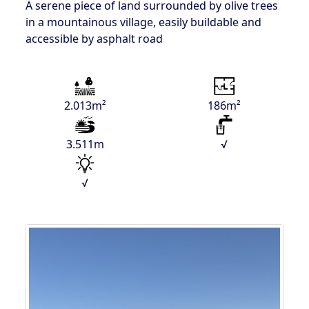
A serene piece of land surrounded by olive trees
in a mountainous village, easily buildable and
accessible by asphalt road
2.013m²
186m²
3.511m
√
√