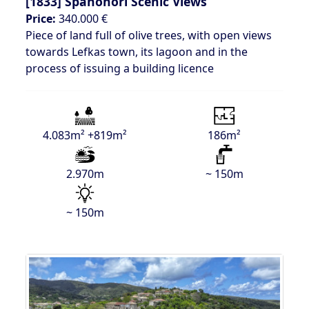
[1833]
Spanohori Scenic Views
Price:
340.000 €
Piece of land full of olive trees, with open views
towards Lefkas town, its lagoon and in the
process of issuing a building licence
4.083m² +819m²
186m²
2.970m
~ 150m
~ 150m