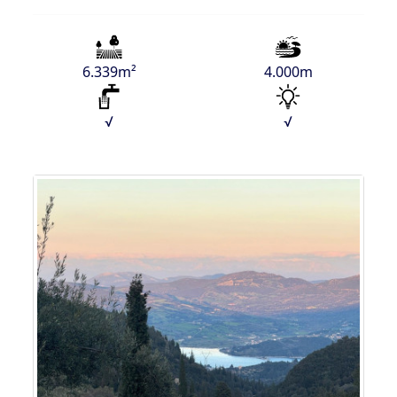
6.339m²
4.000m
√
√