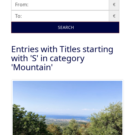
€
€
SEARCH
Entries with Titles starting
with 'S' in category
'Mountain'