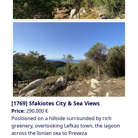
[1769]
Sfakiotes City & Sea Views
Price:
290.000 €
Positioned on a hillside surrounded by rich
greenery, overlooking Lefkas town, the lagoon
across the Ionian sea to Preveza