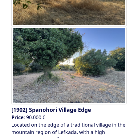
[1902]
Spanohori Village Edge
Price:
90.000 €
Located on the edge of a traditional village in the
mountain region of Lefkada, with a high