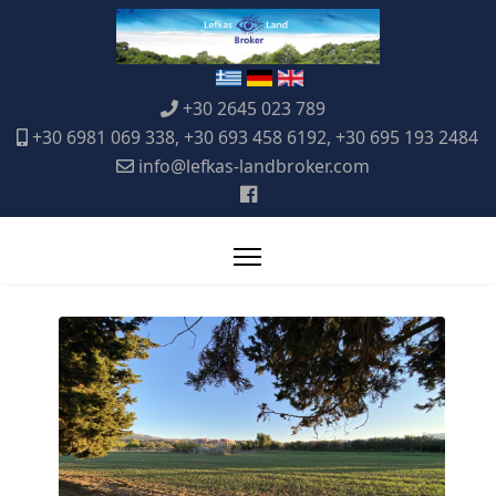
+30 2645 023 789
+30 6981 069 338, +30 693 458 6192, +30 695 193 2484
info@lefkas-landbroker.com