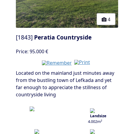
4
[1843]
Peratia Countryside
Price:
95.000 €
Located on the mainland just minutes away
from the bustling town of Lefkada and yet
far enough to appreciate the stillness of
countryside living
4.002m²