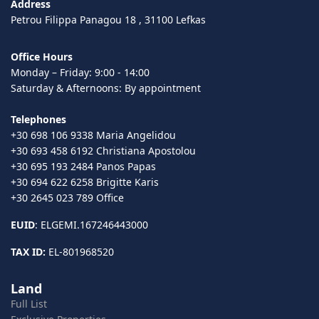
Address
Petrou Filippa Panagou 18 , 31100 Lefkas
Office Hours
Monday – Friday: 9:00 - 14:00
Saturday & Afternoons: By appointment
Telephones
+30 698 106 9338 Maria Angelidou
+30 693 458 6192 Christiana Apostolou
+30 695 193 2484 Panos Papas
+30 694 622 6258 Brigitte Karis
+30 2645 023 789 Office
EUID
: ELGEMI.167246443000
TAX ID:
EL-801968520
Land
Full List