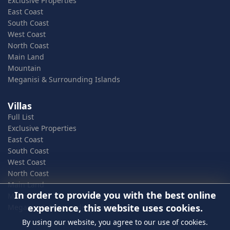
Exclusive Properties
East Coast
South Coast
West Coast
North Coast
Main Land
Mountain
Meganisi & Surrounding Islands
Villas
Full List
Exclusive Properties
East Coast
South Coast
West Coast
North Coast
Main Land
In order to provide you with the best online
Mountain
experience, this website uses cookies.
Meganisi & Surrounding Islands
By using our website, you agree to our use of cookies.