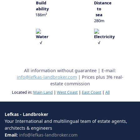
186m²
280m
√
√
All information without guarantee | E-mail:
info@lefkas-landbroker.com
| Prices plus 3% real-
estate commission
Located in:
Main Land
|
West Coast
|
East Coast
|
All
Lefkas - Landbroker
Your International and multilingual team of estate agents,
architects & engineers
Email:
info@lefkas-landbroker.com