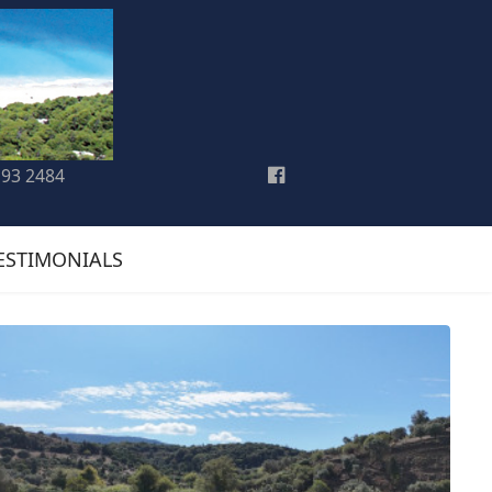
193 2484
ESTIMONIALS