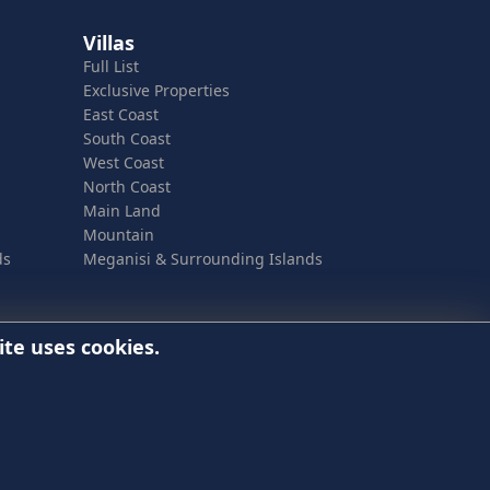
Villas
Full List
Exclusive Properties
East Coast
South Coast
West Coast
North Coast
Main Land
Mountain
ds
Meganisi & Surrounding Islands
ite uses cookies.
best online experience, this website uses cookies.