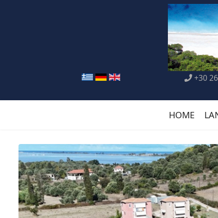
+30 26
HOME
LA