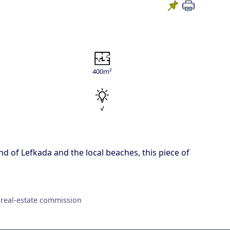
400m²
√
and of Lefkada and the local beaches, this piece of
 real-estate commission