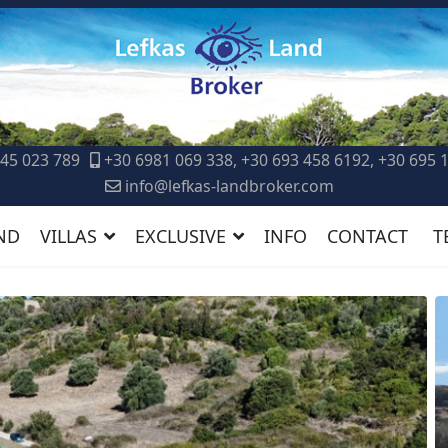
45 023 789
+30 6981 069 338, +30 693 458 6192, +30 695 
info@lefkas-landbroker.com
ND
VILLAS
EXCLUSIVE
INFO
CONTACT
T