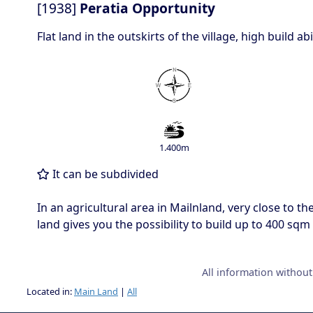
[1938]
Peratia Opportunity
Flat land in the outskirts of the village, high build a
1.400m
It can be subdivided
In an agricultural area in Mailnland, very close to th
land gives you the possibility to build up to 400 sqm
All information withou
Located in:
Main Land
|
All