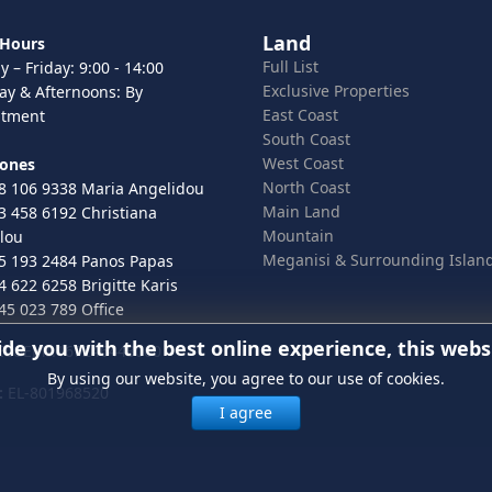
Land
 Hours
Full List
 – Friday: 9:00 - 14:00
Exclusive Properties
ay & Afternoons: By
East Coast
ntment
South Coast
West Coast
hones
North Coast
8 106 9338 Maria Angelidou
Main Land
3 458 6192 Christiana
Mountain
lou
Meganisi & Surrounding Islan
5 193 2484 Panos Papas
4 622 6258 Brigitte Karis
45 023 789 Office
ide you with the best online experience, this webs
 ELGEMI.167246443000
By using our website, you agree to our use of cookies.
:
EL-801968520
I agree
In order to provide you with the 