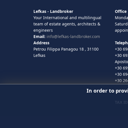
Lefkas - Landbroker
Office
Your International and multilingual
Monday
team of estate agents, architects &
Saturd
engineers
appoi
Email:
info@lefkas-landbroker.com
Address
Telep
Petrou Filippa Panagou 18 , 31100
+30 69
Lefkas
+30 69
Aposto
+30 69
+30 69
+30 26
In order to prov
EUID
:
TAX ID
© 2020 Lefkas-Landbroker