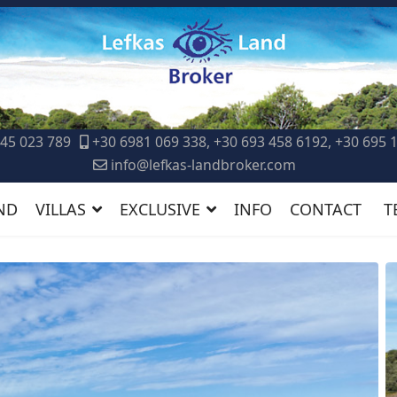
45 023 789
+30 6981 069 338, +30 693 458 6192, +30 695 
info@lefkas-landbroker.com
ND
VILLAS
EXCLUSIVE
INFO
CONTACT
T