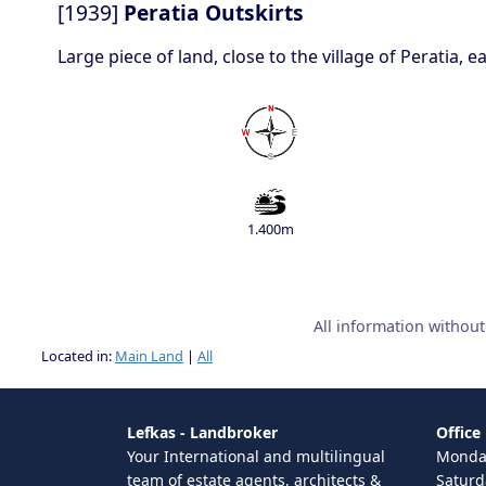
[1939]
Peratia Outskirts
Large piece of land, close to the village of Peratia,
1.400m
All information withou
Located in:
Main Land
|
All
Lefkas - Landbroker
Office
Your International and multilingual
Monday
team of estate agents, architects &
Saturd