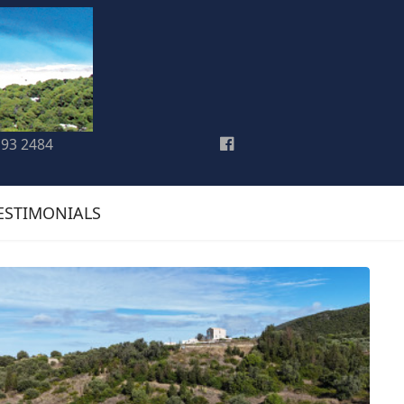
193 2484
ESTIMONIALS