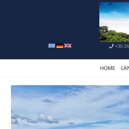
+30 26
HOME
LA