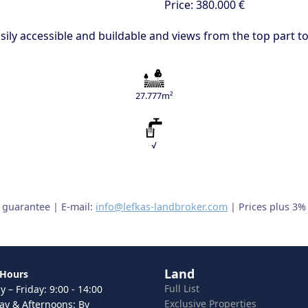
Price:
380.000 €
 easily accessible and buildable and views from the top part 
27.777m²
√
t guarantee | E-mail:
info@lefkas-landbroker.com
| Prices plus 3%
Land
 Hours
Full List
 – Friday: 9:00 - 14:00
Exclusive Properties
ay & Afternoons: By