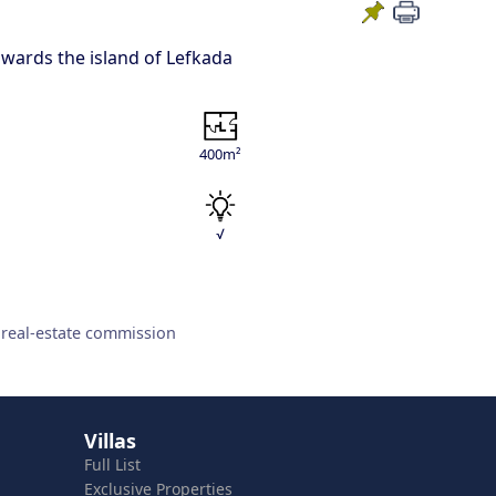
towards the island of Lefkada
400m²
√
 real-estate commission
Villas
Full List
Exclusive Properties