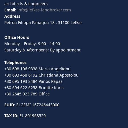
architects & engineers
Email:
info@lefkas-landbroker.com
Address
Petrou Filippa Panagou 18 , 31100 Lefkas
Office Hours
Monday – Friday: 9:00 - 14:00
Saturday & Afternoons: By appointment
Telephones
+30 698 106 9338 Maria Angelidou
+30 693 458 6192 Christiana Apostolou
+30 695 193 2484 Panos Papas
+30 694 622 6258 Brigitte Karis
+30 2645 023 789 Office
EUID
: ELGEMI.167246443000
TAX ID:
EL-801968520