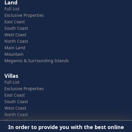
Land
Full List
Exclusive Properties
East Coast
South Coast
West Coast
North Coast
Main Land
Mountain
Meganisi & Surrounding Islands
Villas
Full List
Exclusive Properties
East Coast
South Coast
West Coast
North Coast
Main Land
In order to provide you with the best online
Mountain