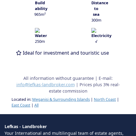
965m²
300m
250m
√
Ideal for investment and touristic use
All information without guarantee | E-mail:
info@lefkas-landbroker.com
| Prices plus 3% real-
estate commission
Located in:
Meganisi & Surrounding Islands
|
North Coast
|
East Coast
|
All
Lefkas - Landbroker
Your International and multilingual team of estate agents,