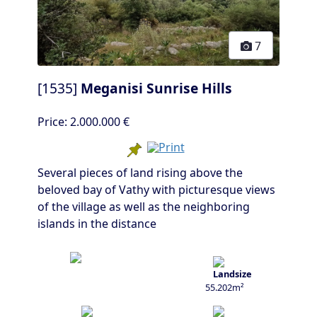
7
[1535]
Meganisi Sunrise Hills
Price:
2.000.000 €
Several pieces of land rising above the
beloved bay of Vathy with picturesque views
of the village as well as the neighboring
islands in the distance
55.202m²