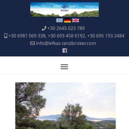
+30 2645 023 789
+30 6981 069 338, +30 693 458 6192, +30 695 193 2484
info@lefkas-landbroker.com