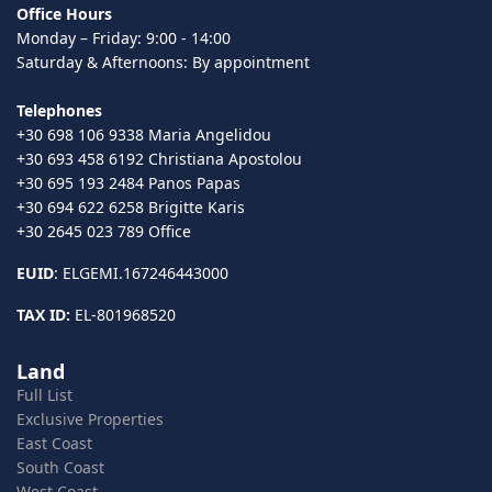
Office Hours
Monday – Friday: 9:00 - 14:00
Saturday & Afternoons: By appointment
Telephones
+30 698 106 9338 Maria Angelidou
+30 693 458 6192 Christiana Apostolou
+30 695 193 2484 Panos Papas
+30 694 622 6258 Brigitte Karis
+30 2645 023 789 Office
EUID
: ELGEMI.167246443000
TAX ID:
EL-801968520
Land
Full List
Exclusive Properties
East Coast
South Coast
West Coast