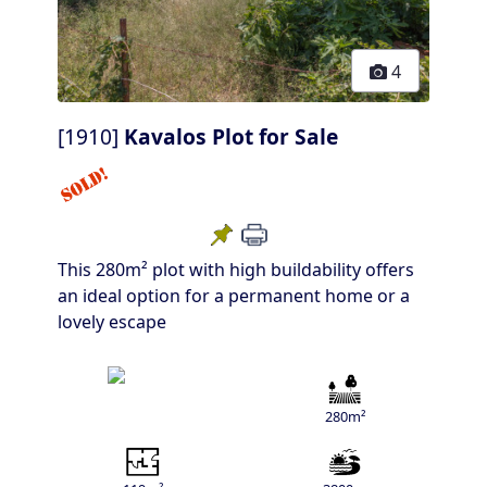
4
[1910]
Kavalos Plot for Sale
This 280m² plot with high buildability offers
an ideal option for a permanent home or a
lovely escape
280m²