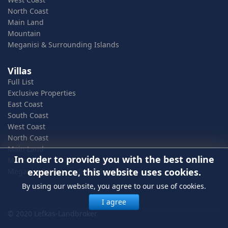
North Coast
Main Land
Mountain
Meganisi & Surrounding Islands
Villas
Full List
Exclusive Properties
East Coast
South Coast
West Coast
North Coast
Main Land
In order to provide you with the best online
Mountain
experience, this website uses cookies.
Meganisi & Surrounding Islands
By using our website, you agree to our use of cookies.
I agree
© 2020 Lefkas-Landbroker
In order to provide you with the best online experience, this