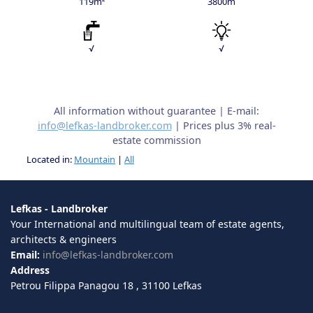
119m²
3800m
√
√
All information without guarantee | E-mail:
info@lefkas-landbroker.com
| Prices plus 3% real-
estate commission
Located in:
Mountain
|
All
Lefkas - Landbroker
Your International and multilingual team of estate agents,
architects & engineers
Email:
info@lefkas-landbroker.com
Address
Petrou Filippa Panagou 18 , 31100 Lefkas