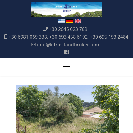
+30 2645 023 789
+30 6981 069 338, +30 693 458 6192, +30 695 193 2484
info@lefkas-landbroker.com