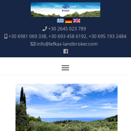
+30 2645 023 789
+30 6981 069 338, +30 693 458 6192, +30 695 193 2484
info@lefkas-landbroker.com