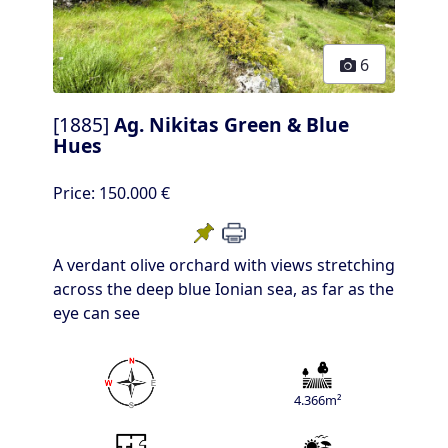
6
[1885]
Ag. Nikitas Green & Blue
Hues
Price:
150.000 €
A verdant olive orchard with views stretching
across the deep blue Ionian sea, as far as the
eye can see
4.366m²