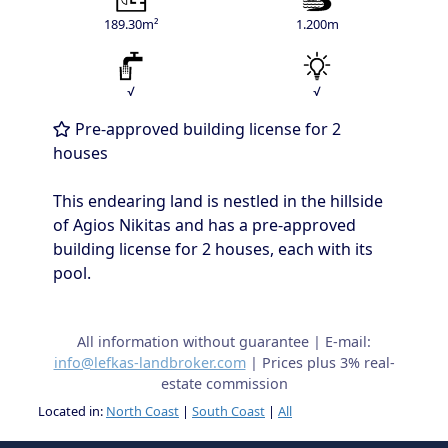
189.30m²
1.200m
√
√
Pre-approved building license for 2
houses
This endearing land is nestled in the hillside
of Agios Nikitas and has a pre-approved
building license for 2 houses, each with its
pool.
All information without guarantee | E-mail:
info@lefkas-landbroker.com
| Prices plus 3% real-
estate commission
Located in:
North Coast
|
South Coast
|
All