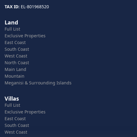
TAX ID:
EL-801968520
Land
Full List
Exclusive Properties
East Coast
South Coast
West Coast
North Coast
Main Land
Mountain
Meganisi & Surrounding Islands
Villas
Full List
Exclusive Properties
East Coast
South Coast
West Coast