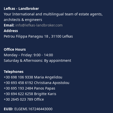
Lefkas - Landbroker
Your International and multilingual team of estate agents,
architects & engineers
Email:
info@lefkas-landbroker.com
Address
Petrou Filippa Panagou 18 , 31100 Lefkas
Office Hours
Monday – Friday: 9:00 - 14:00
Saturday & Afternoons: By appointment
Telephones
+30 698 106 9338 Maria Angelidou
+30 693 458 6192 Christiana Apostolou
+30 695 193 2484 Panos Papas
+30 694 622 6258 Brigitte Karis
+30 2645 023 789 Office
EUID
: ELGEMI.167246443000