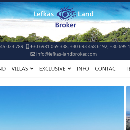
45 023 789
+30 6981 069 338, +30 693 458 6192, +30 695 
info@lefkas-landbroker.com
ND
VILLAS
EXCLUSIVE
INFO
CONTACT
T