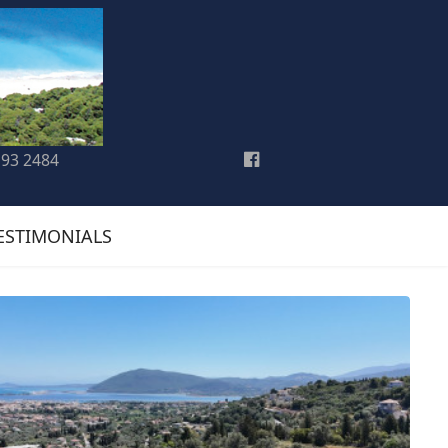
193 2484
ESTIMONIALS