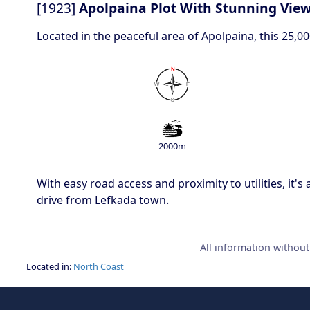
[1923]
Apolpaina Plot With Stunning View
Located in the peaceful area of Apolpaina, this 25,
2000m
With easy road access and proximity to utilities, it'
drive from Lefkada town.
All information withou
Located in:
North Coast