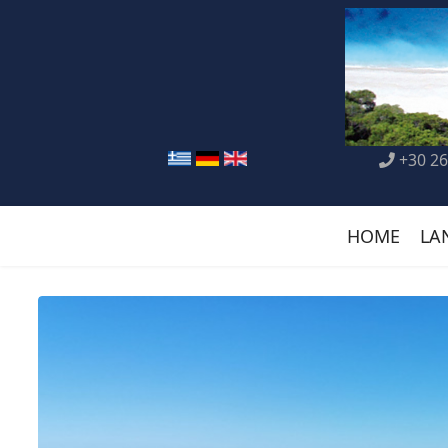
+30 26
HOME
LA