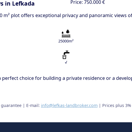
Price:
750.000 €
s in Lefkada
000 m² plot offers exceptional privacy and panoramic views 
25000m²
√
s a perfect choice for building a private residence or a dev
t guarantee | E-mail:
info@lefkas-landbroker.com
| Prices plus 3%