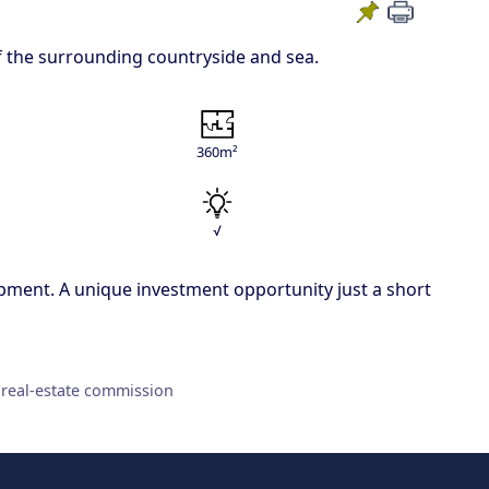
of the surrounding countryside and sea.
360m²
√
elopment. A unique investment opportunity just a short
 real-estate commission