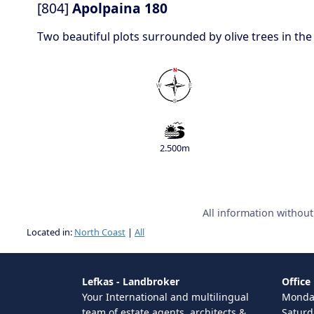
[804]
Apolpaina 180
Two beautiful plots surrounded by olive trees in the
2.500m
All information withou
Located in:
North Coast
|
All
Lefkas - Landbroker
Office
Your International and multilingual
Monday
team of estate agents, architects &
Saturd