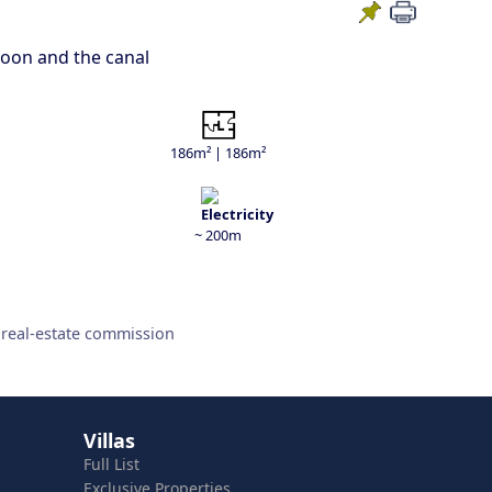
agoon and the canal
186m² | 186m²
~ 200m
 real-estate commission
Villas
Full List
Exclusive Properties