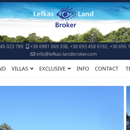
45 023 789
+30 6981 069 338, +30 693 458 6192, +30 695 
info@lefkas-landbroker.com
ND
VILLAS
EXCLUSIVE
INFO
CONTACT
T