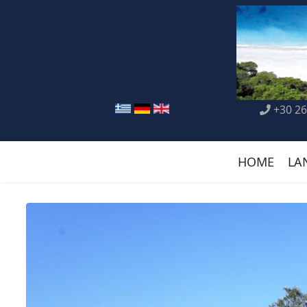
+30 26
HOME
LA