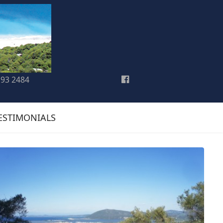
193 2484
ESTIMONIALS