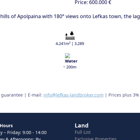
Price:
600.000 €
 hills of Apolpaina with 180° views onto Lefkas town, the l
4.241m² | 3.289
~ 200m
t guarantee | E-mail:
info@lefkas-landbroker.com
| Prices plus 3%
Land
 Hours
Full List
 – Friday: 9:00 - 14:00
Exclusive Properties
ay & Afternoons: By