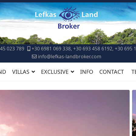
45 023 789
+30 6981 069 338, +30 693 458 6192, +30 695 
info@lefkas-landbroker.com
ND
VILLAS
EXCLUSIVE
INFO
CONTACT
T