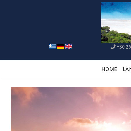
+30 26
HOME
LA