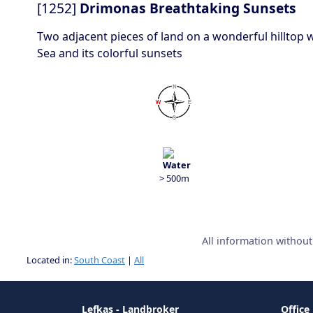
[1252]
Drimonas Breathtaking Sunsets
Two adjacent pieces of land on a wonderful hilltop w
Sea and its colorful sunsets
> 500m
All information withou
Located in:
South Coast
|
All
Lefkas - Landbroker
Office