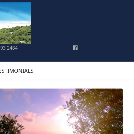
193 2484
ESTIMONIALS