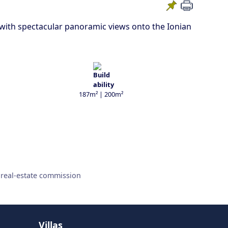
p with spectacular panoramic views onto the Ionian
187m² | 200m²
 real-estate commission
Villas