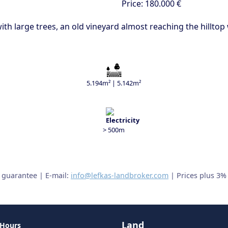
Price:
180.000 €
ith large trees, an old vineyard almost reaching the hillto
5.194m² | 5.142m²
> 500m
t guarantee | E-mail:
info@lefkas-landbroker.com
| Prices plus 3%
Land
 Hours