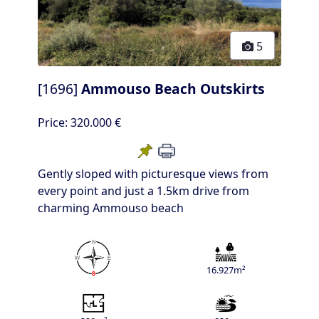
5
[1696]
Ammouso Beach Outskirts
Price:
320.000 €
Gently sloped with picturesque views from
every point and just a 1.5km drive from
charming Ammouso beach
16.927m²