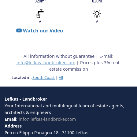
320m²
830m
√
√
Watch our Video
All information without guarantee | E-mail:
info@lefkas-landbroker.com
| Prices plus 3% real-
estate commission
Located in:
South Coast
|
All
Lefkas - Landbroker
Your International and multilingual team of estate agents,
architects & engineers
Email:
info@lefkas-landbroker.com
Address
Petrou Filippa Panagou 18 , 31100 Lefkas