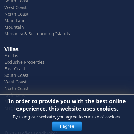
South Coast
West Coast
North Coast
Main Land
Mountain
Meganisi & Surrounding Islands
Villas
Full List
Exclusive Properties
East Coast
South Coast
West Coast
North Coast
Main Land
In order to provide you with the best online
Mountain
experience, this website uses cookies.
Meganisi & Surrounding Islands
By using our website, you agree to our use of cookies.
I agree
© 2020 Lefkas-Landbroker