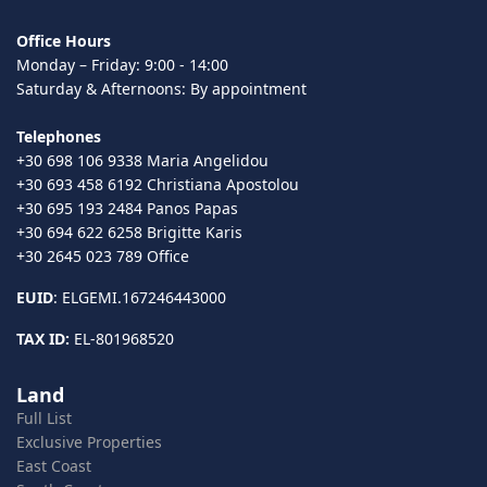
Office Hours
Monday – Friday: 9:00 - 14:00
Saturday & Afternoons: By appointment
Telephones
+30 698 106 9338 Maria Angelidou
+30 693 458 6192 Christiana Apostolou
+30 695 193 2484 Panos Papas
+30 694 622 6258 Brigitte Karis
+30 2645 023 789 Office
EUID
: ELGEMI.167246443000
TAX ID:
EL-801968520
Land
Full List
Exclusive Properties
East Coast