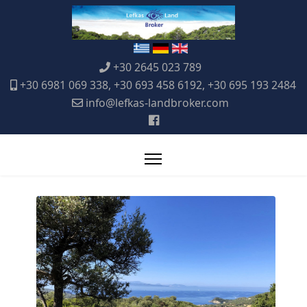
+30 2645 023 789
+30 6981 069 338, +30 693 458 6192, +30 695 193 2484
info@lefkas-landbroker.com