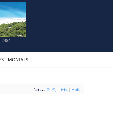
3 2484
ESTIMONIALS
font size
Print
Media