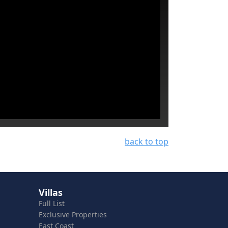
back to top
Villas
Full List
Exclusive Properties
East Coast