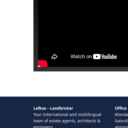
Lefkas - Landbroker
Office
Your International and multilingual
Monday
team of estate agents, architects &
Saturd
engineers
appoi