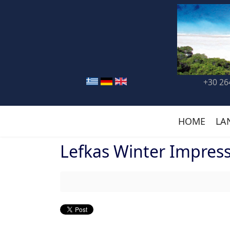
+30 26
HOME
LA
Lefkas Winter Impres