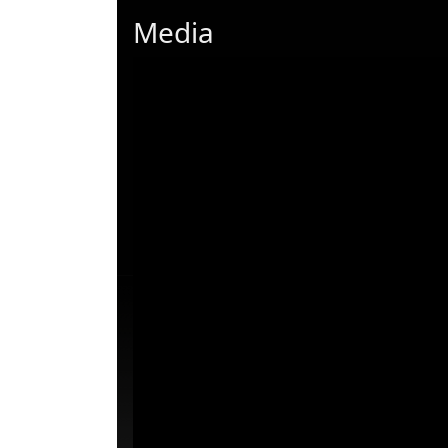
Media