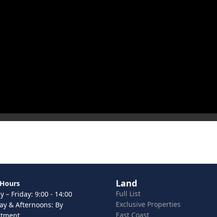
Land
 Hours
Full List
 – Friday: 9:00 - 14:00
Exclusive Properties
ay & Afternoons: By
East Coast
ntment