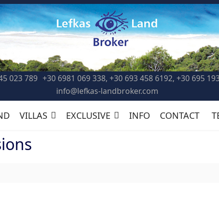
45 023 789
+30 6981 069 338, +30 693 458 6192, +30 695 19
info@lefkas-landbroker.com
ND
VILLAS
EXCLUSIVE
INFO
CONTACT
T
sions