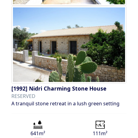
[1992]
Nidri Charming Stone House
RESERVED
A tranquil stone retreat in a lush green setting
641m²
111m²