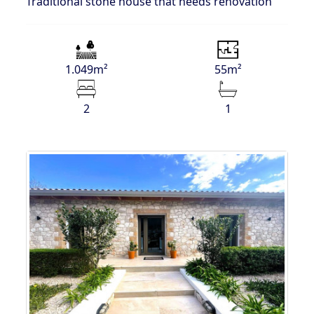
Traditional stone house that needs renovation
1.049m²
55m²
2
1