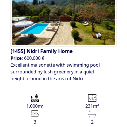
[1455]
Nidri Family Home
Price:
600.000 €
Excellent maisonette with swimming pool
surrounded by lush greenery in a quiet
neighborhood in the area of Nidri
1.000m²
231m²
3
2