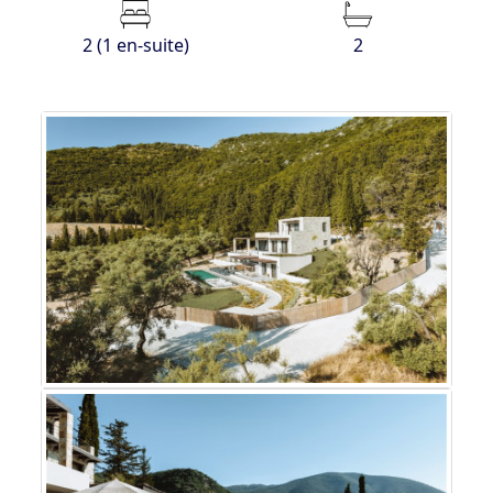
2 (1 en-suite)
2