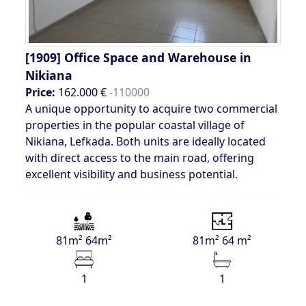
[1909]
Office Space and Warehouse in
Nikiana
Price:
162.000 €
-110000
A unique opportunity to acquire two commercial
properties in the popular coastal village of
Nikiana, Lefkada. Both units are ideally located
with direct access to the main road, offering
excellent visibility and business potential.
81m² 64m²
81m² 64 m²
1
1