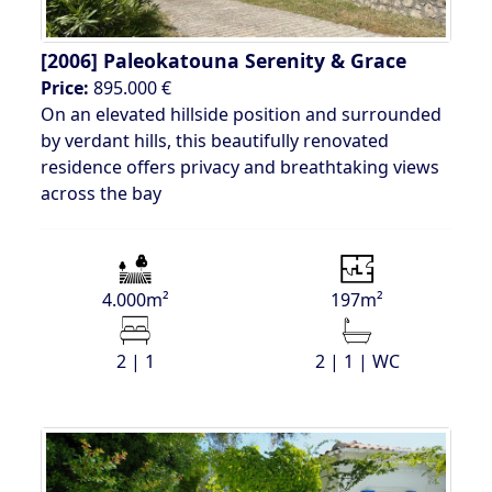
[2006]
Paleokatouna Serenity & Grace
Price:
895.000 €
On an elevated hillside position and surrounded
by verdant hills, this beautifully renovated
residence offers privacy and breathtaking views
across the bay
4.000m²
197m²
2 | 1
2 | 1 | WC