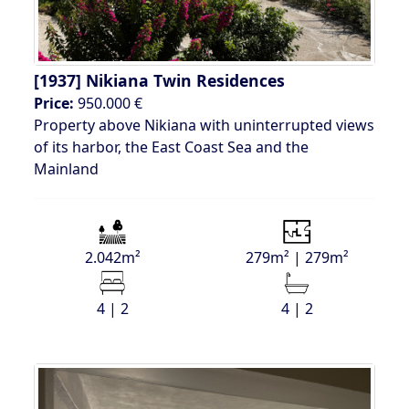
[1937]
Nikiana Twin Residences
Price:
950.000 €
Property above Nikiana with uninterrupted views
of its harbor, the East Coast Sea and the
Mainland
2.042m²
279m² | 279m²
4 | 2
4 | 2