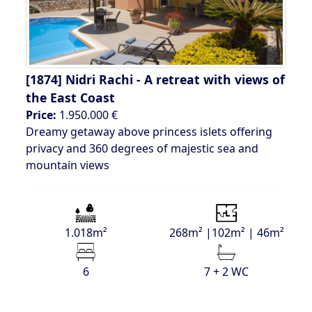
[1874]
Nidri Rachi - A retreat with views of
the East Coast
Price:
1.950.000 €
Dreamy getaway above princess islets offering
privacy and 360 degrees of majestic sea and
mountain views
1.018m²
268m² |102m² | 46m²
6
7 + 2 WC