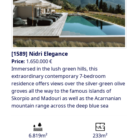
[1589]
Nidri Elegance
Price:
1.650.000 €
Immersed in the lush green hills, this
extraordinary contemporary 7-bedroom
residence offers views over the silver-green olive
groves all the way to the famous islands of
Skorpio and Madouri as well as the Acarnanian
mountain range across the deep blue sea
6.819m²
233m²