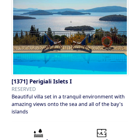
[1371]
Perigiali Islets I
RESERVED
Beautiful villa set in a tranquil environment with
amazing views onto the sea and all of the bay's
islands