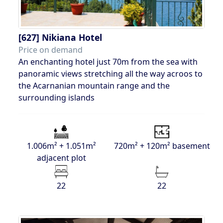
[627]
Nikiana Hotel
Price on demand
An enchanting hotel just 70m from the sea with
panoramic views stretching all the way acroos to
the Acarnanian mountain range and the
surrounding islands
1.006m² + 1.051m²
720m² + 120m² basement
adjacent plot
22
22