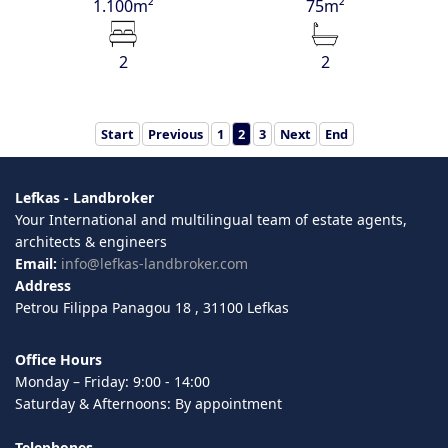
1.100m²
75m²
2
2
Start
Previous
1
2
3
Next
End
Lefkas - Landbroker
Your International and multilingual team of estate agents,
architects & engineers
Email:
info@lefkas-landbroker.com
Address
Petrou Filippa Panagou 18 , 31100 Lefkas
Office Hours
Monday – Friday: 9:00 - 14:00
Saturday & Afternoons: By appointment
Telephones