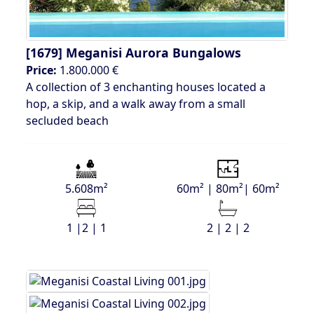
[1679]
Meganisi Aurora Bungalows
Price:
1.800.000 €
A collection of 3 enchanting houses located a
hop, a skip, and a walk away from a small
secluded beach
5.608m²
60m² | 80m²| 60m²
1 |2 | 1
2 | 2 | 2