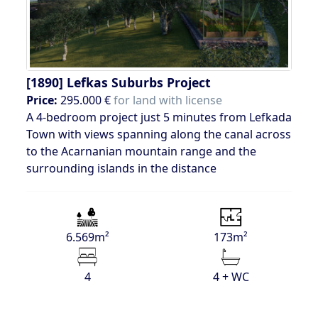
[1890]
Lefkas Suburbs Project
Price:
295.000 €
for land with license
A 4-bedroom project just 5 minutes from Lefkada
Town with views spanning along the canal across
to the Acarnanian mountain range and the
surrounding islands in the distance
6.569m²
173m²
4
4 + WC