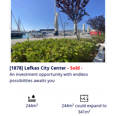
[1878]
Lefkas City Center
- Sold -
An investment opportunity with endless
possibilities awaits you
244m²
244m² could expand to
341m²