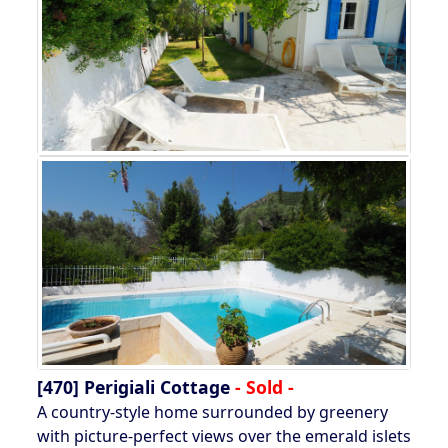
[470]
Perigiali Cottage
- Sold -
A country-style home surrounded by greenery
with picture-perfect views over the emerald islets