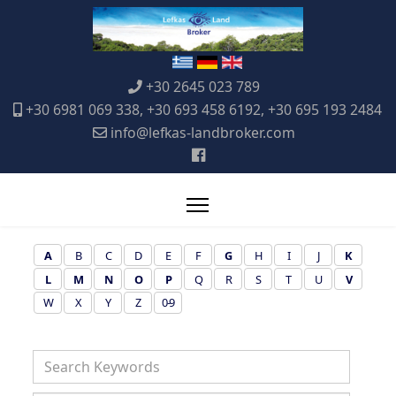
+30 2645 023 789
+30 6981 069 338, +30 693 458 6192, +30 695 193 2484
info@lefkas-landbroker.com
A
B
C
D
E
F
G
H
I
J
K
L
M
N
O
P
Q
R
S
T
U
V
W
X
Y
Z
0-9