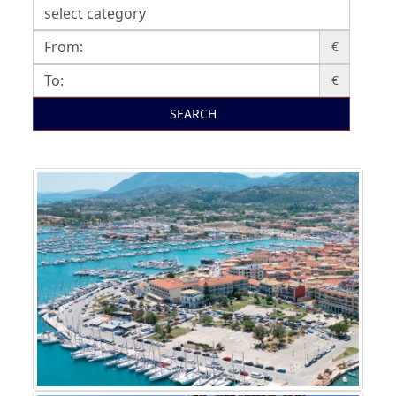
€
€
SEARCH