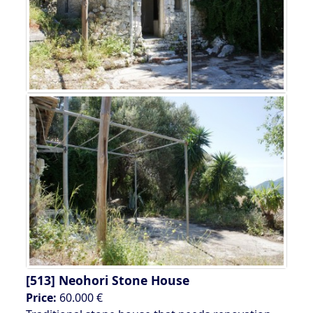
[513]
Neohori Stone House
Price:
60.000 €