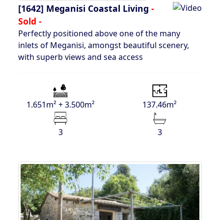
[1642]
Meganisi Coastal Living
-
Sold -
Perfectly positioned above one of the many
inlets of Meganisi, amongst beautiful scenery,
with superb views and sea access
1.651m² + 3.500m²
137.46m²
3
3