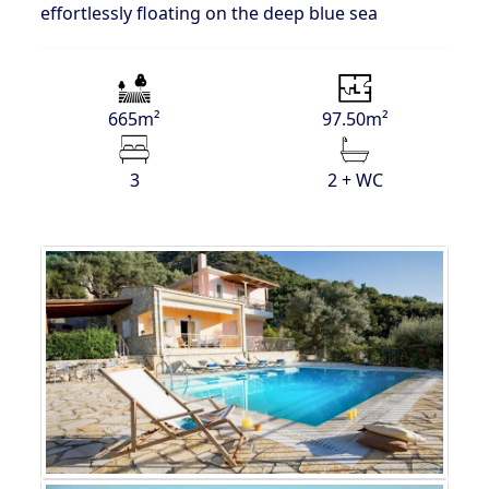
effortlessly floating on the deep blue sea
665m²
97.50m²
3
2 + WC