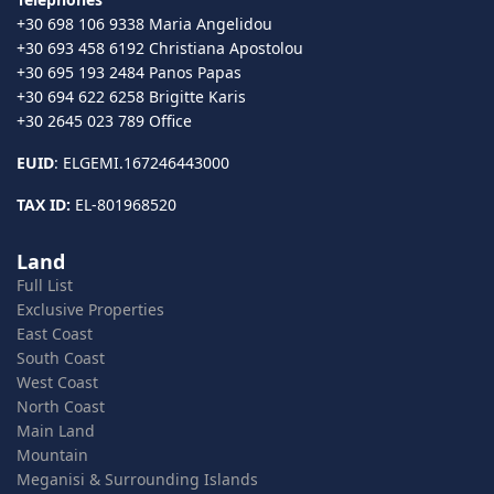
+30 698 106 9338 Maria Angelidou
+30 693 458 6192 Christiana Apostolou
+30 695 193 2484 Panos Papas
+30 694 622 6258 Brigitte Karis
+30 2645 023 789 Office
EUID
: ELGEMI.167246443000
TAX ID:
EL-801968520
Land
Full List
Exclusive Properties
East Coast
South Coast
West Coast
North Coast
Main Land
Mountain
Meganisi & Surrounding Islands