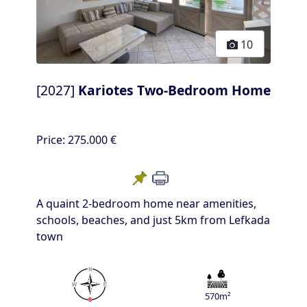
10
[2027]
Kariotes Two-Bedroom Home
Price:
275.000 €
A quaint 2-bedroom home near amenities,
schools, beaches, and just 5km from Lefkada
town
570m²