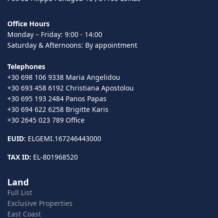
Office Hours
Monday – Friday: 9:00 - 14:00
Saturday & Afternoons: By appointment
Telephones
+30 698 106 9338 Maria Angelidou
+30 693 458 6192 Christiana Apostolou
+30 695 193 2484 Panos Papas
+30 694 622 6258 Brigitte Karis
+30 2645 023 789 Office
EUID
: ELGEMI.167246443000
TAX ID:
EL-801968520
Land
Full List
Exclusive Properties
East Coast