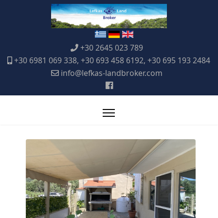
+30 2645 023 789
+30 6981 069 338, +30 693 458 6192, +30 695 193 2484
info@lefkas-landbroker.com