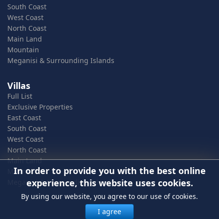
South Coast
West Coast
North Coast
Main Land
Mountain
Meganisi & Surrounding Islands
Villas
Full List
Exclusive Properties
East Coast
South Coast
West Coast
North Coast
Main Land
In order to provide you with the best online
Mountain
experience, this website uses cookies.
Meganisi & Surrounding Islands
By using our website, you agree to our use of cookies.
I agree