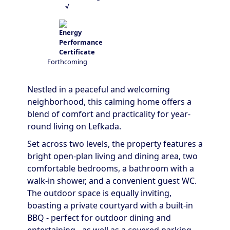
√
Forthcoming
Nestled in a peaceful and welcoming
neighborhood, this calming home offers a
blend of comfort and practicality for year-
round living on Lefkada.
Set across two levels, the property features a
bright open-plan living and dining area, two
comfortable bedrooms, a bathroom with a
walk-in shower, and a convenient guest WC.
The outdoor space is equally inviting,
boasting a private courtyard with a built-in
BBQ - perfect for outdoor dining and