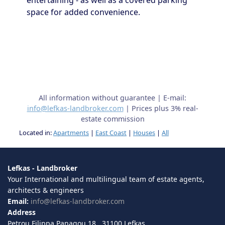
entertaining - as well as a covered parking
space for added convenience.
All information without guarantee | E-mail:
info@lefkas-landbroker.com
| Prices plus 3% real-
estate commission
Located in:
Apartments
|
East Coast
|
Houses
|
All
Lefkas - Landbroker
Your International and multilingual team of estate agents,
architects & engineers
Email:
info@lefkas-landbroker.com
Address
Petrou Filippa Panagou 18 , 31100 Lefkas