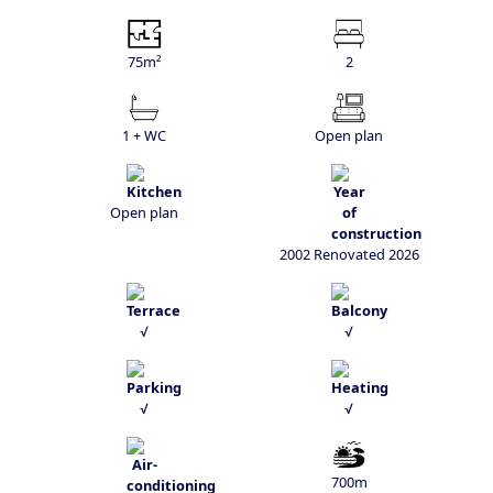
75m²
2
1 + WC
Open plan
Open plan
2002 Renovated 2026
√
√
√
√
700m