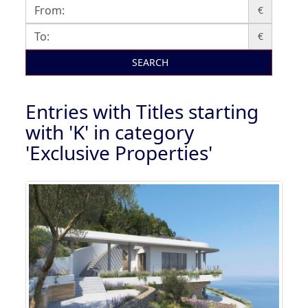
€
€
SEARCH
Entries with Titles starting
with 'K' in category
'Exclusive Properties'