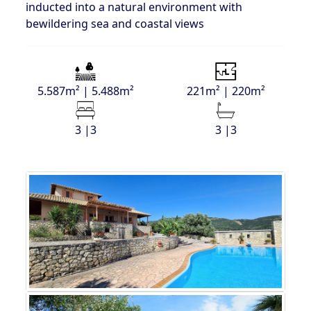
inducted into a natural environment with
bewildering sea and coastal views
5.587m² | 5.488m²
221m² | 220m²
3 |3
3 |3