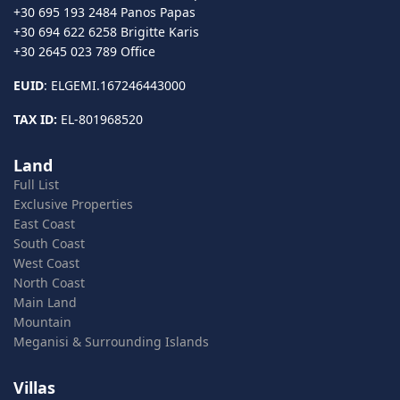
+30 695 193 2484 Panos Papas
+30 694 622 6258 Brigitte Karis
+30 2645 023 789 Office
EUID
: ELGEMI.167246443000
TAX ID:
EL-801968520
Land
Full List
Exclusive Properties
East Coast
South Coast
West Coast
North Coast
Main Land
Mountain
Meganisi & Surrounding Islands
Villas