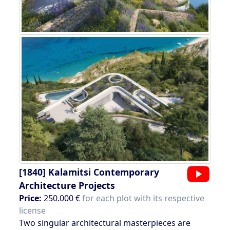
[1840]
Kalamitsi Contemporary
Architecture Projects
Price:
250.000 €
for each plot with its respective
license
Two singular architectural masterpieces are