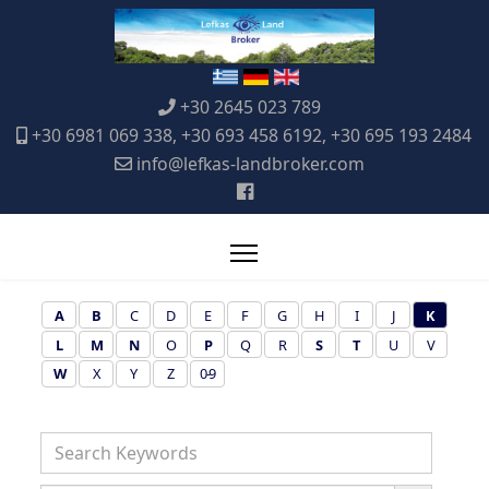
+30 2645 023 789
+30 6981 069 338, +30 693 458 6192, +30 695 193 2484
info@lefkas-landbroker.com
A
B
C
D
E
F
G
H
I
J
K
L
M
N
O
P
Q
R
S
T
U
V
W
X
Y
Z
0-9