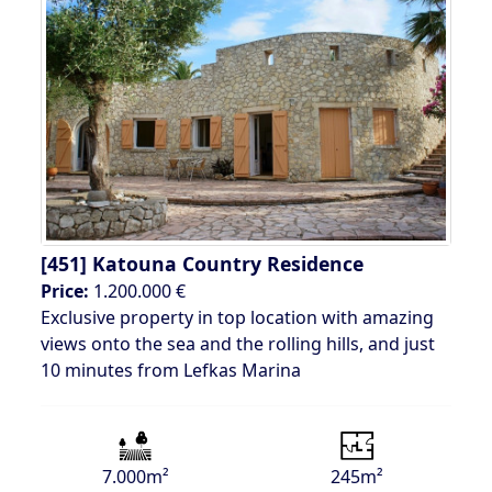
[451]
Katouna Country Residence
Price:
1.200.000 €
Exclusive property in top location with amazing
views onto the sea and the rolling hills, and just
10 minutes from Lefkas Marina
7.000m²
245m²