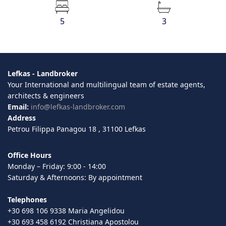
5
3
Lefkas - Landbroker
Your International and multilingual team of estate agents,
architects & engineers
Email:
info@lefkas-landbroker.com
Address
Petrou Filippa Panagou 18 , 31100 Lefkas
Office Hours
Monday – Friday: 9:00 - 14:00
Saturday & Afternoons: By appointment
Telephones
+30 698 106 9338 Maria Angelidou
+30 693 458 6192 Christiana Apostolou