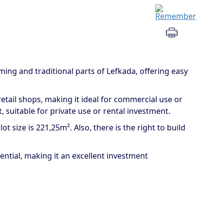
ming and traditional parts of Lefkada, offering easy
etail shops, making it ideal for commercial use or
, suitable for private use or rental investment.
t size is 221,25m². Also, there is the right to build
ntial, making it an excellent investment