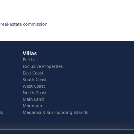
 real-estate commission
Villas
Full List
Exclusive Properties
East Coast
South Coast
West Coast
North Coast
Main Land
Mountain
ds
Meganisi & Surrounding Islands