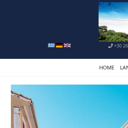
+30 26
HOME
LA