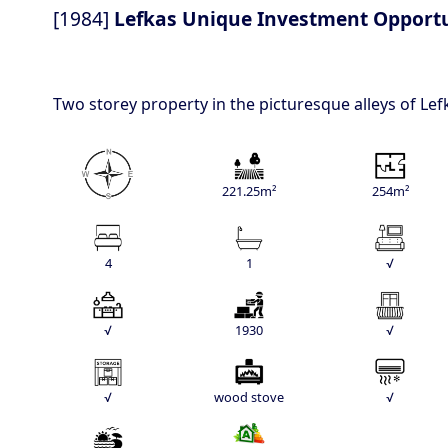
[1984]
Lefkas Unique Investment Opport
Two storey property in the picturesque alleys of Le
221.25m²
254m²
4
1
√
√
1930
√
√
wood stove
√