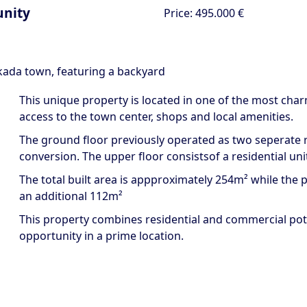
unity
Price:
495.000 €
fkada town, featuring a backyard
This unique property is located in one of the most char
access to the town center, shops and local amenities.
The ground floor previously operated as two seperate r
conversion. The upper floor consistsof a residential unit
The total built area is appproximately 254m² while the plo
an additional 112m²
This property combines residential and commercial pote
opportunity in a prime location.