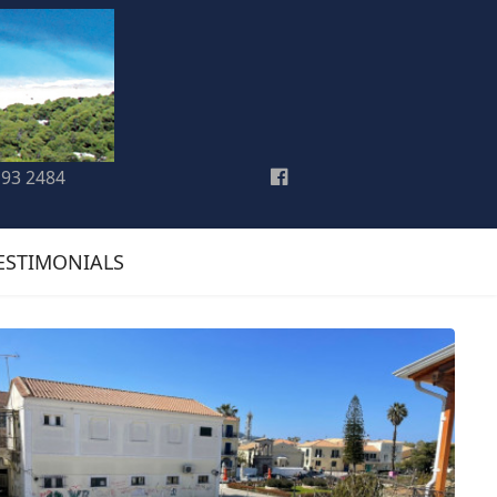
193 2484
ESTIMONIALS