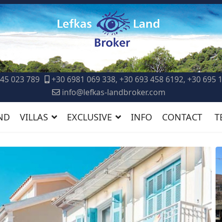
45 023 789
+30 6981 069 338, +30 693 458 6192, +30 695 
info@lefkas-landbroker.com
ND
VILLAS
EXCLUSIVE
INFO
CONTACT
T