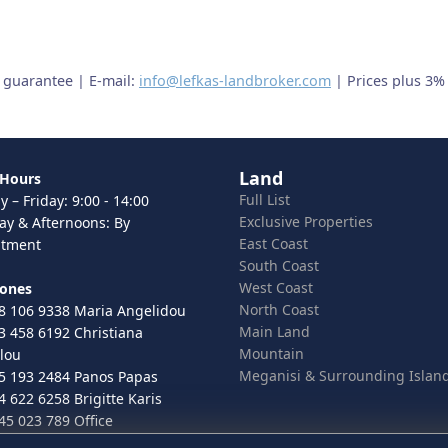
t guarantee | E-mail:
info@lefkas-landbroker.com
| Prices plus 3%
Land
 Hours
Full List
 – Friday: 9:00 - 14:00
Exclusive Properties
ay & Afternoons: By
East Coast
ntment
South Coast
West Coast
hones
North Coast
8 106 9338 Maria Angelidou
Main Land
3 458 6192 Christiana
Mountain
lou
Meganisi & Surrounding Islan
5 193 2484 Panos Papas
4 622 6258 Brigitte Karis
45 023 789 Office