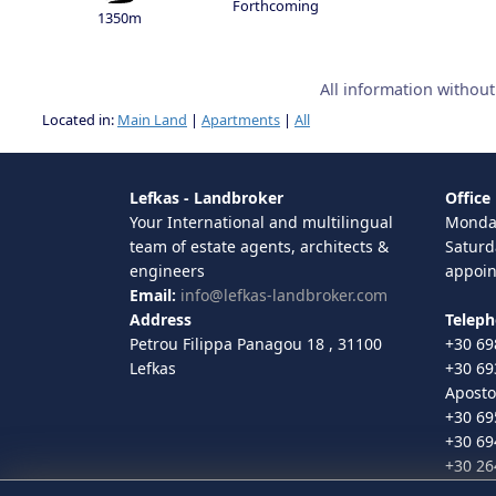
Forthcoming
1350m
All information withou
Located in:
Main Land
|
Apartments
|
All
Lefkas - Landbroker
Office
Your International and multilingual
Monday
team of estate agents, architects &
Saturd
engineers
appoi
Email:
info@lefkas-landbroker.com
Address
Telep
Petrou Filippa Panagou 18 , 31100
+30 69
Lefkas
+30 69
Aposto
+30 69
+30 69
+30 26